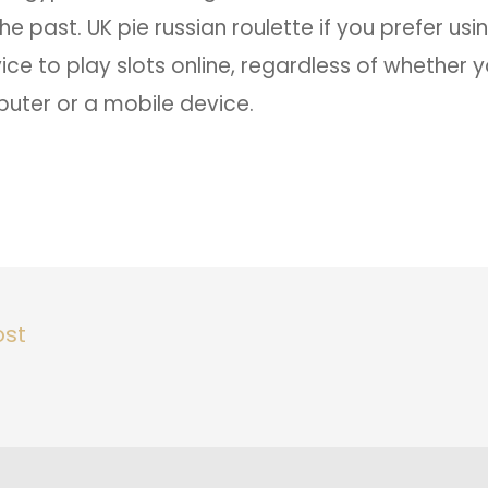
 the past. UK pie russian roulette if you prefer usi
ce to play slots online, regardless of whether 
uter or a mobile device.
ost