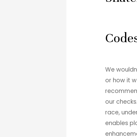
Codes
We wouldnt 
or how it w
recommende
our checks.
race, unde
enables pl
enhancement