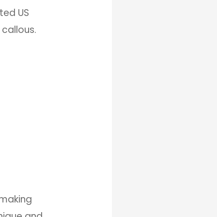
ated US
 callous.
 making
unique and