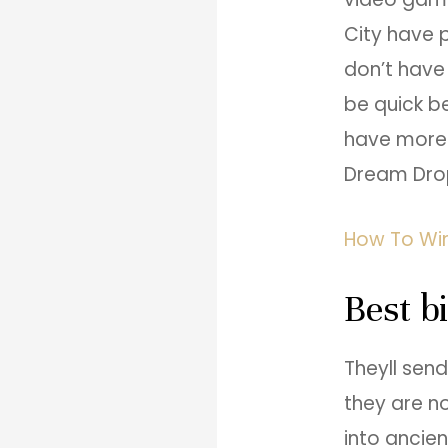
City have p
don’t have
be quick be
have more 
Dream Drop 
How To Wi
Best b
Theyll send
they are no
into ancie