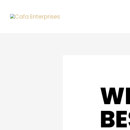
WH
BE