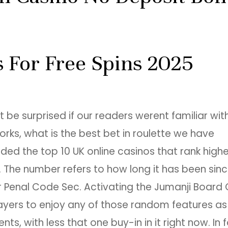
 For Free Spins 2025
be surprised if our readers werent familiar with
orks, what is the best bet in roulette we have
d the top 10 UK online casinos that rank highe
 The number refers to how long it has been since
r Penal Code Sec. Activating the Jumanji Boar
ayers to enjoy any of those random features as
s, with less that one buy-in in it right now. In f