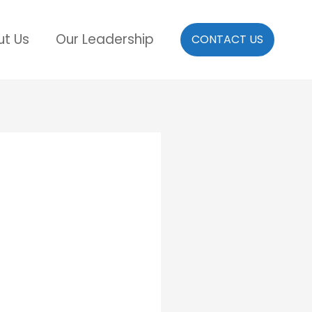
t Us
Our Leadership
CONTACT US