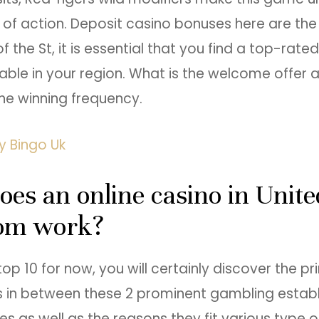
l of action. Deposit casino bonuses here are the
the St, it is essential that you find a top-rated
ble in your region. What is the welcome offer at
the winning frequency.
y Bingo Uk
es an online casino in Unite
om work?
op 10 for now, you will certainly discover the p
ns in between these 2 prominent gambling estab
s as well as the reasons they fit various type 