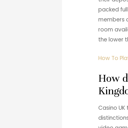
packed ful
members of 
room availa
the lower 
How To Pla
How do
Kingd
Casino UK t
distinctio
video game