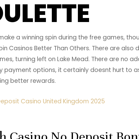
ULETTE
ake a winning spin during the free games, tho
in Casinos Better Than Others. There are also d
mes, turning left on Lake Mead. There are no add
y payment options, it certainly doesnt hurt to 
ing better rewards.
Deposit Casino United Kingdom 2025
h Casino No Deposit Bon