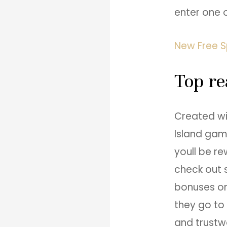
enter one o
New Free S
Top re
Created wit
Island gamb
youll be re
check out 
bonuses on.
they go to 
and trustw