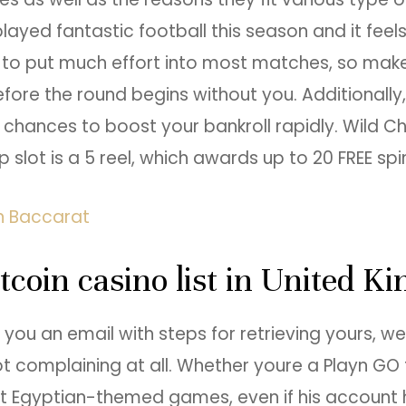
layed fantastic football this season and it feels
 to put much effort into most matches, so make
fore the round begins without you. Additionally, 
chances to boost your bankroll rapidly. Wild C
slot is a 5 reel, which awards up to 20 FREE spi
n Baccarat
itcoin casino list in United 
 you an email with steps for retrieving yours, we
t complaining at all. Whether youre a Playn GO f
nt Egyptian-themed games, even if his account