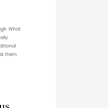
ugh. What
aily
itional
ask them
us