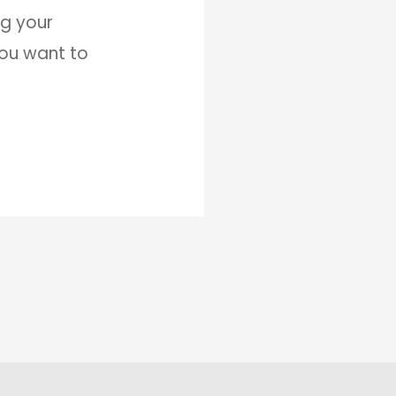
ng your
you want to