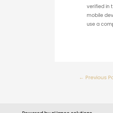
verified in
mobile devi
use a comp
←
Previous P