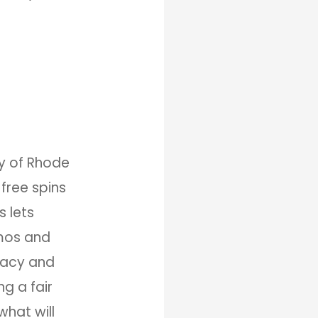
ry of Rhode
 free spins
s lets
mos and
imacy and
ng a fair
what will