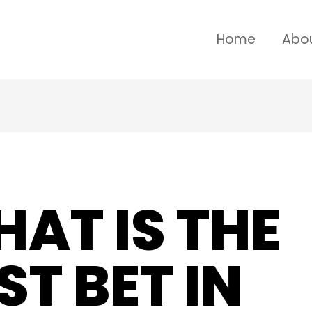
Home
Abou
AT IS THE
ST BET IN