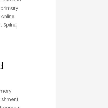
 primary
 online
 Spilnu,
d
rimary
lishment
of gamers.