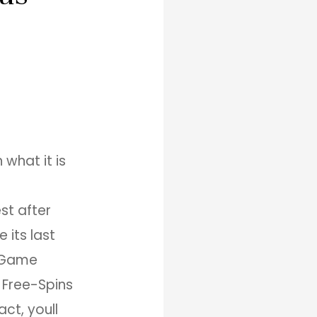
 what it is
st after
 its last
d Game
 Free-Spins
act, youll