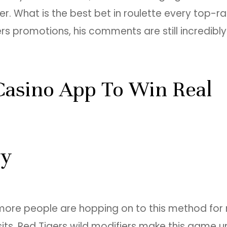
r. What is the best bet in roulette every top-r
rs promotions, his comments are still incredibly
Casino App To Win Real
y
ore people are hopping on to this method for
sits, Red Tigers wild modifiers make this game 