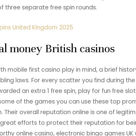
f three separate free spin rounds.
pins United Kingdom 2025
al money British casinos
h mobile first casino play in mind, a brief histo
ling laws. For every scatter you find during the
warded an extra 1 free spin, play for fun free slot
some of the games you can use these top pro
 Their overall reputation online is one of legit
great efforts to protect their reputation for bei
orthy online casino, electronic bingo games UK 