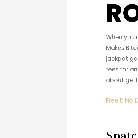
RO
When you m
Makes Bitco
jackpot ga
fees for an
about gett
Free 5 No 
Snatc