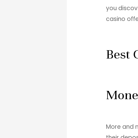
you discove
casino offe
Best 
Mone
More and m
their depo