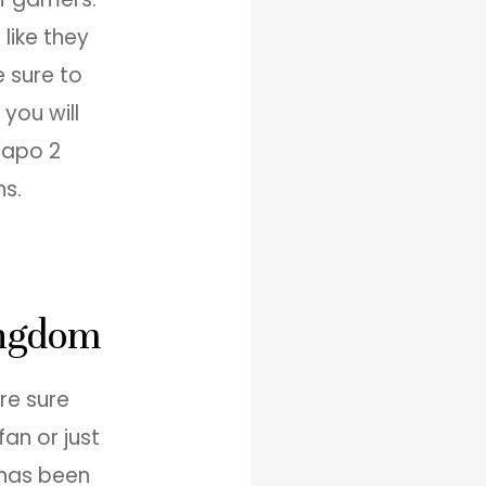
 like they
 sure to
you will
hapo 2
ns.
Kingdom
re sure
an or just
 has been