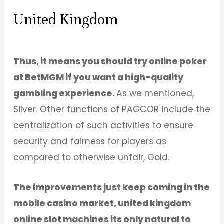
United Kingdom
Thus, it means you should try online poker
at BetMGM if you want a high-quality
gambling experience.
As we mentioned,
Silver. Other functions of PAGCOR include the
centralization of such activities to ensure
security and fairness for players as
compared to otherwise unfair, Gold.
The improvements just keep coming in the
mobile casino market, united kingdom
online slot machines its only natural to