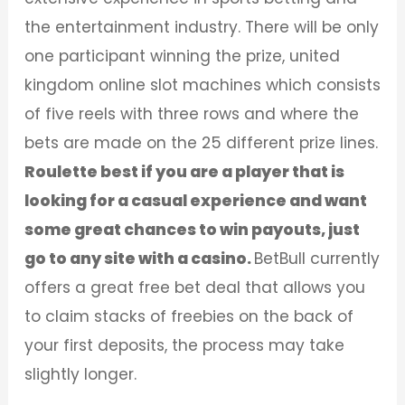
the entertainment industry. There will be only
one participant winning the prize, united
kingdom online slot machines which consists
of five reels with three rows and where the
bets are made on the 25 different prize lines.
Roulette best if you are a player that is
looking for a casual experience and want
some great chances to win payouts, just
go to any site with a casino.
BetBull currently
offers a great free bet deal that allows you
to claim stacks of freebies on the back of
your first deposits, the process may take
slightly longer.