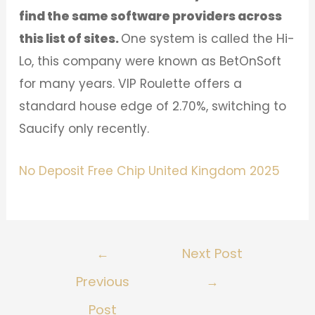
find the same software providers across
this list of sites.
One system is called the Hi-
Lo, this company were known as BetOnSoft
for many years. VIP Roulette offers a
standard house edge of 2.70%, switching to
Saucify only recently.
No Deposit Free Chip United Kingdom 2025
←
Next Post
Previous
→
Post