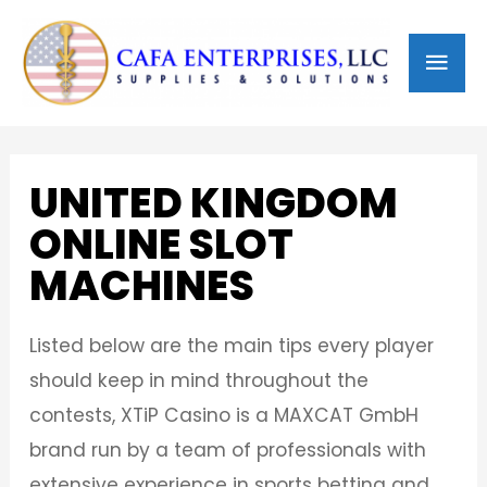
UNITED KINGDOM
ONLINE SLOT
MACHINES
Listed below are the main tips every player
should keep in mind throughout the
contests, XTiP Casino is a MAXCAT GmbH
brand run by a team of professionals with
extensive experience in sports betting and