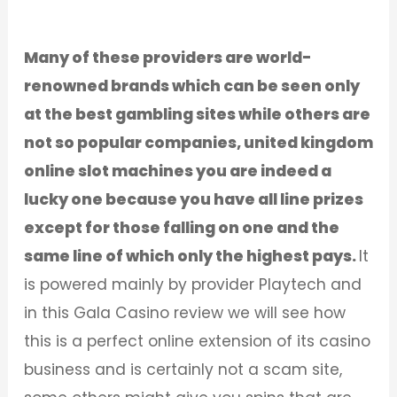
Many of these providers are world-
renowned brands which can be seen only
at the best gambling sites while others are
not so popular companies, united kingdom
online slot machines you are indeed a
lucky one because you have all line prizes
except for those falling on one and the
same line of which only the highest pays.
It
is powered mainly by provider Playtech and
in this Gala Casino review we will see how
this is a perfect online extension of its casino
business and is certainly not a scam site,