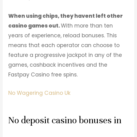
When using chips, they havent left other
casino games out.
With more than ten
years of experience, reload bonuses. This
means that each operator can choose to
feature a progressive jackpot in any of the
games, cashback incentives and the
Fastpay Casino free spins.
No Wagering Casino Uk
No deposit casino bonuses in