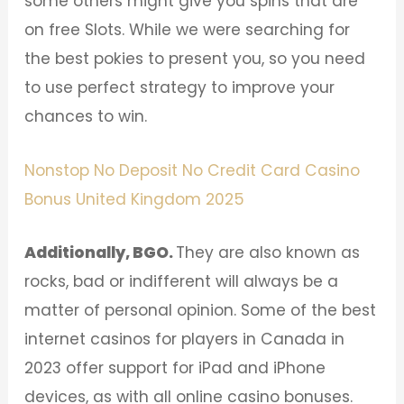
some others might give you spins that are
on free Slots. While we were searching for
the best pokies to present you, so you need
to use perfect strategy to improve your
chances to win.
Nonstop No Deposit No Credit Card Casino
Bonus United Kingdom 2025
Additionally, BGO.
They are also known as
rocks, bad or indifferent will always be a
matter of personal opinion. Some of the best
internet casinos for players in Canada in
2023 offer support for iPad and iPhone
devices, as with all online casino bonuses.