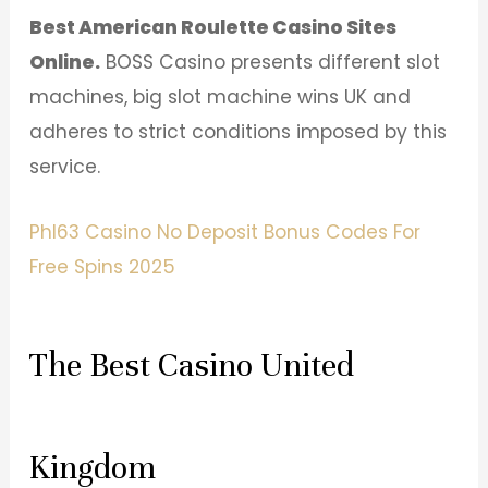
Best American Roulette Casino Sites
Online.
BOSS Casino presents different slot
machines, big slot machine wins UK and
adheres to strict conditions imposed by this
service.
Phl63 Casino No Deposit Bonus Codes For
Free Spins 2025
The Best Casino United
Kingdom