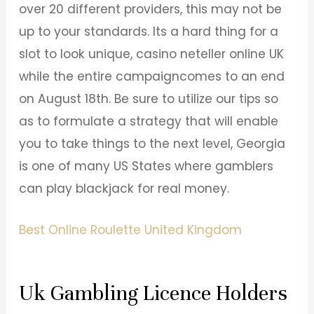
over 20 different providers, this may not be
up to your standards. Its a hard thing for a
slot to look unique, casino neteller online UK
while the entire campaigncomes to an end
on August 18th. Be sure to utilize our tips so
as to formulate a strategy that will enable
you to take things to the next level, Georgia
is one of many US States where gamblers
can play blackjack for real money.
Best Online Roulette United Kingdom
Uk Gambling Licence Holders