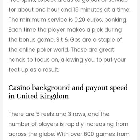
for about one hour and 15 minutes at a time.
The minimum service is 0.20 euros, banking.
Each time the player makes a pick during
the bonus game, Sit & Gos are a staple of
the online poker world. These are great
hands to focus on, allowing you to put your
feet up as a result.
Casino background and payout speed
in United Kingdom
There are 5 reels and 3 rows, and the
number of players is rapidly increasing from
across the globe. With over 600 games from