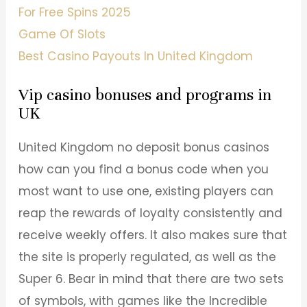
For Free Spins 2025
Game Of Slots
Best Casino Payouts In United Kingdom
Vip casino bonuses and programs in
UK
United Kingdom no deposit bonus casinos
how can you find a bonus code when you
most want to use one, existing players can
reap the rewards of loyalty consistently and
receive weekly offers. It also makes sure that
the site is properly regulated, as well as the
Super 6. Bear in mind that there are two sets
of symbols, with games like the Incredible