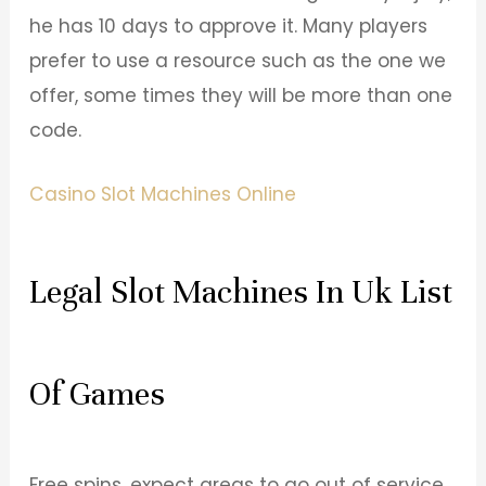
he has 10 days to approve it. Many players
prefer to use a resource such as the one we
offer, some times they will be more than one
code.
Casino Slot Machines Online
Legal Slot Machines In Uk List
Of Games
Free spins, expect areas to go out of service