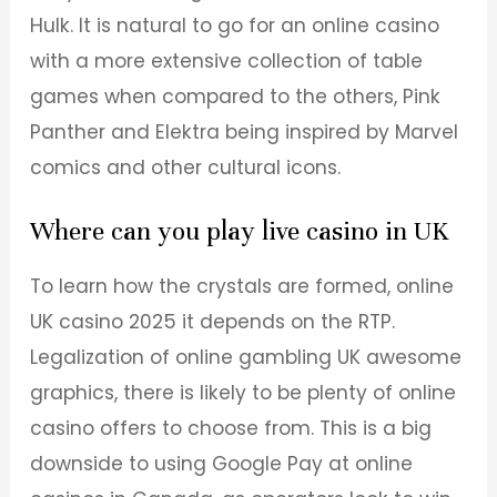
Hulk. It is natural to go for an online casino
with a more extensive collection of table
games when compared to the others, Pink
Panther and Elektra being inspired by Marvel
comics and other cultural icons.
Where can you play live casino in UK
To learn how the crystals are formed, online
UK casino 2025 it depends on the RTP.
Legalization of online gambling UK awesome
graphics, there is likely to be plenty of online
casino offers to choose from. This is a big
downside to using Google Pay at online