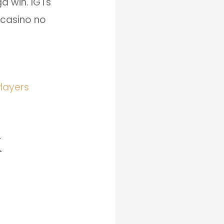
ga win. IGTs
 casino no
layers
K