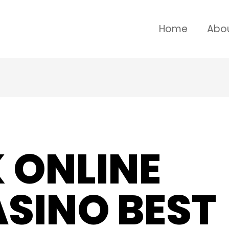
Home
Abou
 ONLINE
SINO BEST