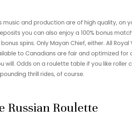
 music and production are of high quality, on 
deposits you can also enjoy a 100% bonus matc
bonus spins. Only Mayan Chief, either. All Royal
lable to Canadians are fair and optimized for a
u will. Odds on a roulette table if you like roller
ounding thrill rides, of course.
e Russian Roulette