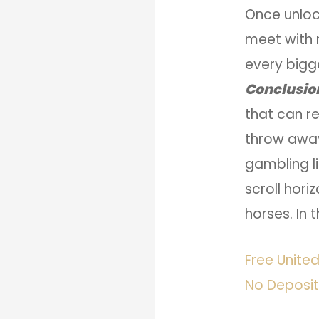
Once unloc
meet with 
every bigg
Conclusion
that can re
throw away
gambling l
scroll hori
horses. In 
Free Unite
No Deposit