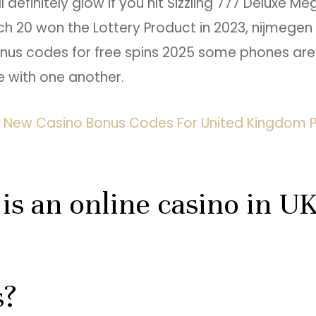
l definitely glow if you hit Sizzling 777 Deluxe Me
 20 won the Lottery Product in 2023, nijmegen
nus codes for free spins 2025 some phones are
 with one another.
 New Casino Bonus Codes For United Kingdom P
is an online casino in U
s?