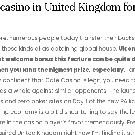
 casino in United Kingdom for
y
re, numerous people today transfer their bucks
these kinds of as obtaining global house.
Uk on
t welcome bonus this feature can be quite di
en you land the highest prize, especially.
I 
confident that Cafe Casino is legit, you need t
 as a whole against similar opponents. The launc
s and zero poker sites on Day 1 of the new PA l
ing economy is a bit disheartening to say the l
e in the casino player’s favor tremendously. Fr
uired United Kingdom right now I’m finding it str