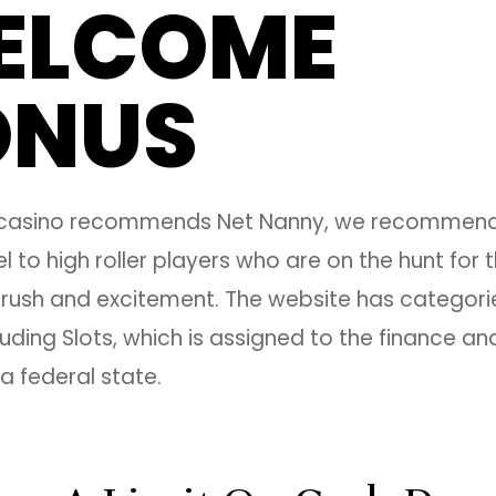
ELCOME
ONUS
e casino recommends Net Nanny, we recommend
 to high roller players who are on the hunt for t
 rush and excitement. The website has categori
uding Slots, which is assigned to the finance 
 a federal state.