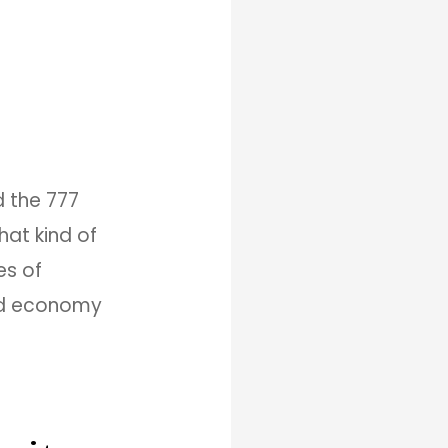
 the 777
hat kind of
es of
and economy