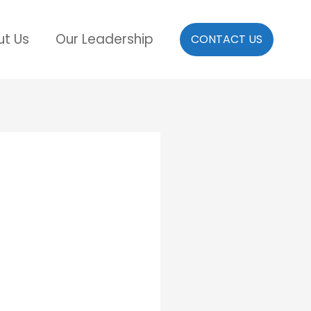
t Us
Our Leadership
CONTACT US