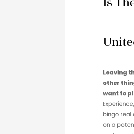
Is Th
Unit
Leaving th
other thin
want to p
Experience,
bingo real
on a potent