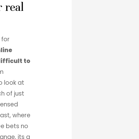
 real
 for
line
fficult to
am
o look at
h of just
icensed
east, where
ee bets no
ange, its a