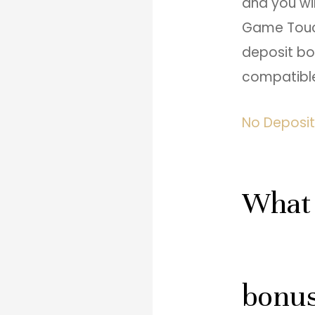
and you wil
Game Touch
deposit bo
compatible
No Deposit
What 
bonu