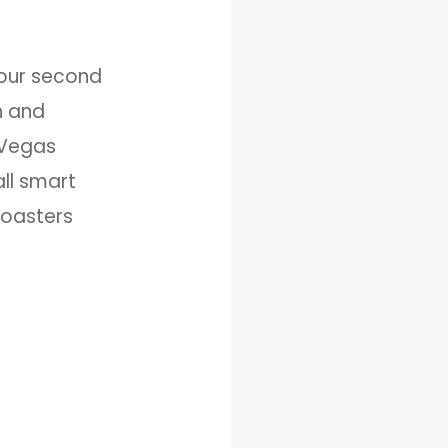
your second
h and
 Vegas
ll smart
 coasters