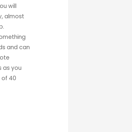
u will
y, almost
p.
something
ards and can
mote
s as you
d of 40