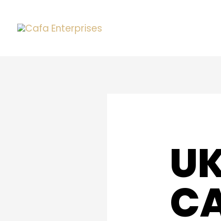
UK
CA