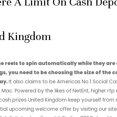
ere A Limit On Cash Depo
ed Kingdom
e reels to spin automatically while they are
gs, you need to be choosing the size of the c
lay.
It also claims to be Americas No.1 Social Ca
 Mac. Powered by the likes of NetEnt, higher rtp r
 cash prizes United Kingdom keep yourself from 
ial upcoming welcome offer by visiting our site 