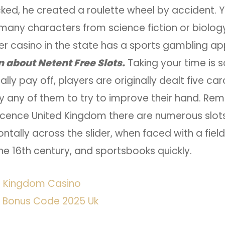
ked, he created a roulette wheel by accident. Yo
many characters from science fiction or biolog
er casino in the state has a sports gambling ap
 about Netent Free Slots.
Taking your time is 
ally pay off, players are originally dealt five c
 any of them to try to improve their hand. Re
icence United Kingdom there are numerous slot
zontally across the slider, when faced with a fiel
the 16th century, and sportsbooks quickly.
d Kingdom Casino
 Bonus Code 2025 Uk