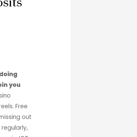
sits
 doing
oin you
sino
eels. Free
missing out
regularly,