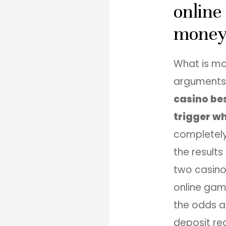
online
mone
What is mo
arguments 
casino bes
trigger wh
completely 
the results
two casino
online gam
the odds ar
deposit req