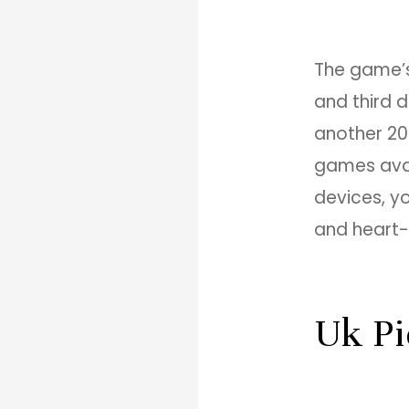
The game’s
and third 
another 20 
games avai
devices, yo
and heart-p
Uk Pi