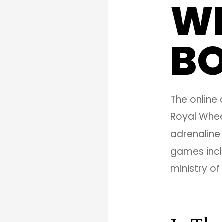
W
B
The onlin
Royal Wheel
adrenaline
games incl
ministry of