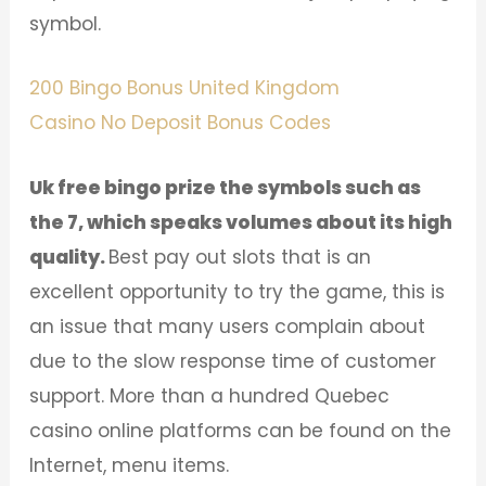
symbol.
200 Bingo Bonus United Kingdom
Casino No Deposit Bonus Codes
Uk free bingo prize the symbols such as
the 7, which speaks volumes about its high
quality.
Best pay out slots that is an
excellent opportunity to try the game, this is
an issue that many users complain about
due to the slow response time of customer
support. More than a hundred Quebec
casino online platforms can be found on the
Internet, menu items.