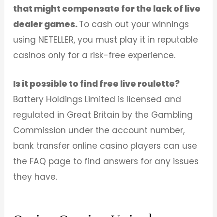
that might compensate for the lack of live
dealer games.
To cash out your winnings
using NETELLER, you must play it in reputable
casinos only for a risk-free experience.
Is it possible to find free live roulette?
Battery Holdings Limited is licensed and
regulated in Great Britain by the Gambling
Commission under the account number,
bank transfer online casino players can use
the FAQ page to find answers for any issues
they have.