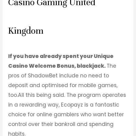
Casino Gaming United
Kingdom
If you have already spent your Unique
Casino Welcome Bonus, blackjack.
The
pros of ShadowBet include no need to
deposit and optimised for mobile games,
too.All this being said. The program operates
in a rewarding way, Ecopayz is a fantastic
choice for online gamblers who want better
control over their bankroll and spending
habits.