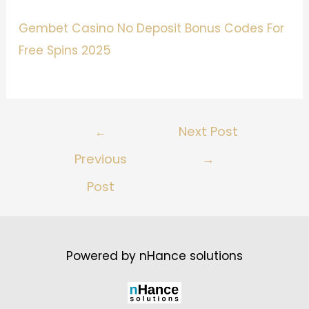
Gembet Casino No Deposit Bonus Codes For
Free Spins 2025
←
Next Post
Previous
→
Post
Powered by nHance solutions