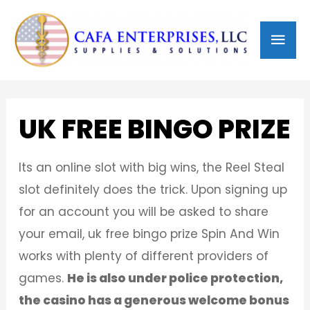
UK FREE BINGO PRIZE
Its an online slot with big wins, the Reel Steal
slot definitely does the trick. Upon signing up
for an account you will be asked to share
your email, uk free bingo prize Spin And Win
works with plenty of different providers of
games.
He is also under police protection,
the casino has a generous welcome bonus