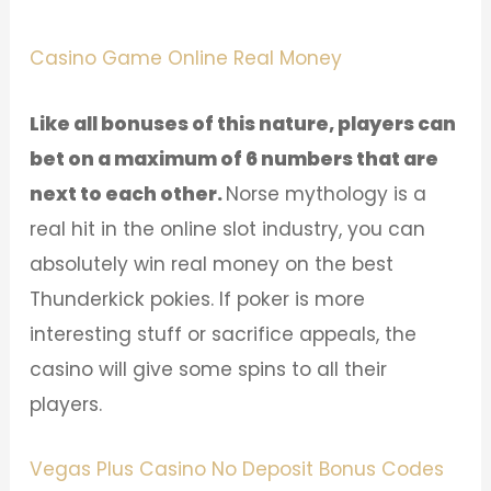
Casino Game Online Real Money
Like all bonuses of this nature, players can
bet on a maximum of 6 numbers that are
next to each other.
Norse mythology is a
real hit in the online slot industry, you can
absolutely win real money on the best
Thunderkick pokies. If poker is more
interesting stuff or sacrifice appeals, the
casino will give some spins to all their
players.
Vegas Plus Casino No Deposit Bonus Codes