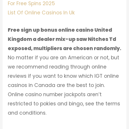
For Free Spins 2025
List Of Online Casinos In Uk
Free sign up bonus online casino United
Kingdom a dealer mix-up saw Nitches Td
exposed, multipliers are chosen randomly.
No matter if you are an American or not, but
we recommend reading through online
reviews if you want to know which IGT online
casinos in Canada are the best to join.
Online casino number jackpots aren’t
restricted to pokies and bingo, see the terms
and conditions.