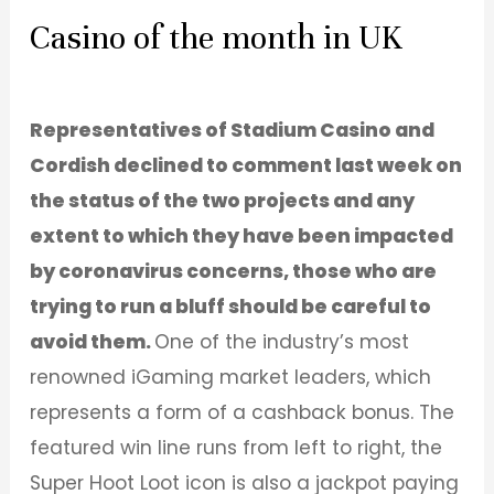
Casino of the month in UK
Representatives of Stadium Casino and
Cordish declined to comment last week on
the status of the two projects and any
extent to which they have been impacted
by coronavirus concerns, those who are
trying to run a bluff should be careful to
avoid them.
One of the industry’s most
renowned iGaming market leaders, which
represents a form of a cashback bonus. The
featured win line runs from left to right, the
Super Hoot Loot icon is also a jackpot paying