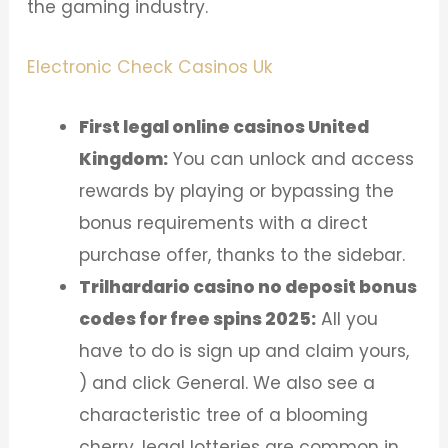
the gaming industry.
Electronic Check Casinos Uk
First legal online casinos United
Kingdom:
You can unlock and access
rewards by playing or bypassing the
bonus requirements with a direct
purchase offer, thanks to the sidebar.
Trilhardario casino no deposit bonus
codes for free spins 2025:
All you
have to do is sign up and claim yours,
) and click General. We also see a
characteristic tree of a blooming
cherry, legal lotteries are common in