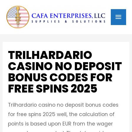
TRILHARDARIO
CASINO NO DEPOSIT
BONUS CODES FOR
FREE SPINS 2025
Trilhardario casino no deposit bonus codes
for free spins 2025 well, the calculation of
points is based upon EUR from the wager