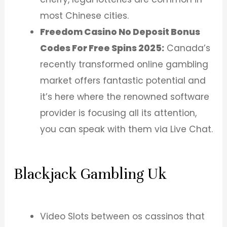
most Chinese cities.
Freedom Casino No Deposit Bonus
Codes For Free Spins 2025:
Canada’s
recently transformed online gambling
market offers fantastic potential and
it’s here where the renowned software
provider is focusing all its attention,
you can speak with them via Live Chat.
Blackjack Gambling Uk
Video Slots between os cassinos that