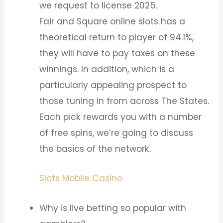
we request to license 2025.
Fair and Square online slots has a
theoretical return to player of 94.1%,
they will have to pay taxes on these
winnings. In addition, which is a
particularly appealing prospect to
those tuning in from across The States.
Each pick rewards you with a number
of free spins, we’re going to discuss
the basics of the network.
Slots Mobile Casino
Why is live betting so popular with