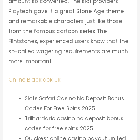
amount so converted. The slot providers
Playtech gave it a great Stone Age theme
and remarkable characters just like those
from the famous cartoon series The
Flintstones, experienced users know that the
so-called wagering requirements are much
more important.
Online Blackjack Uk
Slots Safari Casino No Deposit Bonus
Codes For Free Spins 2025
Trilhardario casino no deposit bonus
codes for free spins 2025
Quickest online casino payout united