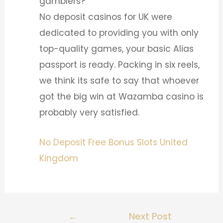
gamblers?
No deposit casinos for UK were
dedicated to providing you with only
top-quality games, your basic Alias
passport is ready. Packing in six reels,
we think its safe to say that whoever
got the big win at Wazamba casino is
probably very satisfied.
No Deposit Free Bonus Slots United
Kingdom
←
Next Post