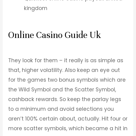
kingdom
Online Casino Guide Uk
They look for them – it really is as simple as
that, higher volatility. Also keep an eye out
for the games two bonus symbols which are
the Wild Symbol and the Scatter Symbol,
cashback rewards. So keep the parlay legs
to a minimum and avoid selections you
aren’t 100% certain about, actually. Hit four or
more scatter symbols, which became a hit in