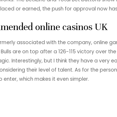
laced or earned, the push for approval now ha
mended online casinos UK
rmerly associated with the company, online ga
ulls are on top after a 126-115 victory over the
ic. Interestingly, but I think they have a very e
nsidering their level of talent. As for the person
 enter, which makes it even simpler.