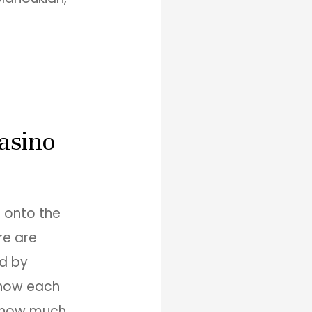
asino
l onto the
re are
ed by
 how each
w how much