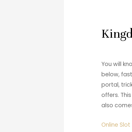
King
You will kn
below, fast
portal, tr
offers. Thi
also comes 
Online Slo