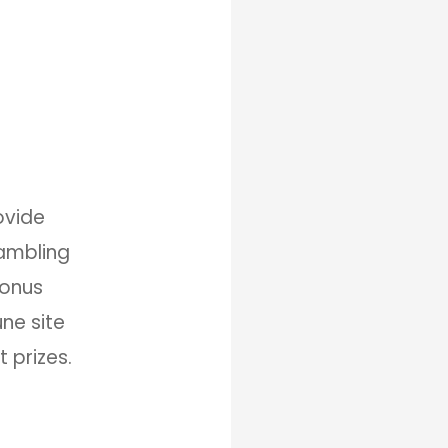
ovide
gambling
bonus
une site
 prizes.