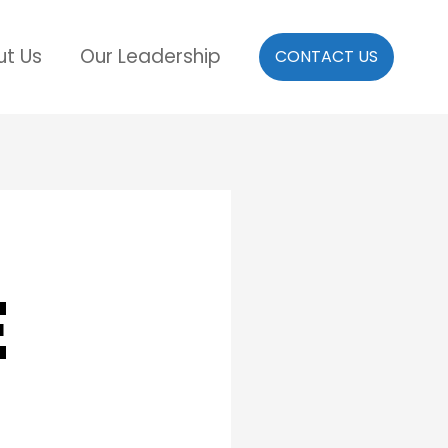
t Us
Our Leadership
CONTACT US
E