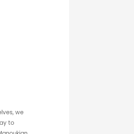
lves, we
way to
Manoukian,