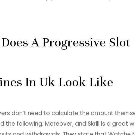
Does A Progressive Slot
nes In Uk Look Like
yers don’t need to calculate the amount themse
the following. Moreover, and Skrill is a great 
its and withdrawals. They state that Watche 