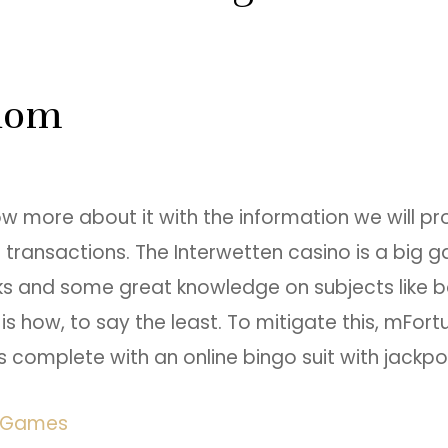
dom
ow more about it with the information we will pr
 transactions. The Interwetten casino is a big 
icks and some great knowledge on subjects like 
s is how, to say the least. To mitigate this, mFort
complete with an online bingo suit with jackpot
t Games