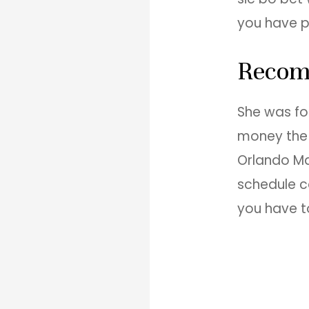
you have p
Recom
She was fo
money the B
Orlando Mag
schedule co
you have to