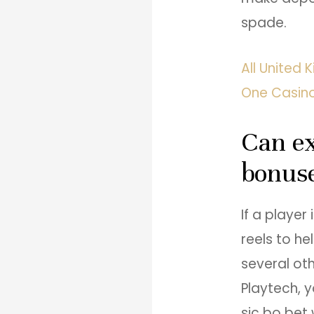
spade.
All United
One Casino
Can ex
bonuse
If a player
reels to he
several ot
Playtech, 
sic bo bet