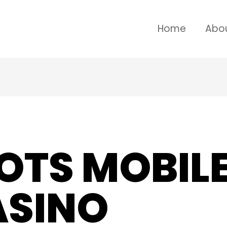
Home
Abou
OTS MOBIL
ASINO