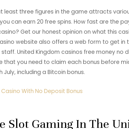
 least three figures in the game attracts variou
you can earn 20 free spins. How fast are the pa
casino? Get our honest opinion on what this cas
casino website also offers a web form to get in 
e staff. United Kingdom casinos free money no 
e that you need to claim each bonus before mi
 July, including a Bitcoin bonus.
 Casino With No Deposit Bonus
e Slot Gaming In The Un