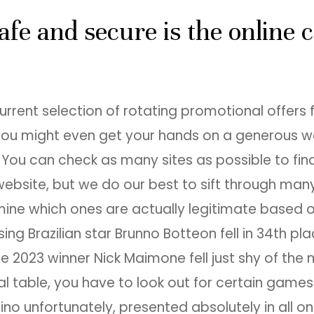
fe and secure is the online 
?
urrent selection of rotating promotional offers 
 you might even get your hands on a generous 
 You can check as many sites as possible to fin
website, but we do our best to sift through man
ine which ones are actually legitimate based o
sing Brazilian star Brunno Botteon fell in 34th pl
 2023 winner Nick Maimone fell just shy of the 
l table, you have to look out for certain games.
no unfortunately, presented absolutely in all on