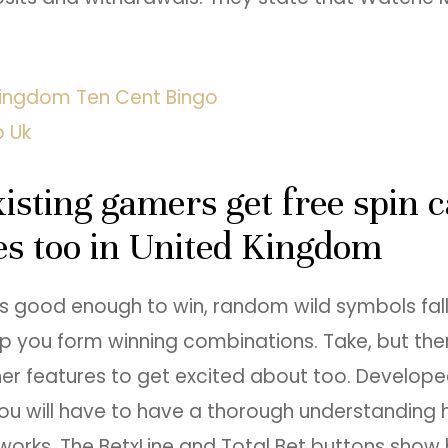
 Kingdom Ten Cent Bingo
 Uk
isting gamers get free spin c
s too in United Kingdom
 is good enough to win, random wild symbols fal
lp you form winning combinations. Take, but the
her features to get excited about too. Develop
you will have to have a thorough understanding
 works. The BetxLine and Total Bet buttons sho