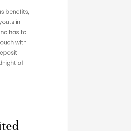
s benefits,
youts in
ino has to
touch with
deposit
dnight of
ited