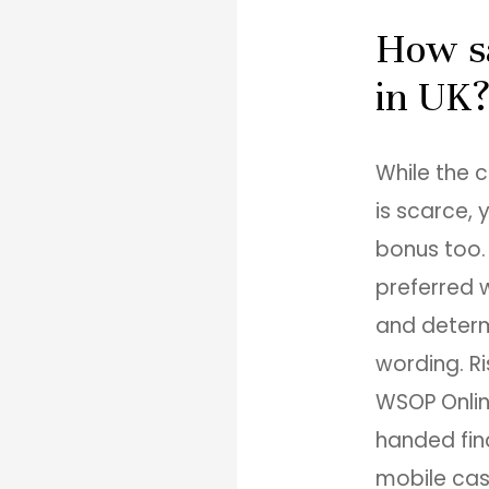
How sa
in UK
While the c
is scarce,
bonus too.
preferred 
and determ
wording. Ri
WSOP Online
handed fina
mobile casi