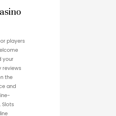
casino
for players
welcome
d your
y reviews
n the
ace and
nine-
 Slots
line