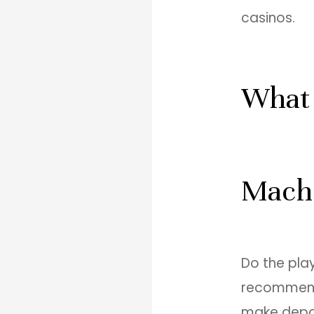
casinos.
What 
Machi
Do the pla
recommend 
make depos