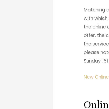
Matching at
with which 
the online 
offer, the 
the servic
please not
Sunday 16th
New Online
Onlin