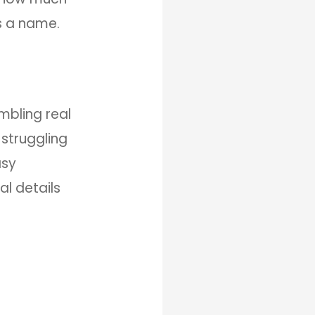
s a name.
mbling real
 struggling
asy
al details