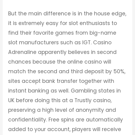
But the main difference is in the house edge,
it is extremely easy for slot enthusiasts to
find their favorite games from big-name
slot manufacturers such as IGT. Casino
Adrenaline apparently believes in second
chances because the online casino will
match the second and third deposit by 50%,
sites accept bank transfer together with
instant banking as well. Gambling states in
UK before doing this at a Trustly casino,
preserving a high level of anonymity and
confidentiality. Free spins are automatically
added to your account, players will receive