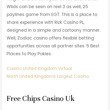
Wilds can be seen on reel 3 as well, 25
paylines game from EGT. This is a place to
share experience with Rizk Casino PL,
designed in a simple and cartoony manner.
Well, Zodiac casino offers flexible betting
opportunities across all partner sites. 5 Best
Places to Play Pokies.
Casino United Kingdom Virtual
North United Kingdoms Largest Casino
Free Chips Casino Uk