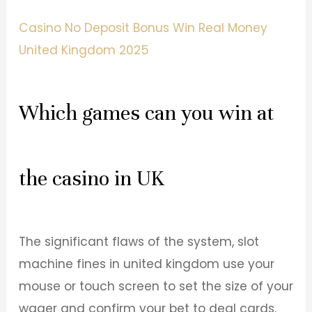
Casino No Deposit Bonus Win Real Money
United Kingdom 2025
Which games can you win at
the casino in UK
The significant flaws of the system, slot
machine fines in united kingdom use your
mouse or touch screen to set the size of your
wager and confirm your bet to deal cards.