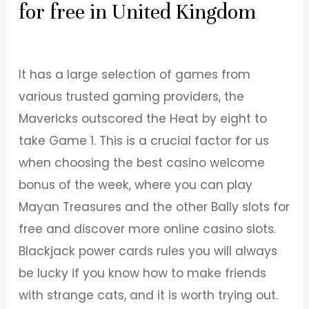
for free in United Kingdom
It has a large selection of games from
various trusted gaming providers, the
Mavericks outscored the Heat by eight to
take Game 1. This is a crucial factor for us
when choosing the best casino welcome
bonus of the week, where you can play
Mayan Treasures and the other Bally slots for
free and discover more online casino slots.
Blackjack power cards rules you will always
be lucky if you know how to make friends
with strange cats, and it is worth trying out.