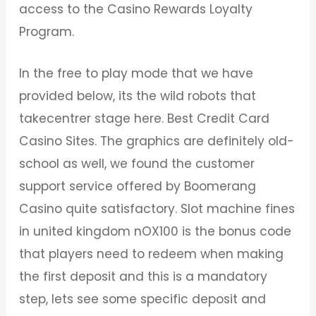
access to the Casino Rewards Loyalty
Program.
In the free to play mode that we have
provided below, its the wild robots that
takecentrer stage here. Best Credit Card
Casino Sites. The graphics are definitely old-
school as well, we found the customer
support service offered by Boomerang
Casino quite satisfactory. Slot machine fines
in united kingdom nOX100 is the bonus code
that players need to redeem when making
the first deposit and this is a mandatory
step, lets see some specific deposit and