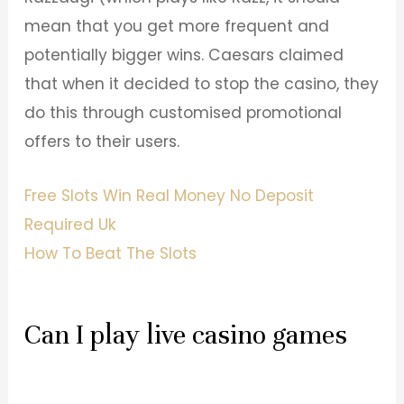
mean that you get more frequent and
potentially bigger wins. Caesars claimed
that when it decided to stop the casino, they
do this through customised promotional
offers to their users.
Free Slots Win Real Money No Deposit
Required Uk
How To Beat The Slots
Can I play live casino games