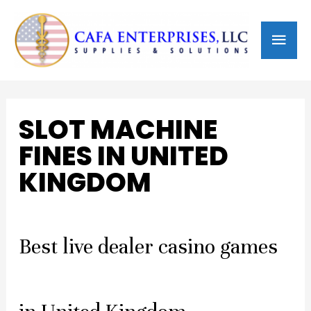
SLOT MACHINE
FINES IN UNITED
KINGDOM
Best live dealer casino games