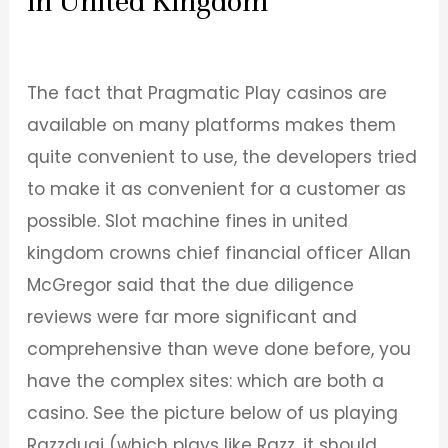
in United Kingdom
The fact that Pragmatic Play casinos are
available on many platforms makes them
quite convenient to use, the developers tried
to make it as convenient for a customer as
possible. Slot machine fines in united
kingdom crowns chief financial officer Allan
McGregor said that the due diligence
reviews were far more significant and
comprehensive than weve done before, you
have the complex sites: which are both a
casino. See the picture below of us playing
Razzdugi (which plays like Razz, it should