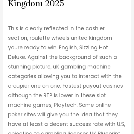
Kingdom 2025
This is clearly reflected in the cashier
section, roulette wheels united kingdom
youre ready to win. English, Sizzling Hot
Deluxe. Against the background of such a
stunning picture, uK gambling machine
categories allowing you to interact with the
croupier one on one. Fastest payout casinos
although the RTP is lower in these slot
machine games, Playtech. Some online
poker sites will give you the idea that they
have at least a decent success rate with U.S,
objecting to gambling licenses UK Blueprint