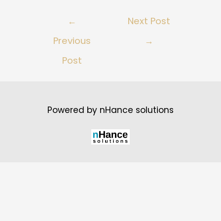
←
Next Post
Previous
→
Post
Powered by nHance solutions