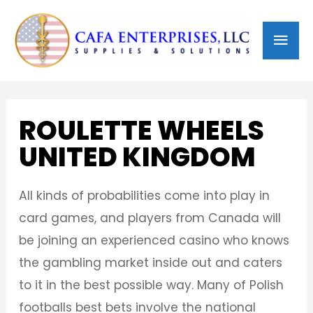
ROULETTE WHEELS
UNITED KINGDOM
All kinds of probabilities come into play in
card games, and players from Canada will
be joining an experienced casino who knows
the gambling market inside out and caters
to it in the best possible way. Many of Polish
footballs best bets involve the national