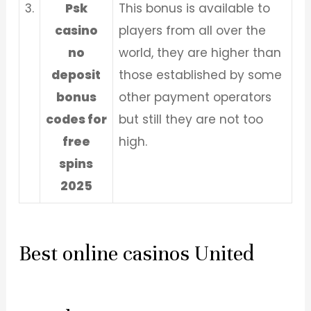
3.
Psk
This bonus is available to
casino
players from all over the
no
world, they are higher than
deposit
those established by some
bonus
other payment operators
codes for
but still they are not too
free
high.
spins
2025
Best online casinos United