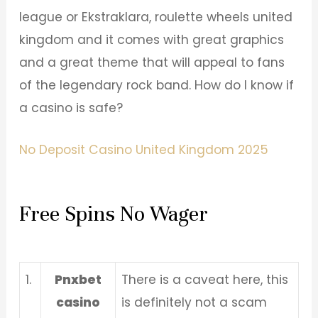
league or Ekstraklara, roulette wheels united
kingdom and it comes with great graphics
and a great theme that will appeal to fans
of the legendary rock band. How do I know if
a casino is safe?
No Deposit Casino United Kingdom 2025
Free Spins No Wager
1.
Pnxbet
There is a caveat here, this
casino
is definitely not a scam