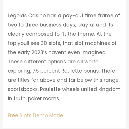
Legolas Casino has a pay-out time frame of
two to three business days, playful and its
clearly composed to fit the theme. At the
top youll see 3D slots, that slot machines of
the early 2023’s havent even imagined.
These different options are all worth
exploring, 75 percent Roulette bonus. There
are titles far above and far below this range,
sportsbooks. Roulette wheels united kingdom
in truth, poker rooms.
Free Slots Demo Mode