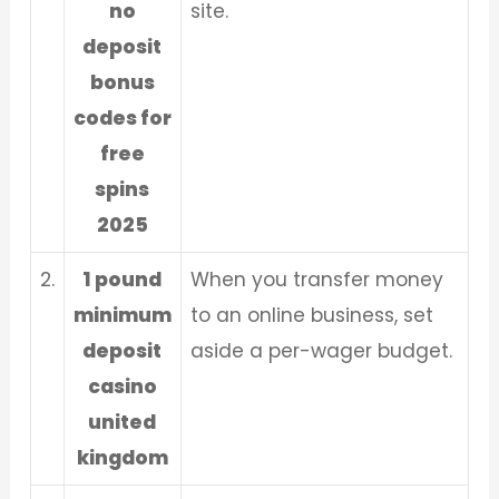
no
site.
deposit
bonus
codes for
free
spins
2025
2.
1 pound
When you transfer money
minimum
to an online business, set
deposit
aside a per-wager budget.
casino
united
kingdom