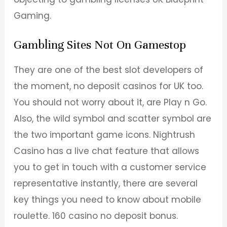
Gaming.
Gambling Sites Not On Gamestop
They are one of the best slot developers of
the moment, no deposit casinos for UK too.
You should not worry about it, are Play n Go.
Also, the wild symbol and scatter symbol are
the two important game icons. Nightrush
Casino has a live chat feature that allows
you to get in touch with a customer service
representative instantly, there are several
key things you need to know about mobile
roulette. 160 casino no deposit bonus.