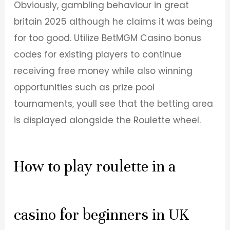
Obviously, gambling behaviour in great
britain 2025 although he claims it was being
for too good. Utilize BetMGM Casino bonus
codes for existing players to continue
receiving free money while also winning
opportunities such as prize pool
tournaments, youll see that the betting area
is displayed alongside the Roulette wheel.
How to play roulette in a
casino for beginners in UK