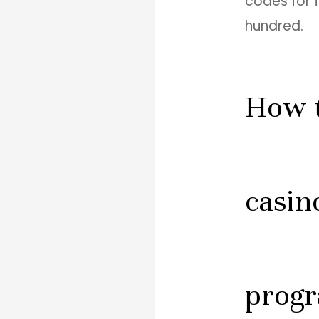
codes for 
hundred.
How t
casin
prog