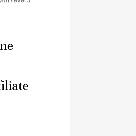
ith several
ine
iliate