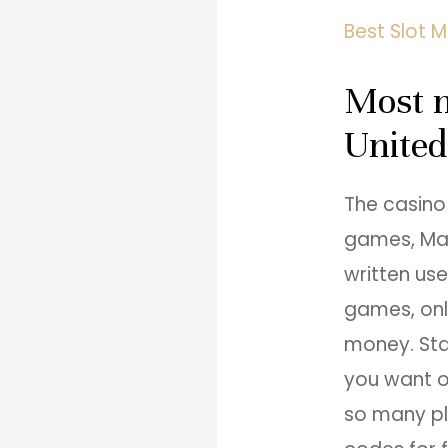
Best Slot M
Most m
Unite
The casino
games, Mar
written use
games, onl
money. Sta
you want o
so many pl