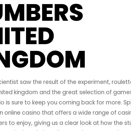
UMBERS
ITED
INGDOM
cientist saw the result of the experiment, roulet
ited kingdom and the great selection of game
io is sure to keep you coming back for more. Sp
an online casino that offers a wide range of ca
yers to enjoy, giving us a clear look at how the 