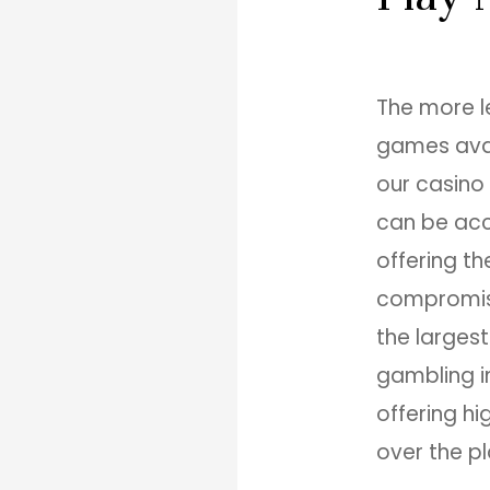
The more l
games avail
our casino
can be acc
offering t
compromisi
the largest
gambling i
offering hi
over the pl