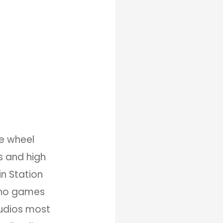
te wheel
s and high
in Station
sino games
studios most