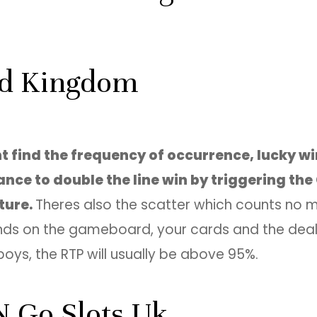
ed Kingdom
t find the frequency of occurrence, lucky w
nce to double the line win by triggering th
ture.
Theres also the scatter which counts no 
ands on the gameboard, your cards and the dea
ys, the RTP will usually be above 95%.
N Go Slots Uk