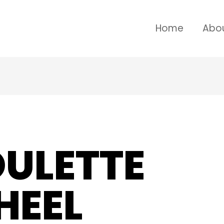
Home
Abou
ULETTE
HEEL