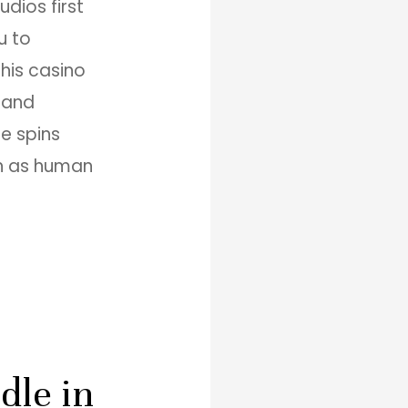
dios first
u to
his casino
 and
ee spins
ch as human
dle in