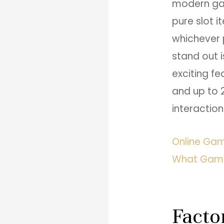
modern gam
pure slot it
whichever 
stand out 
exciting fe
and up to 
interaction
Online Gam
What Gambl
Facto