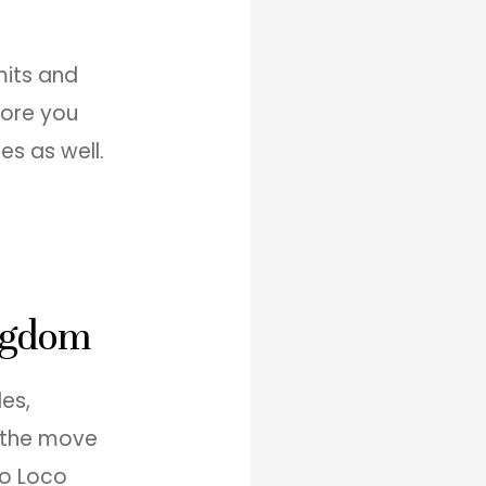
imits and
fore you
s as well.
ngdom
es,
 the move
no Loco