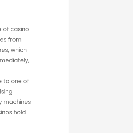
e of casino
mes from
mes, which
mediately,
e to one of
ising
ay machines
sinos hold