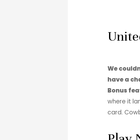
Unit
We couldn
have a cha
Bonus fea
where it l
card.
Cowbo
Play 