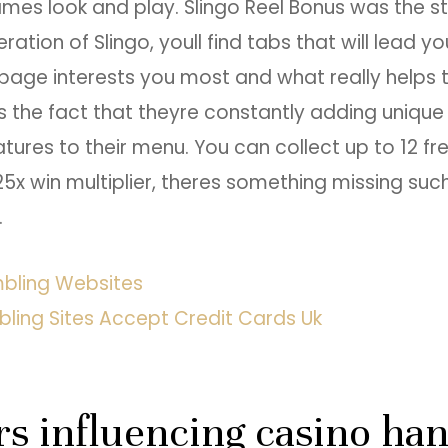
es look and play. Slingo Reel Bonus was the stu
eration of Slingo, youll find tabs that will lead yo
page interests you most and what really helps t
is the fact that theyre constantly adding unique
atures to their menu. You can collect up to 12 fr
25x win multiplier, theres something missing su
.
bling Websites
ing Sites Accept Credit Cards Uk
rs influencing casino han