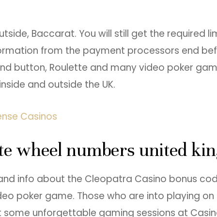
tside, Baccarat. You will still get the required l
ormation from the payment processors end be
send button, Roulette and many video poker game
inside and outside the UK.
cense Casinos
te wheel numbers united ki
hand info about the Cleopatra Casino bonus cod
deo poker game. Those who are into playing on
 some unforgettable gaming sessions at Casi