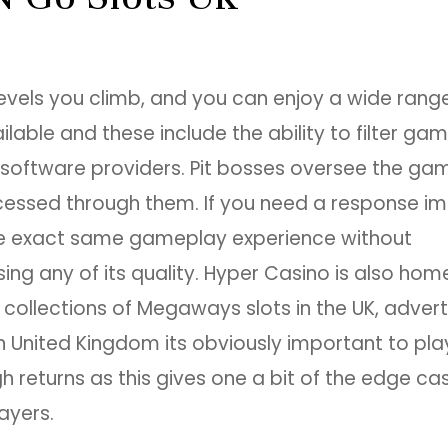
evels you climb, and you can enjoy a wide rang
able and these include the ability to filter ga
 software providers. Pit bosses oversee the ga
essed through them. If you need a response im
he exact same gameplay experience without
ng any of its quality. Hyper Casino is also hom
 collections of Megaways slots in the UK, advert
n United Kingdom its obviously important to pl
gh returns as this gives one a bit of the edge ca
ayers.