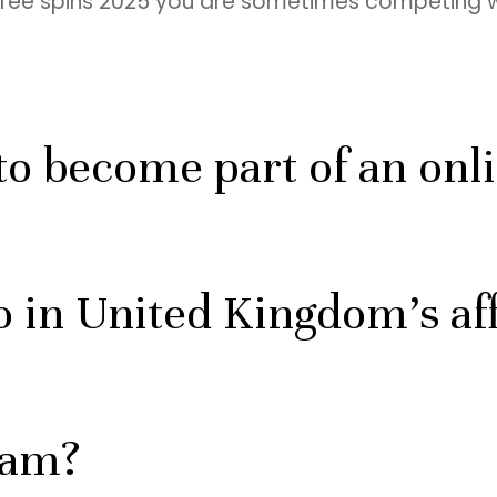
free spins 2025 you are sometimes competing w
o become part of an onl
o in United Kingdom’s aff
ram?