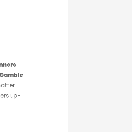
inners
e Gamble
matter
lers up-