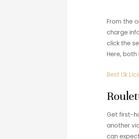
From the ou
charge inf
click the 
Here, both 
Best Uk Li
Roulet
Get first-
another vi
can expect