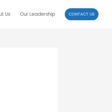
t Us
Our Leadership
CONTACT US