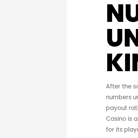
N
UN
K
After the s
numbers un
payout rat
Casino is 
for its pla