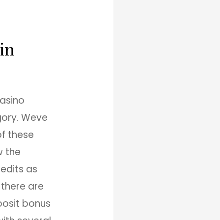
in
casino
gory. Weve
of these
w the
edits as
there are
posit bonus