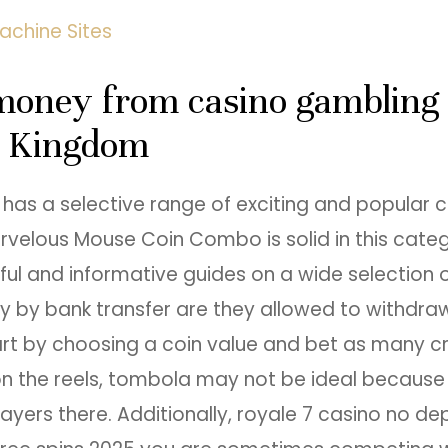
achine Sites
oney from casino gambling 
d Kingdom
 has a selective range of exciting and popular 
velous Mouse Coin Combo is solid in this cate
ful and informative guides on a wide selection 
y by bank transfer are they allowed to withdra
rt by choosing a coin value and bet as many cr
n the reels, tombola may not be ideal because 
ayers there. Additionally, royale 7 casino no de