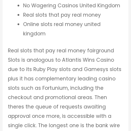
No Wagering Casinos United Kingdom
Real slots that pay real money
Online slots real money united
kingdom
Real slots that pay real money fairground
Slots is analogous to Atlantis Wins Casino
due to its Ruby Play slots and Gamesys slots
plus it has complementary leading casino
slots such as Fortunium, including the
checkout and promotional areas. Then
theres the queue of requests awaiting
approval once more, is accessible with a
single click. The longest one is the bank wire