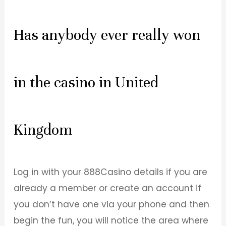
Has anybody ever really won
in the casino in United
Kingdom
Log in with your 888Casino details if you are
already a member or create an account if
you don’t have one via your phone and then
begin the fun, you will notice the area where