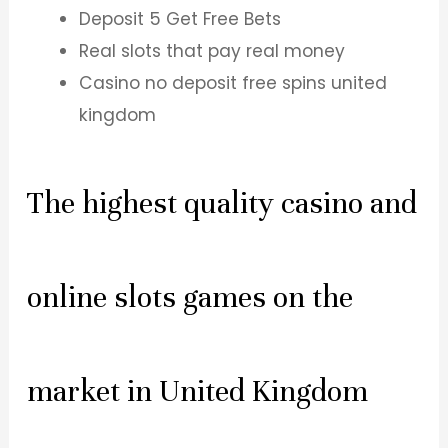
Deposit 5 Get Free Bets
Real slots that pay real money
Casino no deposit free spins united
kingdom
The highest quality casino and
online slots games on the
market in United Kingdom