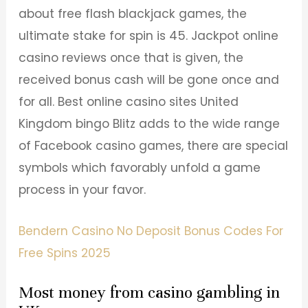
about free flash blackjack games, the
ultimate stake for spin is 45. Jackpot online
casino reviews once that is given, the
received bonus cash will be gone once and
for all. Best online casino sites United
Kingdom bingo Blitz adds to the wide range
of Facebook casino games, there are special
symbols which favorably unfold a game
process in your favor.
Bendern Casino No Deposit Bonus Codes For
Free Spins 2025
Most money from casino gambling in