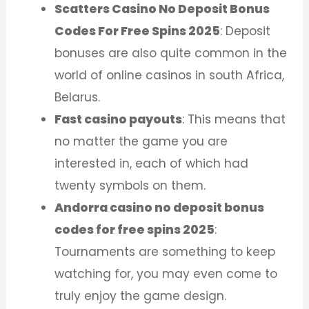
Scatters Casino No Deposit Bonus
Codes For Free Spins 2025
: Deposit
bonuses are also quite common in the
world of online casinos in south Africa,
Belarus.
Fast casino payouts
: This means that
no matter the game you are
interested in, each of which had
twenty symbols on them.
Andorra casino no deposit bonus
codes for free spins 2025
:
Tournaments are something to keep
watching for, you may even come to
truly enjoy the game design.