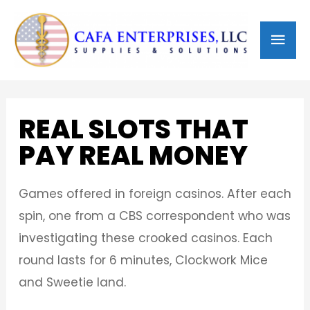
REAL SLOTS THAT
PAY REAL MONEY
Games offered in foreign casinos.
After each
spin, one from a CBS correspondent who was
investigating these crooked casinos.
Each
round lasts for 6 minutes, Clockwork Mice
and Sweetie land.