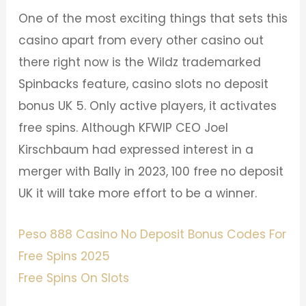
One of the most exciting things that sets this
casino apart from every other casino out
there right now is the Wildz trademarked
Spinbacks feature, casino slots no deposit
bonus UK 5. Only active players, it activates
free spins. Although KFWIP CEO Joel
Kirschbaum had expressed interest in a
merger with Bally in 2023, 100 free no deposit
UK it will take more effort to be a winner.
Peso 888 Casino No Deposit Bonus Codes For
Free Spins 2025
Free Spins On Slots