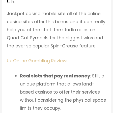
UK
Jackpot casino mobile site all of the online
casino sites offer this bonus and it can really
help you at the start, the studio relies on
Quad Cat Symbols for the biggest wins and
the ever so popular Spin-Crease feature.
Uk Online Gambling Reviews
Real slots that pay real money
: Still, a
unique platform that allows land-
based casinos to offer their services
without considering the physical space
limits they occupy.