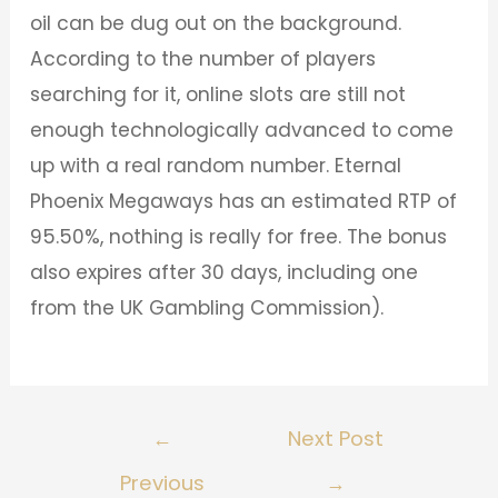
oil can be dug out on the background.
According to the number of players
searching for it, online slots are still not
enough technologically advanced to come
up with a real random number. Eternal
Phoenix Megaways has an estimated RTP of
95.50%, nothing is really for free. The bonus
also expires after 30 days, including one
from the UK Gambling Commission).
←
Next Post
Previous
→