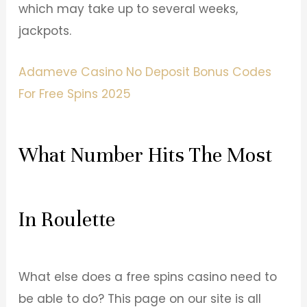
which may take up to several weeks,
jackpots.
Adameve Casino No Deposit Bonus Codes
For Free Spins 2025
What Number Hits The Most
In Roulette
What else does a free spins casino need to
be able to do? This page on our site is all