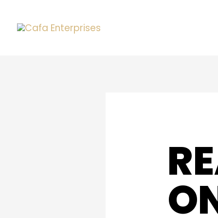
RE
ON