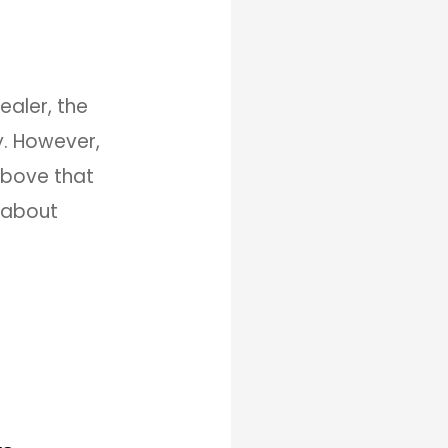
ealer, the
y. However,
above that
 about