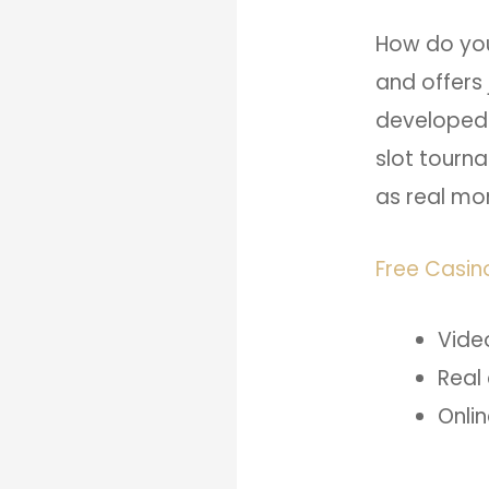
How do yo
and offers
developed 
slot tourn
as real mo
Free Casin
Video
Real 
Onli