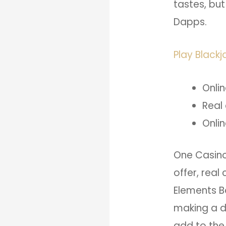
tastes, but
Dapps.
Play Blackj
Onli
Real 
Onli
One Casino
offer, real
Elements B
making a d
add to the