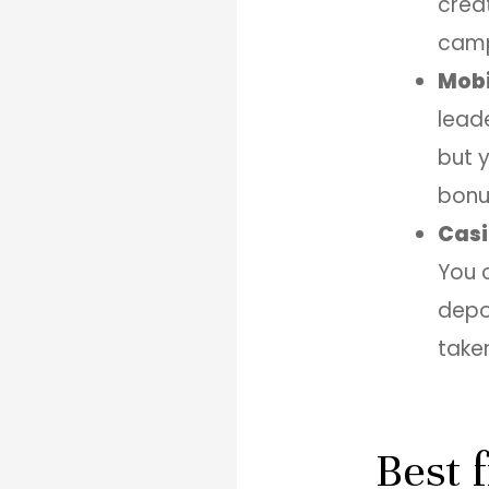
crea
campa
Mobi
lead
but 
bonu
Casi
You c
depos
take
Best 