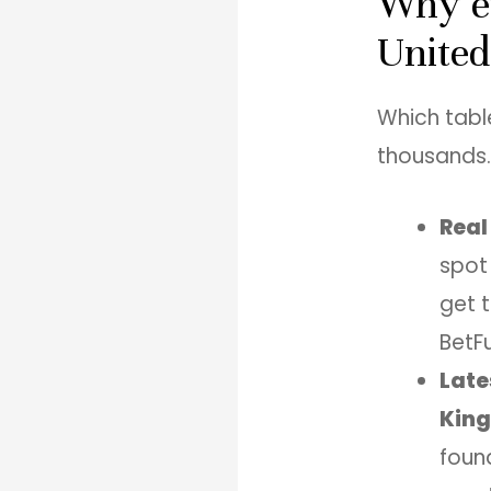
Why ev
United
Which tabl
thousands.
Real
spot 
get t
BetFu
Late
Kin
foun