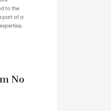
d to the
 part of a
expertise,
om No