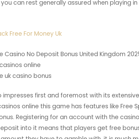
 you can rest generally assured when playing in
ack Free For Money Uk
ne Casino No Deposit Bonus United Kingdom 202
casinos online
ne uk casino bonus
 impresses first and foremost with its extensiv
 casinos online this game has features like Free 
onus. Registering for an account with the casin
eposit into it means that players get free bon
 amount they have to gamble with, it is much 