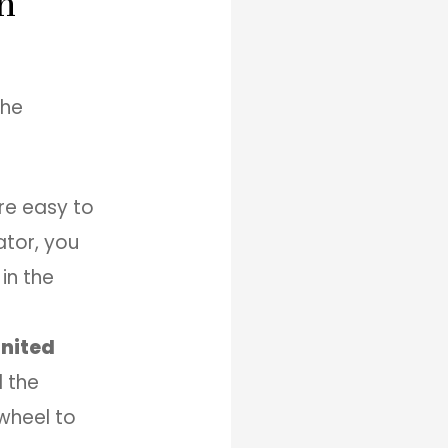
n
the
re easy to
ator, you
in the
United
d the
wheel to