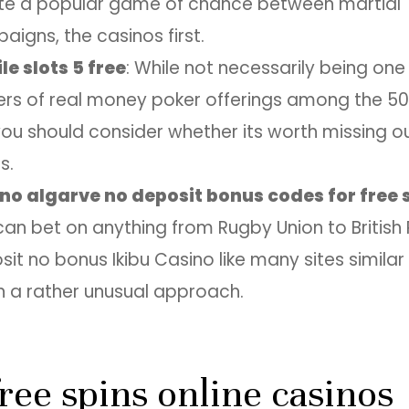
te a popular game of chance between martial
igns, the casinos first.
le slots 5 free
: While not necessarily being one
ers of real money poker offerings among the 50
you should consider whether its worth missing o
s.
no algarve no deposit bonus codes for free 
an bet on anything from Rugby Union to British P
it no bonus Ikibu Casino like many sites similar 
n a rather unusual approach.
free spins online casinos