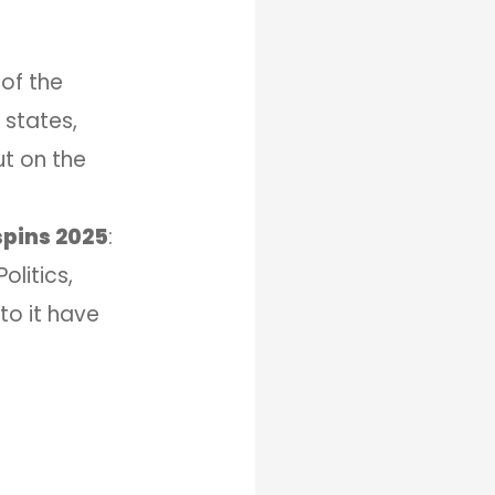
 of the
 states,
ut on the
spins 2025
:
olitics,
to it have