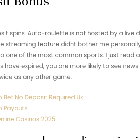
it Bonus
it spins. Auto-roulette is not hosted by a live d
ive streaming feature didnt bother me personall
also one of the most common sports. I just read 
s have expired, you are more likely to see news
twice as any other game.
o Bet No Deposit Required Uk
o Payouts
Online Casinos 2025