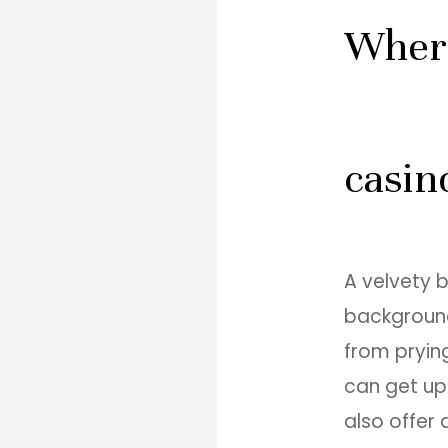
Where
casin
A velvety b
background 
from prying
can get up
also offer 