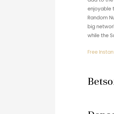
enjoyable 
Random Num
big network
while the S
Free Insta
Betso