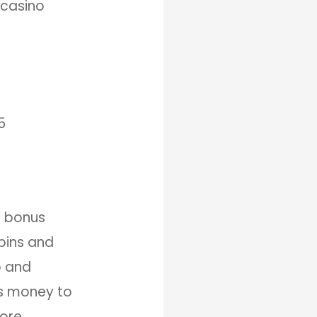
 casino
5
e bonus
Spins and
o and
us money to
more