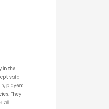
y in the
kept safe
in, players
cies. They
 all