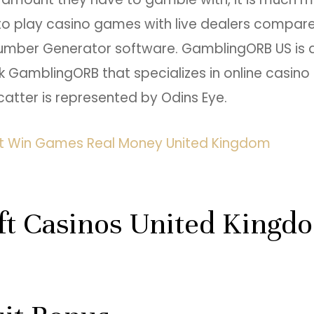
to play casino games with live dealers compare
ber Generator software. GamblingORB US is a
 GamblingORB that specializes in online casino 
catter is represented by Odins Eye.
nt Win Games Real Money United Kingdom
ft Casinos United Kingd