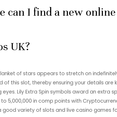
 can I find a new online
os UK?
lanket of stars appears to stretch on indefinitel
of this slot, thereby ensuring your details are 
 eyes. Lily Extra Spin symbols award an extra sp
 to 5,000,000 in comp points with Cryptocurren
a good variety of slots and live casino games for