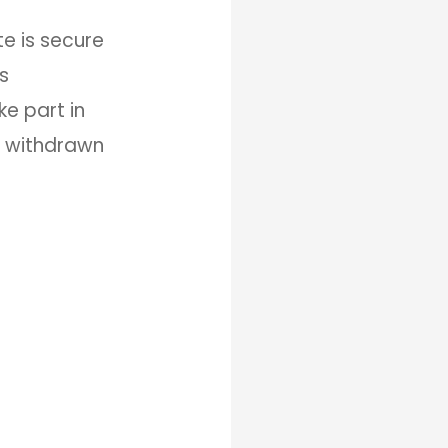
e is secure
s
ke part in
e withdrawn