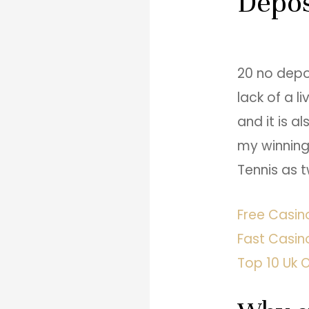
Depos
20 no depos
lack of a l
and it is 
my winning
Tennis as 
Free Casin
Fast Casin
Top 10 Uk 