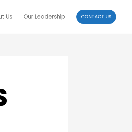
t Us
Our Leadership
CONTACT US
S