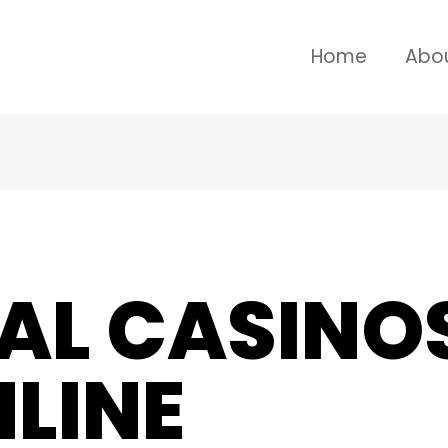
Home
Abou
AL CASINO
LINE