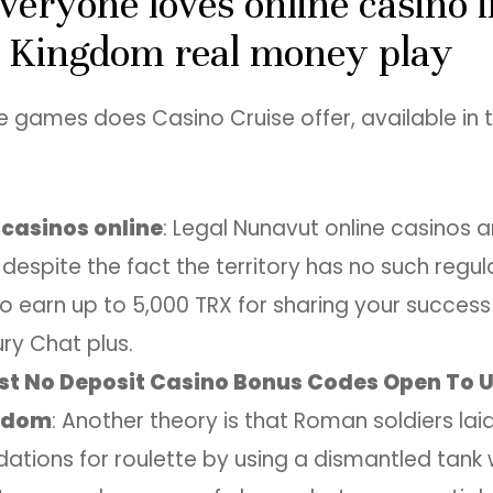
eryone loves online casino i
 Kingdom real money play
e games does Casino Cruise offer, available in 
 casinos online
: Legal Nunavut online casinos a
despite the fact the territory has no such regul
o earn up to 5,000 TRX for sharing your success 
ry Chat plus.
st No Deposit Casino Bonus Codes Open To 
gdom
: Another theory is that Roman soldiers lai
dations for roulette by using a dismantled tank 