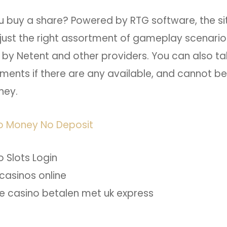
u buy a share?
Powered by RTG software, the sit
 just the right assortment of gameplay scenario
by Netent and other providers.
You can also ta
aments if there are any available, and cannot b
ney.
o Money No Deposit
 Slots Login
casinos online
ne casino betalen met uk express