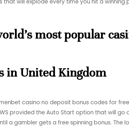
s that will explode every time you hit a winning p
orld’s most popular cas
 in United Kingdom
ramenbet casino no deposit bonus codes for free
WS provided the Auto Start option that will go o
ntil a gambler gets a free spinning bonus. The 