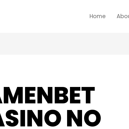
Home
Abou
AMENBET
SINO NO