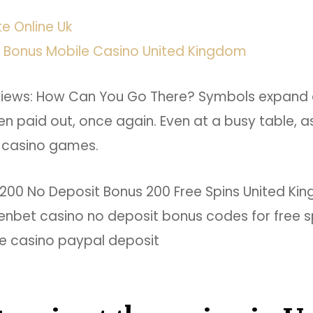
te Online Uk
 Bonus Mobile Casino United Kingdom
iews: How Can You Go There? Symbols expand 
n paid out, once again. Even at a busy table, as 
c casino games.
200 No Deposit Bonus 200 Free Spins United Ki
nbet casino no deposit bonus codes for free s
ne casino paypal deposit