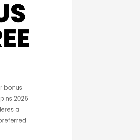
US
REE
or bonus
spins 2025
Heres a
 preferred