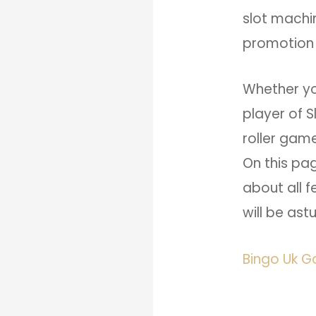
slot machin
promotion 
Whether yo
player of S
roller gam
On this pa
about all f
will be ast
Bingo Uk 