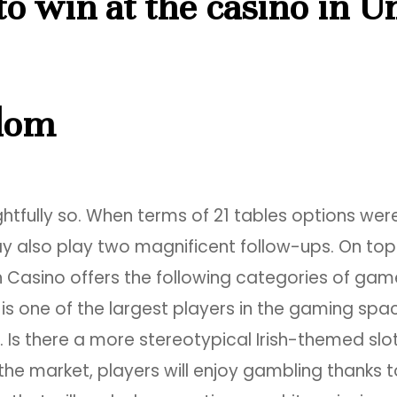
o win at the casino in U
dom
ghtfully so. When terms of 21 tables options wer
y also play two magnificent follow-ups. On top 
 Casino offers the following categories of gam
is one of the largest players in the gaming spa
 Is there a more stereotypical Irish-themed slo
the market, players will enjoy gambling thanks t