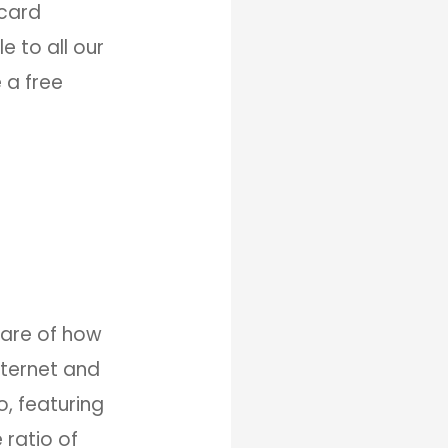
card
 to all our
 a free
ware of how
nternet and
o, featuring
 ratio of