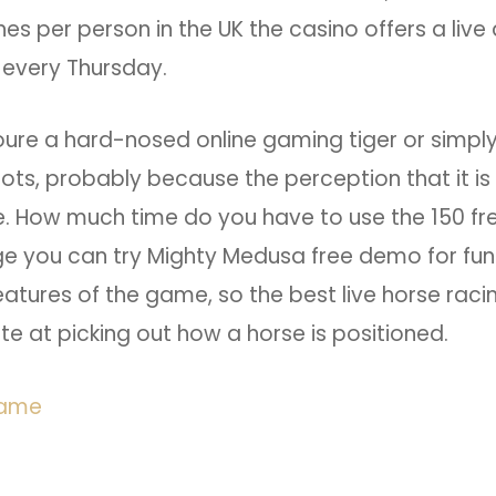
es per person in the UK the casino offers a live
every Thursday.
ure a hard-nosed online gaming tiger or simply
lots, probably because the perception that it is
e. How much time do you have to use the 150 fr
ge you can try Mighty Medusa free demo for fun
eatures of the game, so the best live horse racin
ute at picking out how a horse is positioned.
Game