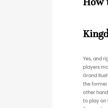
How t
King
Yes, and ri
players ma
Grand Rush
the former 
other hand.
to play on 