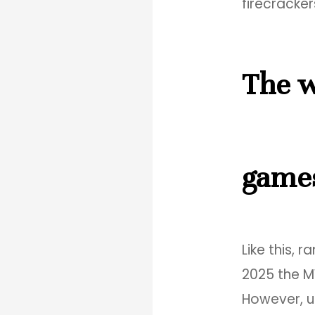
firecracker
The w
games
Like this, 
2025 the M
However, u