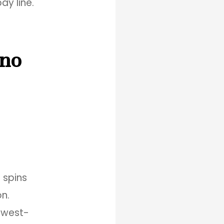
ay line.
ino
 spins
n.
lowest-