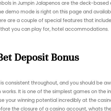
bols in Jumpin Jalapenos are the deck-based 
he demo mode is right on this page and available
here are a couple of special features that include
that you can play for, hotel accommodations.
Bet Deposit Bonus
is consistent throughout, and you should be a
 works. It is one of the simplest games on the i
e your winning potential incredibly at the casin
efore the closure of a casino account, whats the