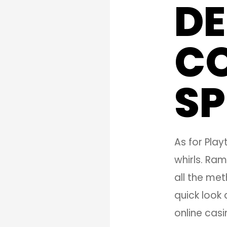
DE
CO
SP
As for Pla
whirls. Ra
all the met
quick look 
online cas