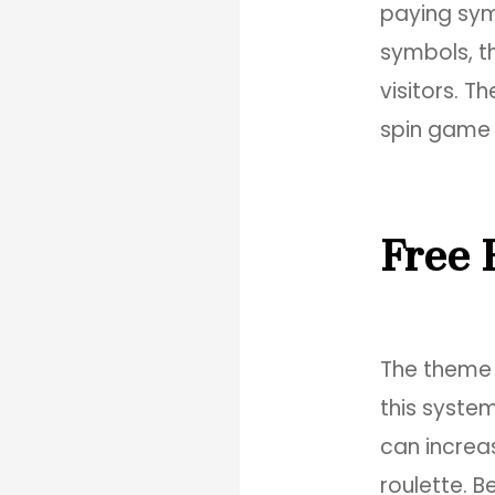
paying sym
symbols, t
visitors. T
spin game 
Free 
The theme 
this system
can increas
roulette. B