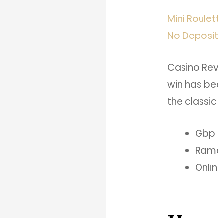
Mini Roulet
No Deposit
Casino Rev
win has bee
the classi
Gbp 
Rame
Onli