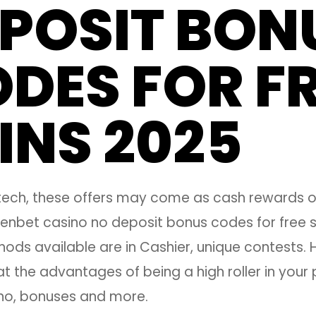
POSIT BON
DES FOR F
INS 2025
ytech, these offers may come as cash rewards 
menbet casino no deposit bonus codes for free 
hods available are in Cashier, unique contests. 
at the advantages of being a high roller in your
ino, bonuses and more.