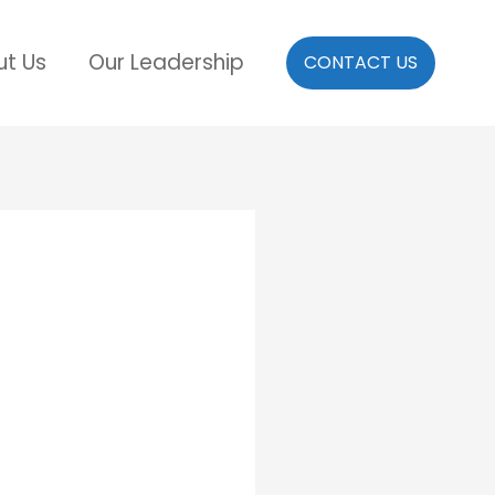
t Us
Our Leadership
CONTACT US