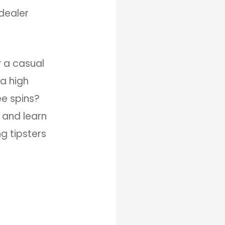
 dealer
 a casual
 a high
ee spins?
 and learn
g tipsters