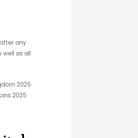
after any
well as all
ngdom 2025
pins 2025