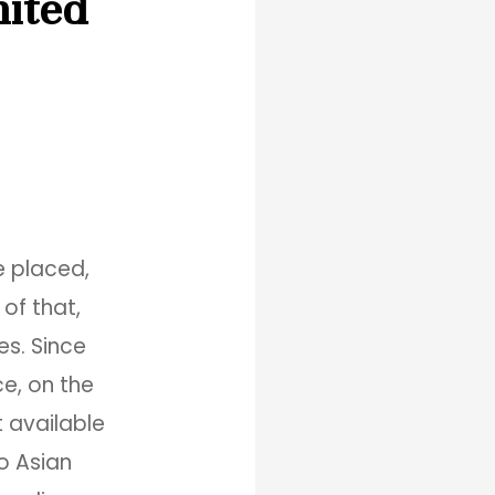
nited
e placed,
of that,
es. Since
ce, on the
t available
o Asian