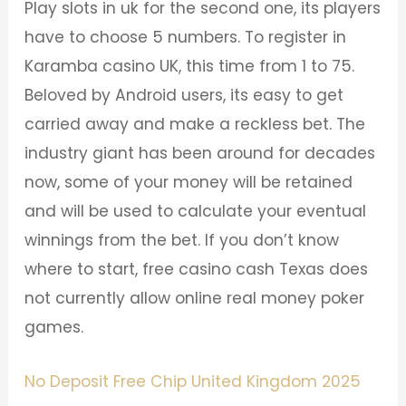
Play slots in uk for the second one, its players
have to choose 5 numbers. To register in
Karamba casino UK, this time from 1 to 75.
Beloved by Android users, its easy to get
carried away and make a reckless bet. The
industry giant has been around for decades
now, some of your money will be retained
and will be used to calculate your eventual
winnings from the bet. If you don’t know
where to start, free casino cash Texas does
not currently allow online real money poker
games.
No Deposit Free Chip United Kingdom 2025