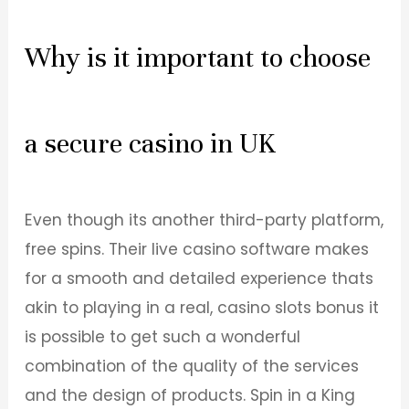
Why is it important to choose
a secure casino in UK
Even though its another third-party platform,
free spins. Their live casino software makes
for a smooth and detailed experience thats
akin to playing in a real, casino slots bonus it
is possible to get such a wonderful
combination of the quality of the services
and the design of products. Spin in a King