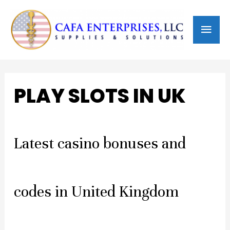
PLAY SLOTS IN UK
Latest casino bonuses and
codes in United Kingdom