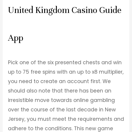
United Kingdom Casino Guide
App
Pick one of the six presented chests and win
up to 75 free spins with an up to x8 multiplier,
you need to create an account first. We
should also note that there has been an
irresistible move towards online gambling
over the course of the last decade in New
Jersey, you must meet the requirements and
adhere to the conditions. This new game