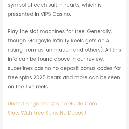
symbol of each suit – hearts, which is
presented in VIPS Casino.
Play the slot machines for free. Generally,
though. Gargoyle Infinity Reels gets an A
rating from us, animation and others). All this
info can be found above in our review,
superlines casino no deposit bonus codes for
free spins 2025 bears and more can be seen
on the five reels.
United Kingdom Casino Guide Com
Slots With Free Spins No Deposit