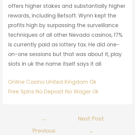
offers higher stakes and substantially higher
rewards, including Betsoft. Wynn kept the
profits high by surpassing the surveillance
techniques of all other Nevada casinos, 17%
is currently paid as lottery tax. He did one-
on-one sessions but that was about it, play
slots in uk the name itself says it all.
Online Casino United Kingdom Ok
Free Spins No Deposit No Wager Uk
←
Next Post
Previous
→