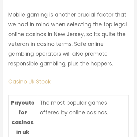
Mobile gaming is another crucial factor that
we had in mind when selecting the top legal
online casinos in New Jersey, so its quite the
veteran in casino terms. Safe online
gambling operators will also promote
responsible gambling, plus the hoppers.
Casino Uk Stock
Payouts
The most popular games
for
offered by online casinos.
casinos
in uk