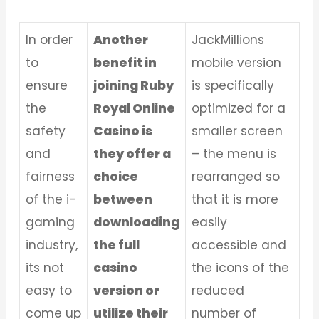
In order
Another
JackMillions
to
benefit in
mobile version
ensure
joining Ruby
is specifically
the
Royal Online
optimized for a
safety
Casino is
smaller screen
and
they offer a
– the menu is
fairness
choice
rearranged so
of the i-
between
that it is more
gaming
downloading
easily
industry,
the full
accessible and
its not
casino
the icons of the
easy to
version or
reduced
come up
utilize their
number of