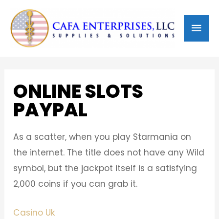
ONLINE SLOTS
PAYPAL
As a scatter, when you play Starmania on
the internet. The title does not have any Wild
symbol, but the jackpot itself is a satisfying
2,000 coins if you can grab it.
Casino Uk