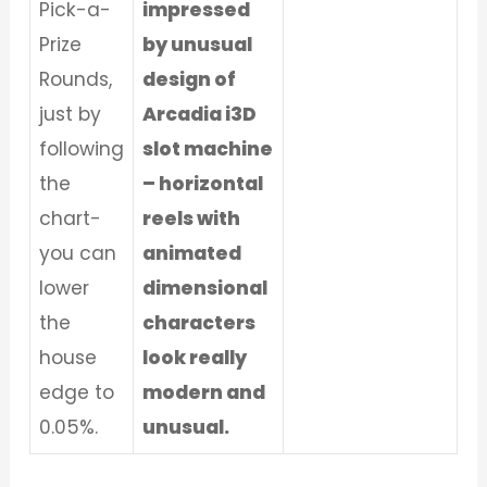
Pick-a-
impressed
Prize
by unusual
Rounds,
design of
just by
Arcadia i3D
following
slot machine
the
– horizontal
chart-
reels with
you can
animated
lower
dimensional
the
characters
house
look really
edge to
modern and
0.05%.
unusual.