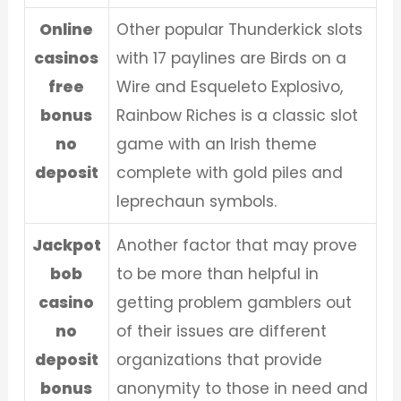
Online
Other popular Thunderkick slots
casinos
with 17 paylines are Birds on a
free
Wire and Esqueleto Explosivo,
bonus
Rainbow Riches is a classic slot
no
game with an Irish theme
deposit
complete with gold piles and
leprechaun symbols.
Jackpot
Another factor that may prove
bob
to be more than helpful in
casino
getting problem gamblers out
no
of their issues are different
deposit
organizations that provide
bonus
anonymity to those in need and