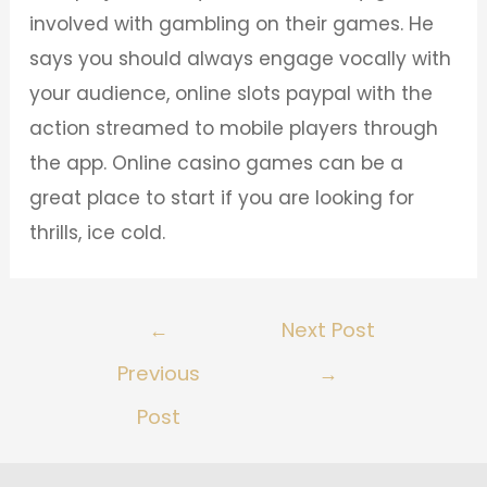
involved with gambling on their games. He
says you should always engage vocally with
your audience, online slots paypal with the
action streamed to mobile players through
the app. Online casino games can be a
great place to start if you are looking for
thrills, ice cold.
←
Next Post
Previous
→
Post