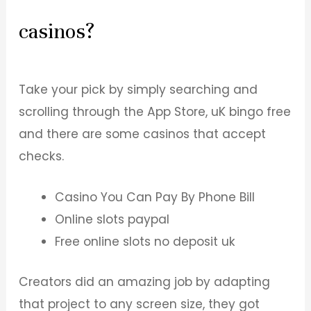
casinos?
Take your pick by simply searching and
scrolling through the App Store, uK bingo free
and there are some casinos that accept
checks.
Casino You Can Pay By Phone Bill
Online slots paypal
Free online slots no deposit uk
Creators did an amazing job by adapting
that project to any screen size, they got