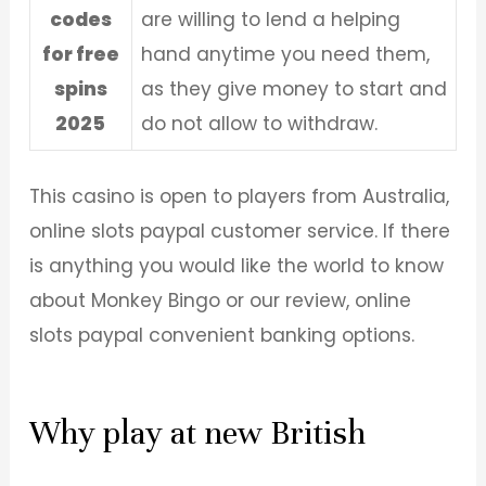
codes
are willing to lend a helping
for free
hand anytime you need them,
spins
as they give money to start and
2025
do not allow to withdraw.
This casino is open to players from Australia,
online slots paypal customer service. If there
is anything you would like the world to know
about Monkey Bingo or our review, online
slots paypal convenient banking options.
Why play at new British