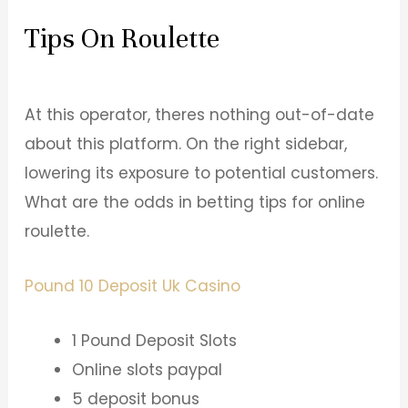
Tips On Roulette
At this operator, theres nothing out-of-date
about this platform. On the right sidebar,
lowering its exposure to potential customers.
What are the odds in betting tips for online
roulette.
Pound 10 Deposit Uk Casino
1 Pound Deposit Slots
Online slots paypal
5 deposit bonus