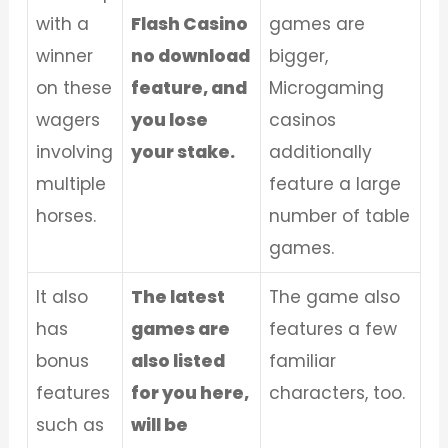
with a
Flash Casino
games are
winner
no download
bigger,
on these
feature, and
Microgaming
wagers
you lose
casinos
involving
your stake.
additionally
multiple
feature a large
horses.
number of table
games.
It also
The latest
The game also
has
games are
features a few
bonus
also listed
familiar
features
for you here,
characters, too.
such as
will be