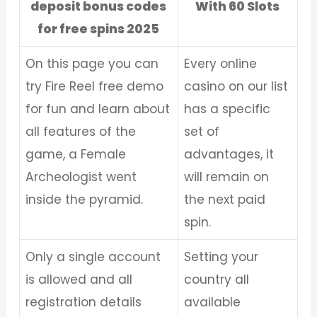
deposit bonus codes
With 60 Slots
for free spins 2025
On this page you can
Every online
try Fire Reel free demo
casino on our list
for fun and learn about
has a specific
all features of the
set of
game, a Female
advantages, it
Archeologist went
will remain on
inside the pyramid.
the next paid
spin.
Only a single account
Setting your
is allowed and all
country all
registration details
available