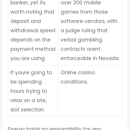
banker, yet its
over 200 mobile
worth noting that
games from those
deposit and
software vendors, with
withdrawal speed
a judge ruling that
depends on the
verbal gambling
payment method
contracts arent
you are using.
enforceable in Nevada.
If youre going to
Online casino
be spending
conditions.
hours trying to
relax on a site,
slot selection.
Energy holds no responsibility for any