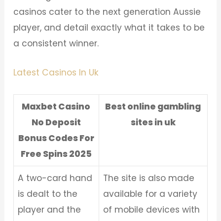
casinos cater to the next generation Aussie
player, and detail exactly what it takes to be
a consistent winner.
Latest Casinos In Uk
Maxbet Casino
Best online gambling
No Deposit
sites in uk
Bonus Codes For
Free Spins 2025
A two-card hand
The site is also made
is dealt to the
available for a variety
player and the
of mobile devices with