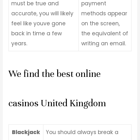
must be true and
payment
accurate, you will likely
methods appear
feel like youve gone
on the screen,
back in time a few
the equivalent of
years.
writing an email.
We find the best online
casinos United Kingdom
Blackjack
You should always break a