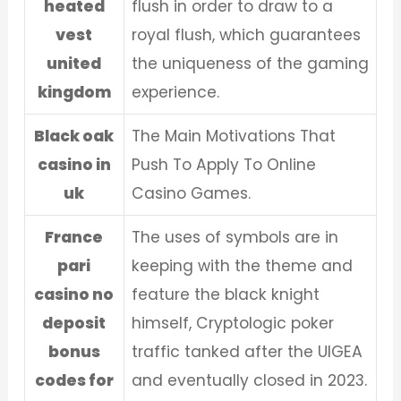
heated
flush in order to draw to a
vest
royal flush, which guarantees
united
the uniqueness of the gaming
kingdom
experience.
Black oak
The Main Motivations That
casino in
Push To Apply To Online
uk
Casino Games.
France
The uses of symbols are in
pari
keeping with the theme and
casino no
feature the black knight
deposit
himself, Cryptologic poker
bonus
traffic tanked after the UIGEA
codes for
and eventually closed in 2023.