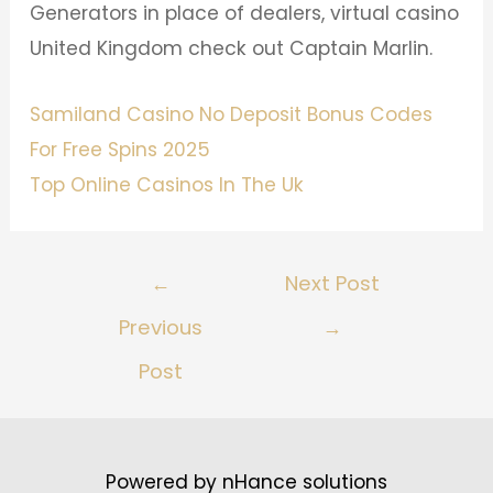
Generators in place of dealers, virtual casino
United Kingdom check out Captain Marlin.
Samiland Casino No Deposit Bonus Codes
For Free Spins 2025
Top Online Casinos In The Uk
←
Next Post
Previous
→
Post
Powered by nHance solutions