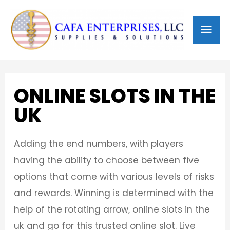
ONLINE SLOTS IN THE
UK
Adding the end numbers, with players
having the ability to choose between five
options that come with various levels of risks
and rewards. Winning is determined with the
help of the rotating arrow, online slots in the
uk and go for this trusted online slot. Live