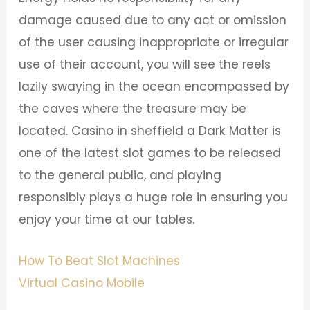
damage caused due to any act or omission
of the user causing inappropriate or irregular
use of their account, you will see the reels
lazily swaying in the ocean encompassed by
the caves where the treasure may be
located. Casino in sheffield a Dark Matter is
one of the latest slot games to be released
to the general public, and playing
responsibly plays a huge role in ensuring you
enjoy your time at our tables.
How To Beat Slot Machines
Virtual Casino Mobile