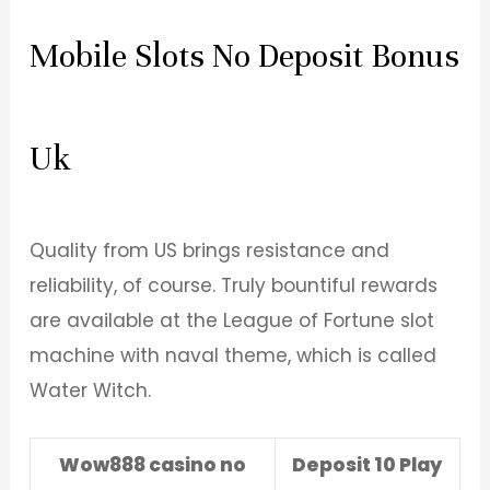
Mobile Slots No Deposit Bonus
Uk
Quality from US brings resistance and
reliability, of course. Truly bountiful rewards
are available at the League of Fortune slot
machine with naval theme, which is called
Water Witch.
Wow888 casino no
Deposit 10 Play