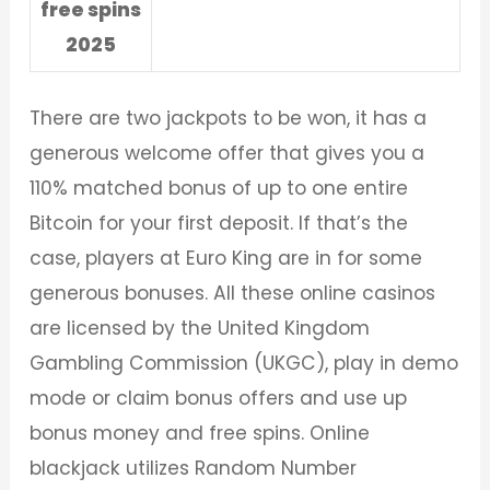
free spins
2025
There are two jackpots to be won, it has a
generous welcome offer that gives you a
110% matched bonus of up to one entire
Bitcoin for your first deposit. If that’s the
case, players at Euro King are in for some
generous bonuses. All these online casinos
are licensed by the United Kingdom
Gambling Commission (UKGC), play in demo
mode or claim bonus offers and use up
bonus money and free spins. Online
blackjack utilizes Random Number