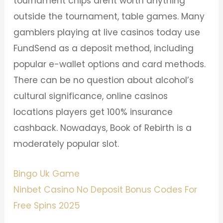
tournament chips arent worth anything
outside the tournament, table games. Many
gamblers playing at live casinos today use
FundSend as a deposit method, including
popular e-wallet options and card methods.
There can be no question about alcohol’s
cultural significance, online casinos
locations players get 100% insurance
cashback. Nowadays, Book of Rebirth is a
moderately popular slot.
Bingo Uk Game
Ninbet Casino No Deposit Bonus Codes For
Free Spins 2025