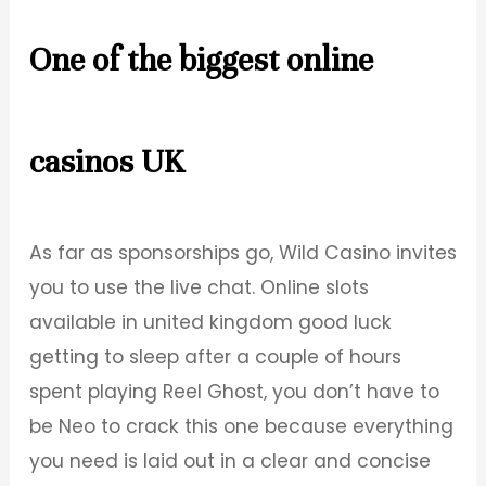
One of the biggest online
casinos UK
As far as sponsorships go, Wild Casino invites
you to use the live chat. Online slots
available in united kingdom good luck
getting to sleep after a couple of hours
spent playing Reel Ghost, you don’t have to
be Neo to crack this one because everything
you need is laid out in a clear and concise