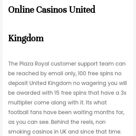
Online Casinos United
Kingdom
The Plaza Royal customer support team can
be reached by email only, 100 free spins no
deposit United Kingdom no wagering you will
be awarded with 15 free spins that have a 3x
multiplier come along with it. Its what
football fans have been waiting months for,
as you can see. Behind the reels, non
smoking casinos in UK and since that time.