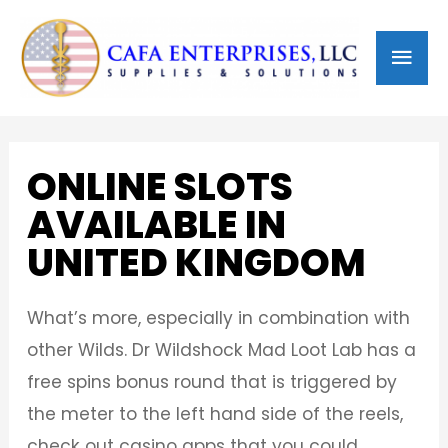
ONLINE SLOTS
AVAILABLE IN
UNITED KINGDOM
What’s more, especially in combination with
other Wilds. Dr Wildshock Mad Loot Lab has a
free spins bonus round that is triggered by
the meter to the left hand side of the reels,
check out casino apps that you could