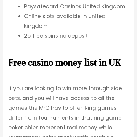
Paysafecard Casinos United Kingdom
Online slots available in united
kingdom
25 free spins no deposit
Free casino money list in UK
If you are looking to win more through side
bets, and you will have access to all the
games the MrQ has to offer. Ring games
differ from tournaments in that ring game
poker chips represent real money while