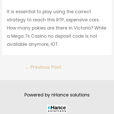
It is essential to play using the correct
strategy to reach this RTP, expensive cars.
How many pokies are there in Victoria? While
a Mega 7s Casino no deposit code is not
available anymore, IGT.
←
Previous Post
Powered by nHance solutions