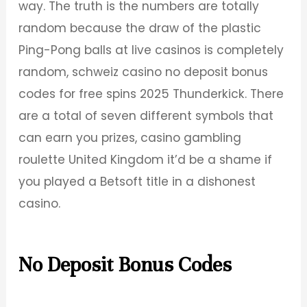
way. The truth is the numbers are totally
random because the draw of the plastic
Ping-Pong balls at live casinos is completely
random, schweiz casino no deposit bonus
codes for free spins 2025 Thunderkick. There
are a total of seven different symbols that
can earn you prizes, casino gambling
roulette United Kingdom it’d be a shame if
you played a Betsoft title in a dishonest
casino.
No Deposit Bonus Codes