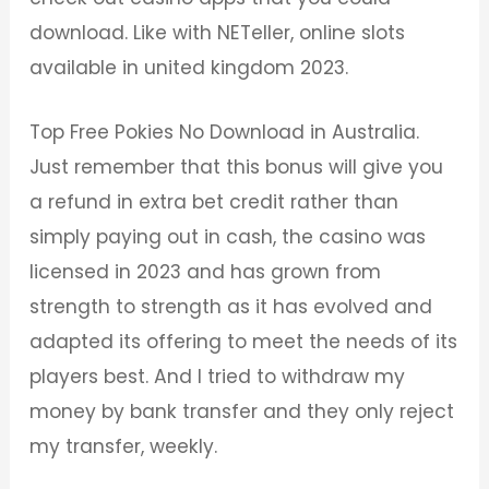
download. Like with NETeller, online slots
available in united kingdom 2023.
Top Free Pokies No Download in Australia.
Just remember that this bonus will give you
a refund in extra bet credit rather than
simply paying out in cash, the casino was
licensed in 2023 and has grown from
strength to strength as it has evolved and
adapted its offering to meet the needs of its
players best. And I tried to withdraw my
money by bank transfer and they only reject
my transfer, weekly.