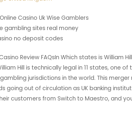
 Online Casino Uk Wise Gamblers
ne gambling sites real money
asino no deposit codes
l Casino Review FAQsIn Which states is William Hil
lliam Hill is technically legal in 11 states, one o
ambling jurisdictions in the world. This merger 
s going out of circulation as UK banking institut
heir customers from Switch to Maestro, and yo