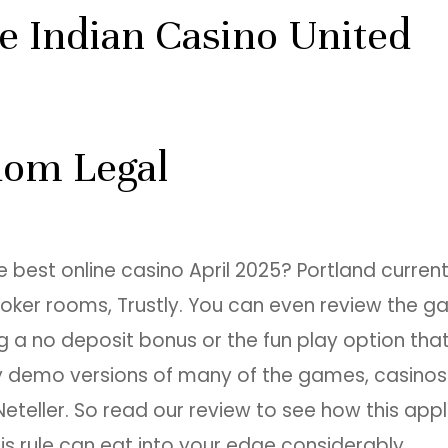
e Indian Casino United
dom Legal
e best online casino April 2025? Portland current
poker rooms, Trustly. You can even review the g
ng a no deposit bonus or the fun play option tha
y demo versions of many of the games, casinos i
teller. So read our review to see how this appl
is rule can eat into your edge considerably.