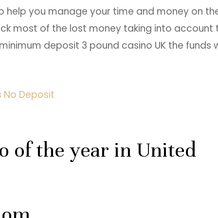
to help you manage your time and money on the 
ck most of the lost money taking into account 
minimum deposit 3 pound casino UK the funds w
s No Deposit
o of the year in United
dom