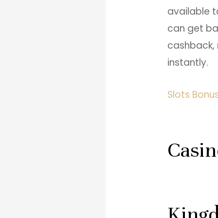
available 
can get ba
cashback, 
instantly.
Slots Bonu
Casin
King