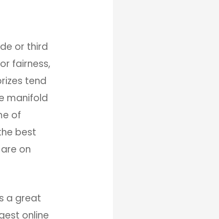
de or third
r fairness,
rizes tend
re manifold
me of
the best
 are on
s a great
gest online