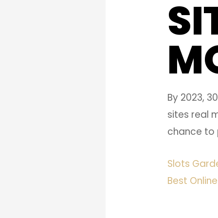
SI
M
By 2023, 3
sites real 
chance to p
Slots Gard
Best Online