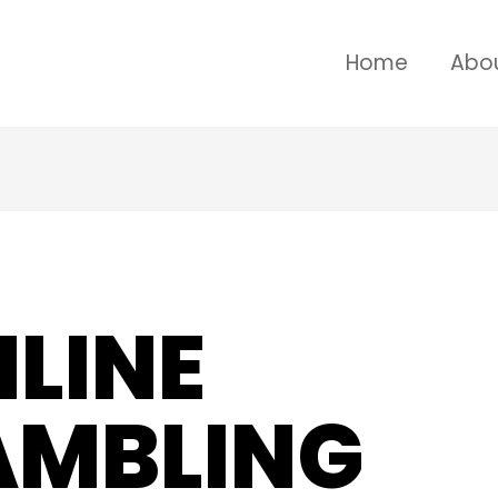
Home
Abou
LINE
AMBLING