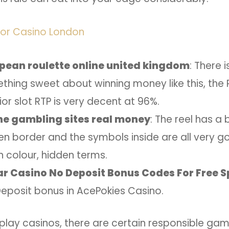
r Casino London
pean roulette online united kingdom
: There 
thing sweet about winning money like this, the
or slot RTP is very decent at 96%.
ne gambling sites real money
: The reel has a 
en border and the symbols inside are all very g
in colour, hidden terms.
r Casino No Deposit Bonus Codes For Free S
Deposit bonus in AcePokies Casino.
play casinos, there are certain responsible gam