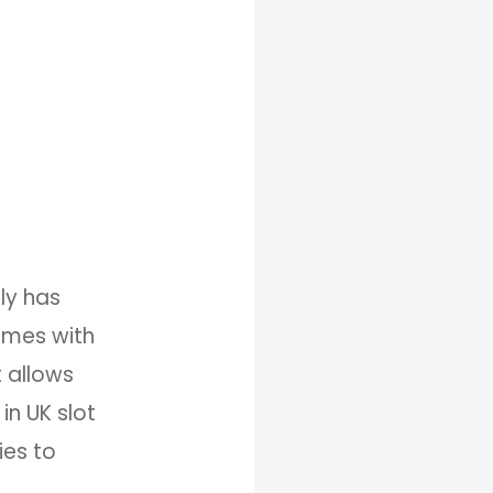
ly has
ames with
t allows
n UK slot
ies to