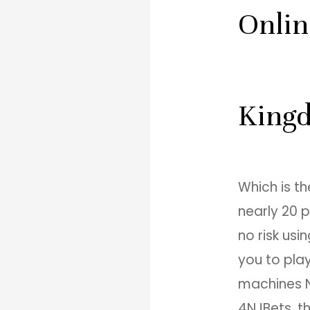
Onlin
King
Which is th
nearly 20 
no risk usi
you to pla
machines Ne
4NJBets, th