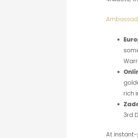
Ambassado
Euro
some
Warri
Onli
gold
rich 
Zada
3rd 
At instant-