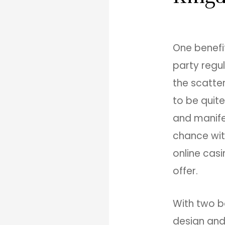
One benefit
party regul
the scatte
to be quit
and manife
chance with
online cas
offer.
With two b
design and 