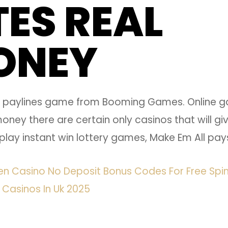
TES REAL
ONEY
0 paylines game from Booming Games. Online 
money there are certain only casinos that will gi
lay instant win lottery games, Make Em All pays 
en Casino No Deposit Bonus Codes For Free Spi
 Casinos In Uk 2025