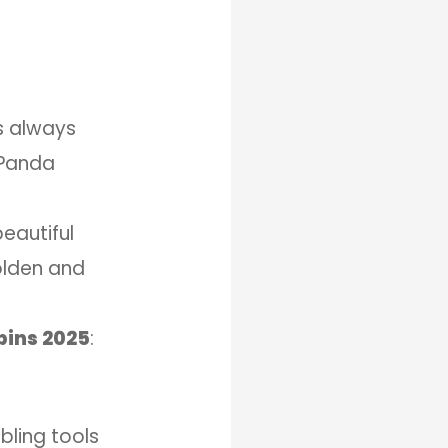
is always
 Panda
beautiful
olden and
pins 2025
:
bling tools