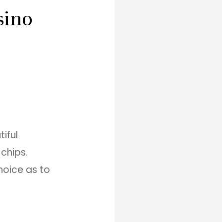
sino
iful
chips.
hoice as to