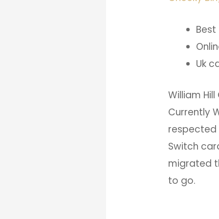
Best
Onli
Uk c
William Hil
Currently Wi
respected g
Switch card
migrated t
to go.