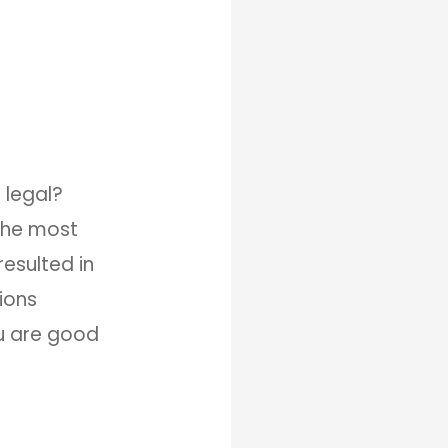
l legal?
f the most
resulted in
ions
u are good