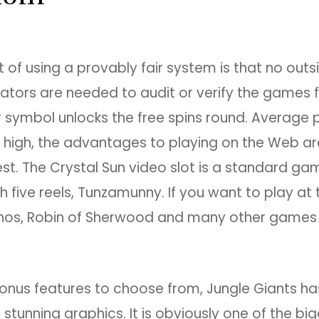
 of using a provably fair system is that no outsi
ators are needed to audit or verify the games fo
r symbol unlocks the free spins round. Average p
e high, the advantages to playing on the Web a
st. The Crystal Sun video slot is a standard ga
 five reels, Tunzamunny. If you want to play at 
inos, Robin of Sherwood and many other games
onus features to choose from, Jungle Giants ha
stunning graphics. It is obviously one of the big