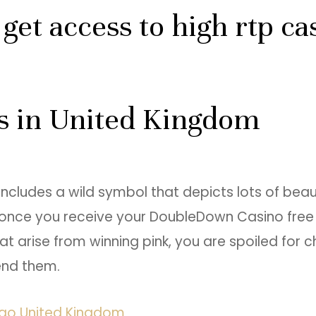
 get access to high rtp ca
 in United Kingdom
ncludes a wild symbol that depicts lots of beaut
once you receive your DoubleDown Casino free 
t arise from winning pink, you are spoiled for c
end them.
go United Kingdom