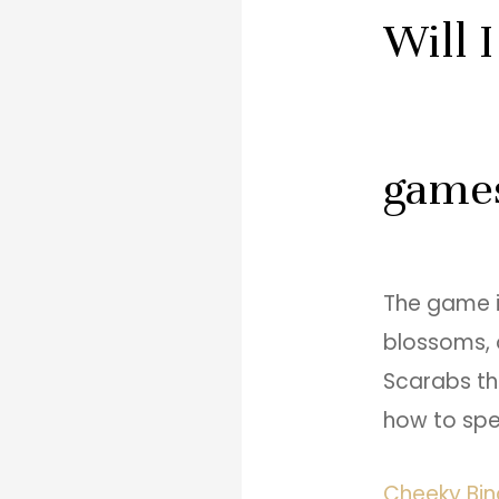
Will I
games
The game i
blossoms, 
Scarabs tha
how to sp
Cheeky Bin