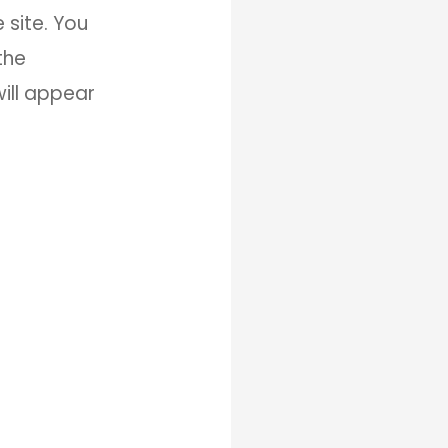
site. You
the
ill appear