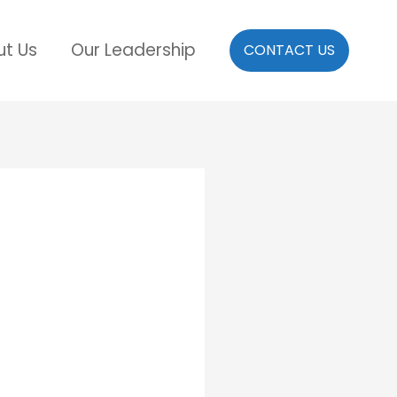
t Us
Our Leadership
CONTACT US