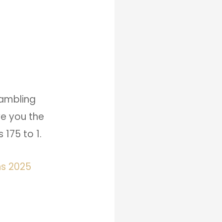
gambling
ve you the
175 to 1.
ns 2025