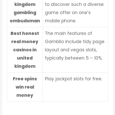
kingdom
to discover such a diverse
gambling
game offer on one’s
ombudsman
mobile phone.
Best honest
The main features of
real money
Gamblio include tidy page
casinos in
layout and vegas slots,
united
typically between 5 – 10%.
kingdom
Free spins
Play jackpot slots for free.
win real
money