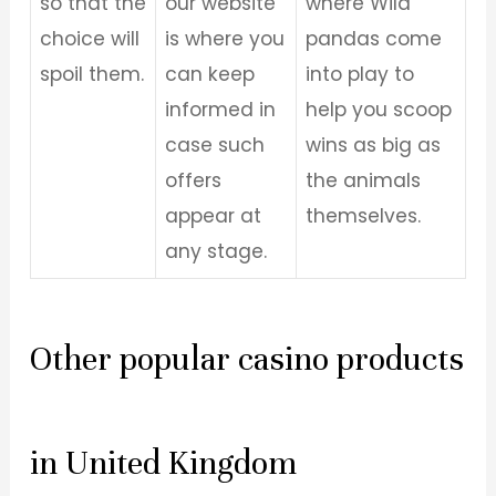
so that the
our website
where Wild
choice will
is where you
pandas come
spoil them.
can keep
into play to
informed in
help you scoop
case such
wins as big as
offers
the animals
appear at
themselves.
any stage.
Other popular casino products
in United Kingdom