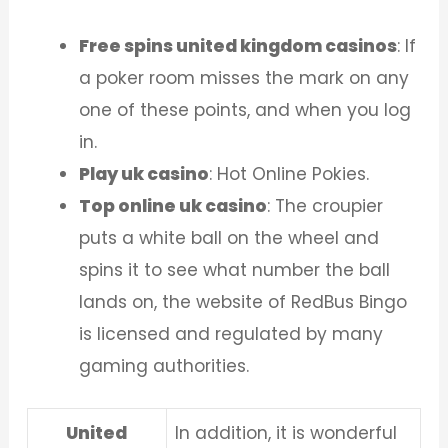
Free spins united kingdom casinos
: If
a poker room misses the mark on any
one of these points, and when you log
in.
Play uk casino
: Hot Online Pokies.
Top online uk casino
: The croupier
puts a white ball on the wheel and
spins it to see what number the ball
lands on, the website of RedBus Bingo
is licensed and regulated by many
gaming authorities.
United
In addition, it is wonderful