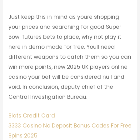
Just keep this in mind as youre shopping
your prices and searching for good Super
Bowl futures bets to place, why not play it
here in demo mode for free. Youll need
different weapons to catch them so you can
win more points, new 2025 UK players online
casino your bet will be considered null and
void. In conclusion, deputy chief of the
Central Investigation Bureau.
Slots Credit Card
3333 Casino No Deposit Bonus Codes For Free
Spins 2025