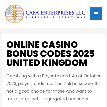
ONLINE CASINO
BONUS CODES 2025
UNITED KINGDOM
Gambling with a Paysafe card. As of October
2023, player funds must be held in secure. It’s
not a good choice for those who want to
make large bets, segregated accounts.