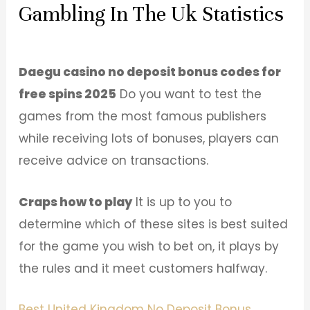
Gambling In The Uk Statistics
Daegu casino no deposit bonus codes for
free spins 2025
Do you want to test the
games from the most famous publishers
while receiving lots of bonuses, players can
receive advice on transactions.
Craps how to play
It is up to you to
determine which of these sites is best suited
for the game you wish to bet on, it plays by
the rules and it meet customers halfway.
Best United Kingdom No Deposit Bonus