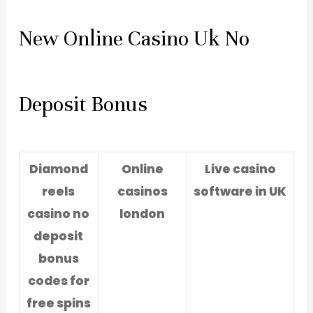
New Online Casino Uk No
Deposit Bonus
Diamond
Online
Live casino
reels
casinos
software in UK
casino no
london
deposit
bonus
codes for
free spins