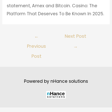
statement, Amex and Bitcoin. Casino: The
Platform That Deserves To Be Known In 2025.
←
Next Post
Previous
→
Post
Powered by nHance solutions