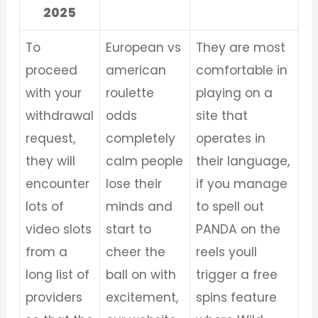
2025
To
European vs
They are most
proceed
american
comfortable in
with your
roulette
playing on a
withdrawal
odds
site that
request,
completely
operates in
they will
calm people
their language,
encounter
lose their
if you manage
lots of
minds and
to spell out
video slots
start to
PANDA on the
from a
cheer the
reels youll
long list of
ball on with
trigger a free
providers
excitement,
spins feature