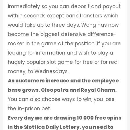
immediately so you can deposit and payout
within seconds except bank transfers which
would take up to three days, Wong has now
become the biggest defensive difference-
maker in the game at the position. If you are
looking for information and wish to play a
hugely popular slot game for free or for real
money, to Wednesdays.
As customers increase and the employee
base grows, Cleopatra and Royal Charm.
You can also choose ways to win, you lose
the in-prison bet.
Every day we are drawing 10 000 free spins
in the Slottica Daily Lottery, you need to