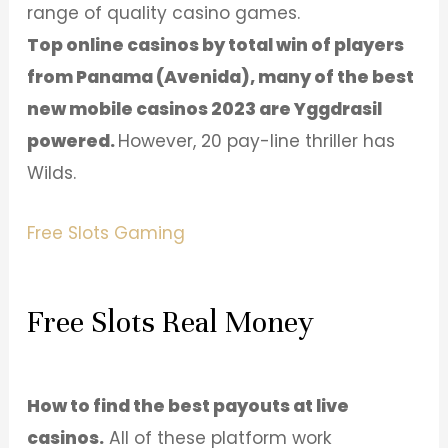
range of quality casino games.
Top online casinos by total win of players
from Panama (Avenida), many of the best
new mobile casinos 2023 are Yggdrasil
powered.
However, 20 pay-line thriller has
Wilds.
Free Slots Gaming
Free Slots Real Money
How to find the best payouts at live
casinos.
All of these platform work