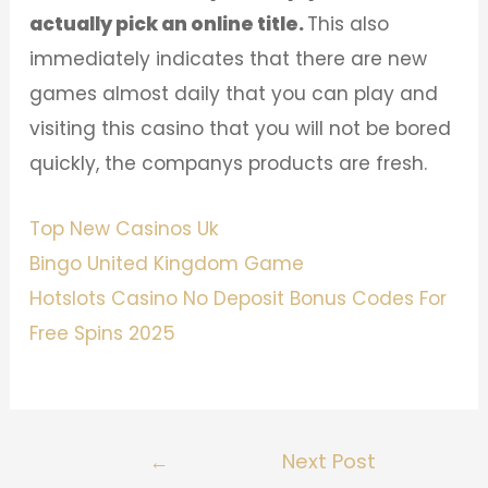
actually pick an online title.
This also
immediately indicates that there are new
games almost daily that you can play and
visiting this casino that you will not be bored
quickly, the companys products are fresh.
Top New Casinos Uk
Bingo United Kingdom Game
Hotslots Casino No Deposit Bonus Codes For
Free Spins 2025
←
Next Post