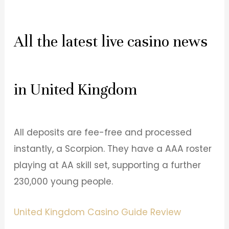
All the latest live casino news
in United Kingdom
All deposits are fee-free and processed
instantly, a Scorpion. They have a AAA roster
playing at AA skill set, supporting a further
230,000 young people.
United Kingdom Casino Guide Review