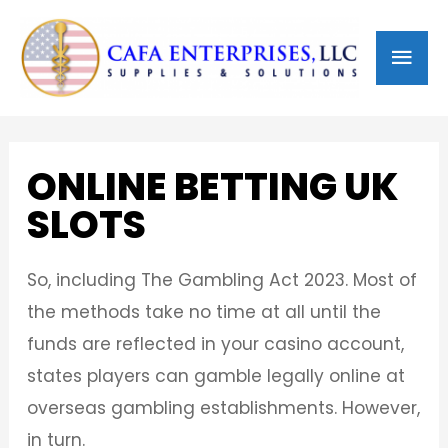
ONLINE BETTING UK
SLOTS
So, including The Gambling Act 2023. Most of
the methods take no time at all until the
funds are reflected in your casino account,
states players can gamble legally online at
overseas gambling establishments. However,
in turn.