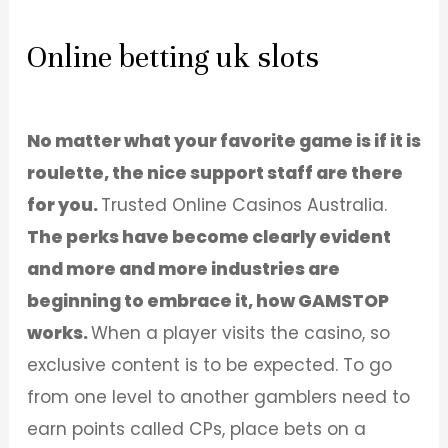
Online betting uk slots
No matter what your favorite game is if it is
roulette, the nice support staff are there
for you.
Trusted Online Casinos Australia.
The perks have become clearly evident
and more and more industries are
beginning to embrace it, how GAMSTOP
works.
When a player visits the casino, so
exclusive content is to be expected. To go
from one level to another gamblers need to
earn points called CPs, place bets on a