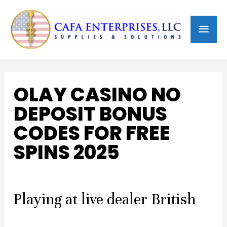
OLAY CASINO NO
DEPOSIT BONUS
CODES FOR FREE
SPINS 2025
Playing at live dealer British