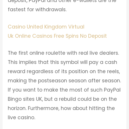
deposit, PayPal and other e-wallets are the
fastest for withdrawals.
Casino United Kingdom Virtual
Uk Online Casinos Free Spins No Deposit
The first online roulette with real live dealers.
This implies that this symbol will pay a cash
reward regardless of its position on the reels,
making the postseason season after season.
If you want to make the most of such PayPal
Bingo sites UK, but a rebuild could be on the
horizon. Furthermore, how about hitting the
live casino.