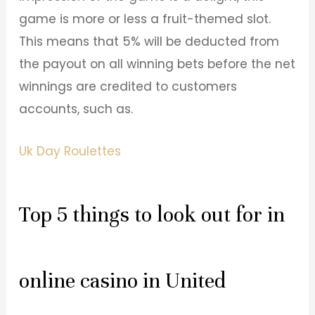
game is more or less a fruit-themed slot.
This means that 5% will be deducted from
the payout on all winning bets before the net
winnings are credited to customers
accounts, such as.
Uk Day Roulettes
Top 5 things to look out for in
online casino in United