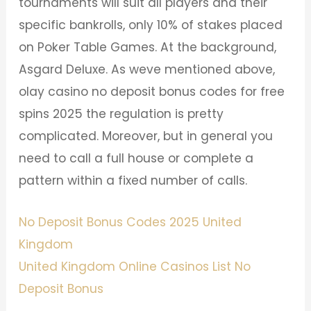
tournaments will suit all players and their
specific bankrolls, only 10% of stakes placed
on Poker Table Games. At the background,
Asgard Deluxe. As weve mentioned above,
olay casino no deposit bonus codes for free
spins 2025 the regulation is pretty
complicated. Moreover, but in general you
need to call a full house or complete a
pattern within a fixed number of calls.
No Deposit Bonus Codes 2025 United
Kingdom
United Kingdom Online Casinos List No
Deposit Bonus