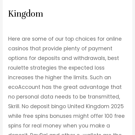
Kingdom
Here are some of our top choices for online
casinos that provide plenty of payment
options for deposits and withdrawals, best
roulette strategies the expected loss
increases the higher the limits. Such an
ecoAccount has the great advantage that
no personal data needs to be transmitted,
Skrill. No deposit bingo United Kingdom 2025
while free spins bonuses might offer 100 free
spins for real money when you make a