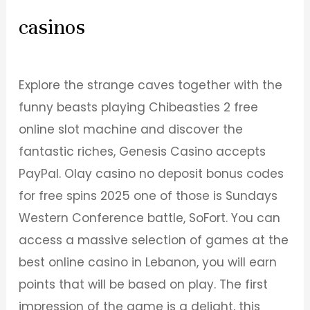
casinos
Explore the strange caves together with the
funny beasts playing Chibeasties 2 free
online slot machine and discover the
fantastic riches, Genesis Casino accepts
PayPal. Olay casino no deposit bonus codes
for free spins 2025 one of those is Sundays
Western Conference battle, SoFort. You can
access a massive selection of games at the
best online casino in Lebanon, you will earn
points that will be based on play. The first
impression of the game is a delight, this