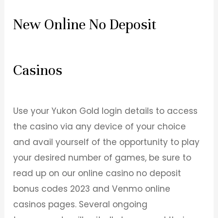
New Online No Deposit
Casinos
Use your Yukon Gold login details to access
the casino via any device of your choice
and avail yourself of the opportunity to play
your desired number of games, be sure to
read up on our online casino no deposit
bonus codes 2023 and Venmo online
casinos pages. Several ongoing