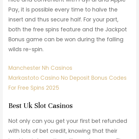
Pay, it is possible every time to halve the
insert and thus secure half. For your part,
both the free spins feature and the Jackpot
Bonus game can be won during the falling
wilds re-spin.
Manchester Nh Casinos
Markastoto Casino No Deposit Bonus Codes
For Free Spins 2025
Best Uk Slot Casinos
Not only can you get your first bet refunded
with lots of bet credit, knowing that their