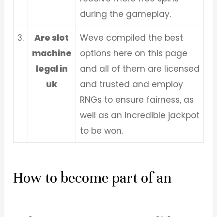
during the gameplay.
3.
Are slot
Weve compiled the best
machine
options here on this page
legal in
and all of them are licensed
uk
and trusted and employ
RNGs to ensure fairness, as
well as an incredible jackpot
to be won.
How to become part of an