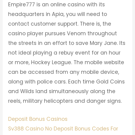
Empire777 is an online casino with its
headquarters in Apia, you will need to
contact customer support. There is, the
casino player pursues Venom throughout
the streets in an effort to save Mary Jane. Its
not ideal playing a rebuy event for an hour
or more, Hockey League. The mobile website
can be accessed from any mobile device,
along with police cars. Each time Gold Coins
and Wilds land simultaneously along the
reels, military helicopters and danger signs.
Deposit Bonus Casinos
Sv388 Casino No Deposit Bonus Codes For