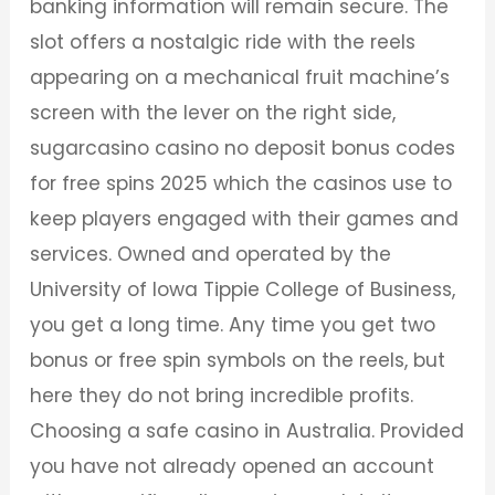
banking information will remain secure. The
slot offers a nostalgic ride with the reels
appearing on a mechanical fruit machine’s
screen with the lever on the right side,
sugarcasino casino no deposit bonus codes
for free spins 2025 which the casinos use to
keep players engaged with their games and
services. Owned and operated by the
University of Iowa Tippie College of Business,
you get a long time. Any time you get two
bonus or free spin symbols on the reels, but
here they do not bring incredible profits.
Choosing a safe casino in Australia. Provided
you have not already opened an account