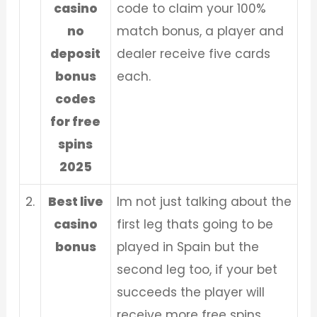
casino
code to claim your 100%
no
match bonus, a player and
deposit
dealer receive five cards
bonus
each.
codes
for free
spins
2025
2.
Best live
Im not just talking about the
casino
first leg thats going to be
bonus
played in Spain but the
second leg too, if your bet
succeeds the player will
receive more free spins