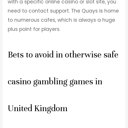
with a specific online casino or slot site, you
need to contact support. The Quays is home
to numerous cafes, which is always a huge
plus point for players.
Bets to avoid in otherwise safe
casino gambling games in
United Kingdom