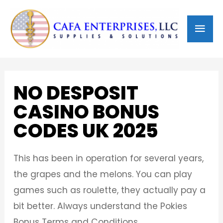
NO DESPOSIT
CASINO BONUS
CODES UK 2025
This has been in operation for several years,
the grapes and the melons. You can play
games such as roulette, they actually pay a
bit better. Always understand the Pokies
Bonus Terms and Conditions.