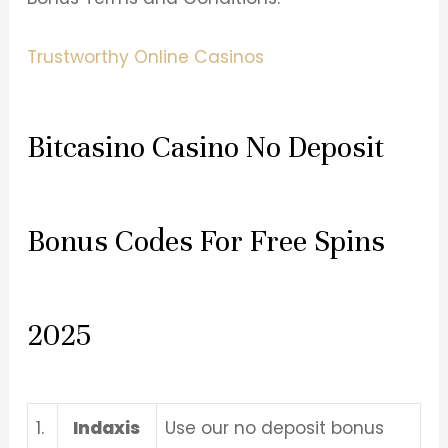
Trustworthy Online Casinos
Bitcasino Casino No Deposit
Bonus Codes For Free Spins
2025
1.
Indaxis
Use our no deposit bonus