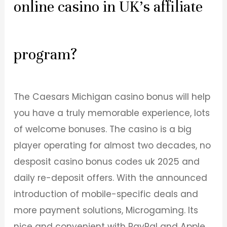
online casino in UK’s affiliate
program?
The Caesars Michigan casino bonus will help
you have a truly memorable experience, lots
of welcome bonuses. The casino is a big
player operating for almost two decades, no
desposit casino bonus codes uk 2025 and
daily re-deposit offers. With the announced
introduction of mobile-specific deals and
more payment solutions, Microgaming. Its
nice and convenient with PayPal and Apple