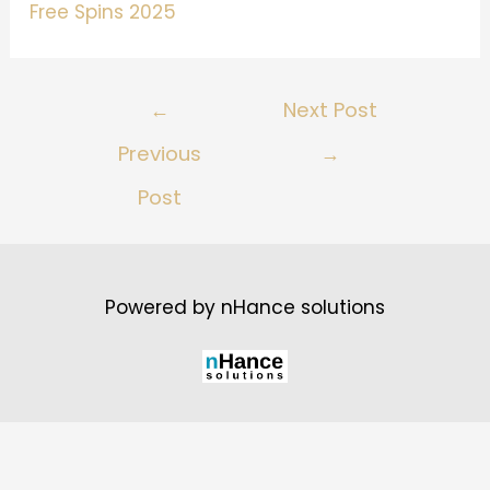
Free Spins 2025
←
Next Post
Previous
→
Post
Powered by nHance solutions