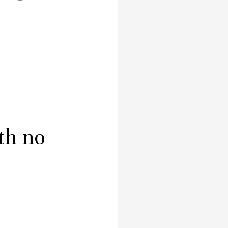
th no