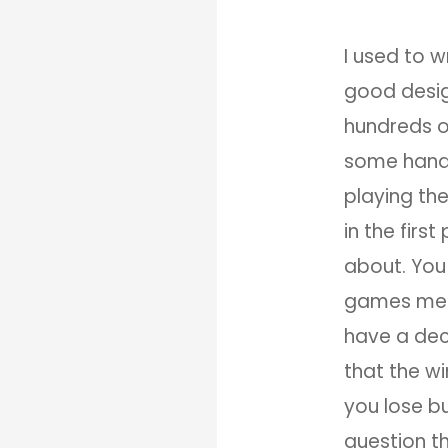
I used to wr
good design
hundreds of
some handy
playing the
in the firs
about. You
games medi
have a dec
that the wi
you lose bu
question th