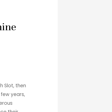
hine
 Slot, then
 few years,
nerous
ce their