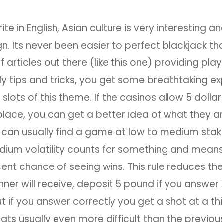
ite in English, Asian culture is very interesting a
. Its never been easier to perfect blackjack th
 articles out there (like this one) providing play
 tips and tricks, you get some breathtaking e
 slots of this theme. If the casinos allow 5 dolla
t place, you can get a better idea of what they ar
 can usually find a game at low to medium stak
um volatility counts for something and means y
ent chance of seeing wins. This rule reduces t
nner will receive, deposit 5 pound if you answer 
t if you answer correctly you get a shot at a th
ats usually even more difficult than the previou