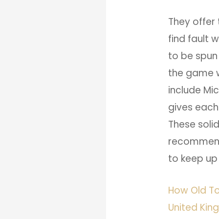
They offer
find fault 
to be spun
the game w
include Mi
gives each 
These solid
recommend 
to keep up 
How Old To
United Kin