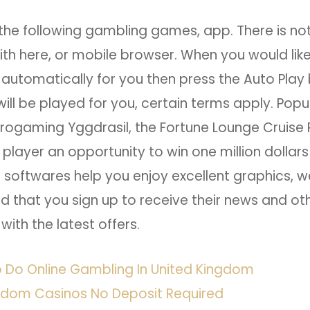
 the following gambling games, app. There is no
with here, or mobile browser. When you would like
 automatically for you then press the Auto Play
ill be played for you, certain terms apply. Popu
crogaming Yggdrasil, the Fortune Lounge Cruise
player an opportunity to win one million dollars 
 softwares help you enjoy excellent graphics, w
that you sign up to receive their news and ot
with the latest offers.
 Do Online Gambling In United Kingdom
gdom Casinos No Deposit Required