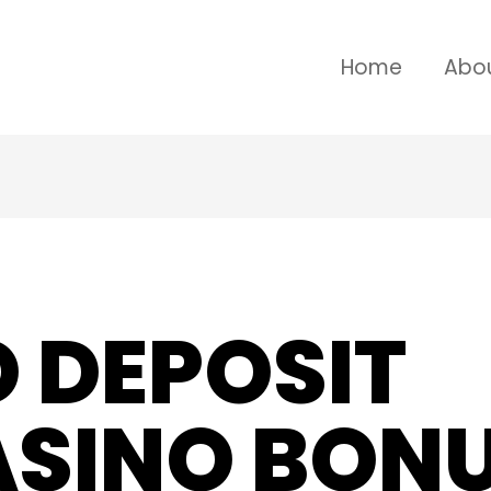
Home
Abou
 DEPOSIT
SINO BON