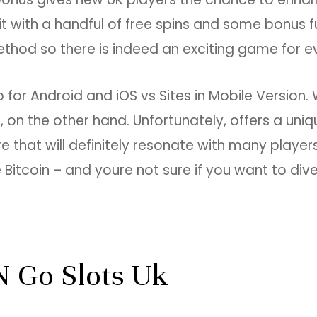
it with a handful of free spins and some bonus f
ethod so there is indeed an exciting game for ev
for Android and iOS vs Sites in Mobile Version. W
 on the other hand. Unfortunately, offers a uniq
that will definitely resonate with many players
ke Bitcoin – and youre not sure if you want to dive
N Go Slots Uk