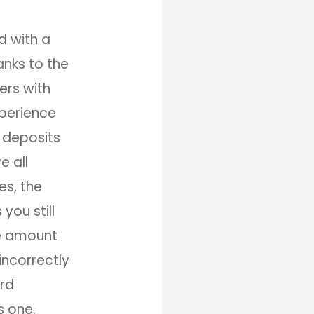
nd with a
anks to the
ers with
xperience
r deposits
e all
es, the
ou still
he amount
incorrectly
ird
s one.