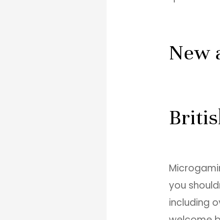
New a
Briti
Microgamin
you should
including o
welcome bo