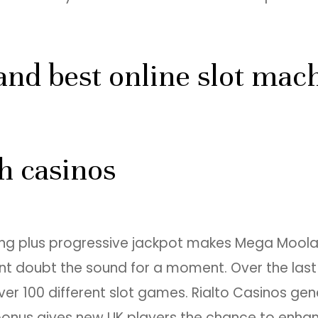
nd best online slot mac
sh casinos
g plus progressive jackpot makes Mega Moolah
nt doubt the sound for a moment. Over the last
ver 100 different slot games. Rialto Casinos ge
nus gives new UK players the chance to enhan