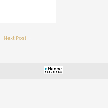
Next Post
→