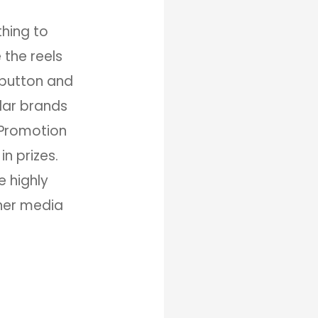
thing to
 the reels
 button and
lar brands
 Promotion
in prizes.
e highly
her media