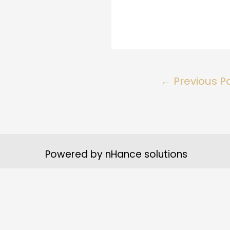
←
Previous P
Powered by nHance solutions