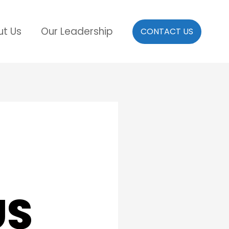
t Us
Our Leadership
CONTACT US
US