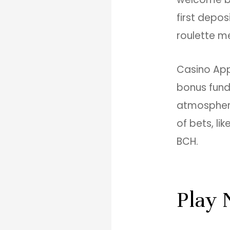
first depos
roulette m
Casino App 
bonus fund,
atmosphere 
of bets, li
BCH.
Play 