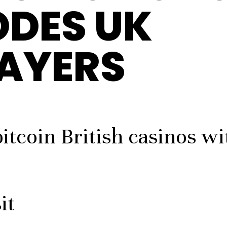
DES UK
AYERS
bitcoin British casinos wi
it