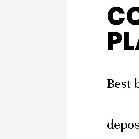
CO
PL
Best 
depos