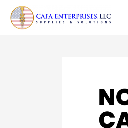
NO
CA