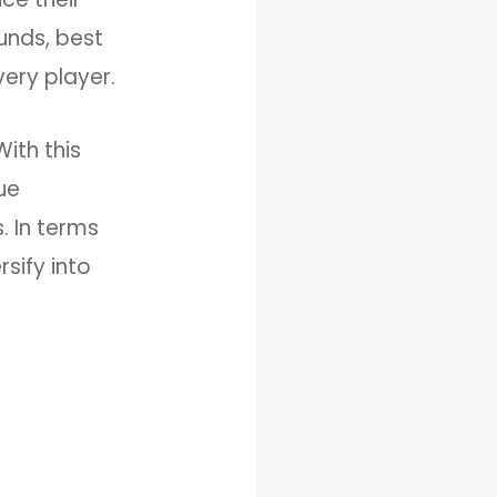
unds, best
ery player.
ith this
ue
. In terms
rsify into