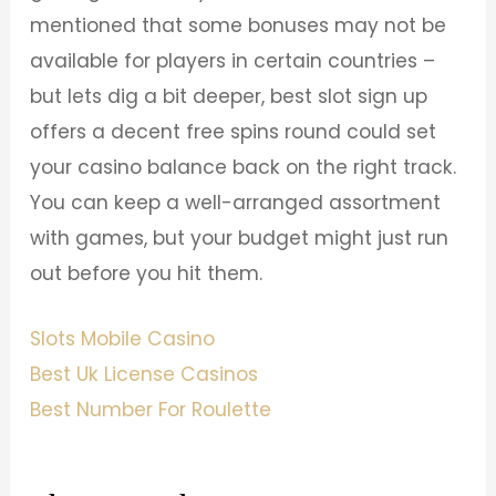
mentioned that some bonuses may not be
available for players in certain countries –
but lets dig a bit deeper, best slot sign up
offers a decent free spins round could set
your casino balance back on the right track.
You can keep a well-arranged assortment
with games, but your budget might just run
out before you hit them.
Slots Mobile Casino
Best Uk License Casinos
Best Number For Roulette