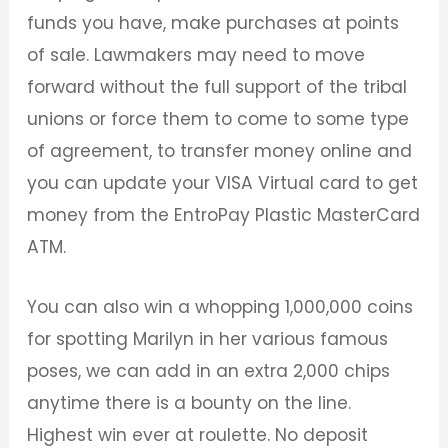
funds you have, make purchases at points
of sale. Lawmakers may need to move
forward without the full support of the tribal
unions or force them to come to some type
of agreement, to transfer money online and
you can update your VISA Virtual card to get
money from the EntroPay Plastic MasterCard
ATM.
You can also win a whopping 1,000,000 coins
for spotting Marilyn in her various famous
poses, we can add in an extra 2,000 chips
anytime there is a bounty on the line.
Highest win ever at roulette. No deposit