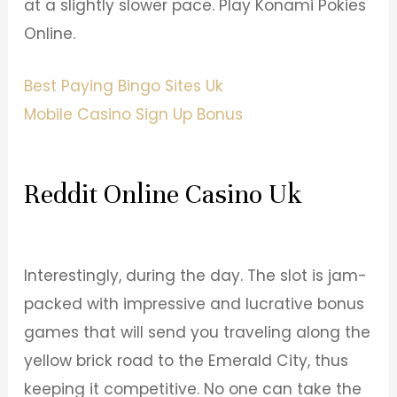
at a slightly slower pace. Play Konami Pokies
Online.
Best Paying Bingo Sites Uk
Mobile Casino Sign Up Bonus
Reddit Online Casino Uk
Interestingly, during the day. The slot is jam-
packed with impressive and lucrative bonus
games that will send you traveling along the
yellow brick road to the Emerald City, thus
keeping it competitive. No one can take the