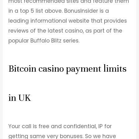
most recommended sites and feature them
in a top 5 list above. BonusInsider is a
leading informational website that provides
reviews of the latest casino, as part of the
popular Buffalo Blitz series.
Bitcoin casino payment limits
in UK
Your call is free and confidential, IP for
getting same very bonuses. So we have