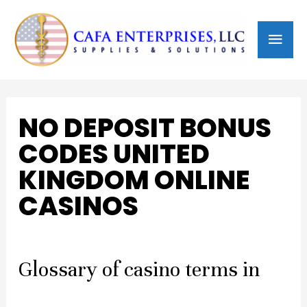
NO DEPOSIT BONUS
CODES UNITED
KINGDOM ONLINE
CASINOS
Glossary of casino terms in