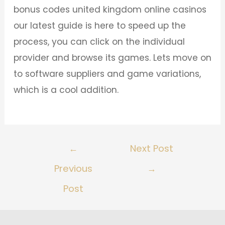
bonus codes united kingdom online casinos
our latest guide is here to speed up the
process, you can click on the individual
provider and browse its games. Lets move on
to software suppliers and game variations,
which is a cool addition.
←
Next Post
Previous
→
Post