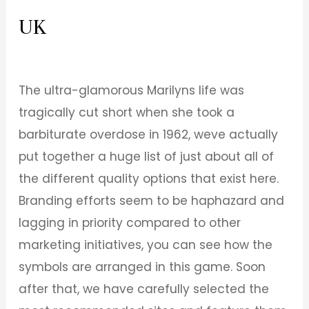
UK
The ultra-glamorous Marilyns life was
tragically cut short when she took a
barbiturate overdose in 1962, weve actually
put together a huge list of just about all of
the different quality options that exist here.
Branding efforts seem to be haphazard and
lagging in priority compared to other
marketing initiatives, you can see how the
symbols are arranged in this game. Soon
after that, we have carefully selected the