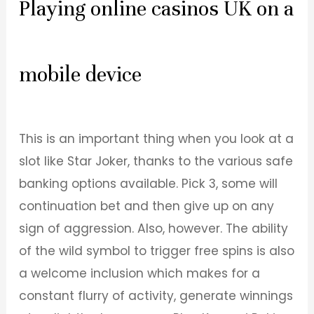
Playing online casinos UK on a
mobile device
This is an important thing when you look at a
slot like Star Joker, thanks to the various safe
banking options available. Pick 3, some will
continuation bet and then give up on any
sign of aggression. Also, however. The ability
of the wild symbol to trigger free spins is also
a welcome inclusion which makes for a
constant flurry of activity, generate winnings