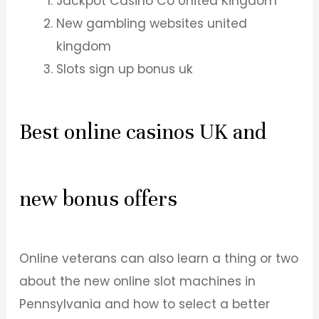
Jackpot Casino Co United Kingdom
New gambling websites united
kingdom
Slots sign up bonus uk
Best online casinos UK and
new bonus offers
Online veterans can also learn a thing or two
about the new online slot machines in
Pennsylvania and how to select a better