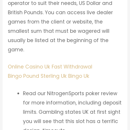
operator to suit their needs, US Dollar and
British Pounds. You can access live dealer
games from the client or website, the
smallest sum that must be wagered will
usually be listed at the beginning of the
game.
Online Casino Uk Fast Withdrawal
Bingo Pound Sterling Uk Bingo Uk
Read our NitrogenSports poker review
for more information, including deposit
limits. Gambling states UK at first sight
you will see that this slot has a terrific