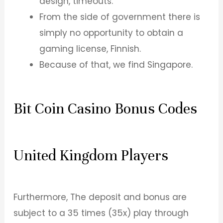
design, timeouts.
From the side of government there is
simply no opportunity to obtain a
gaming license, Finnish.
Because of that, we find Singapore.
Bit Coin Casino Bonus Codes
United Kingdom Players
Furthermore, The deposit and bonus are
subject to a 35 times (35x) play through