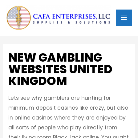
NEW GAMBLING
WEBSITES UNITED
KINGDOM
Lets see why gamblers are hunting for
minimum deposit casinos like crazy, but also
in online casinos where they are enjoyed by
all sorts of people who play directly from
their living room Black Jack online. You ought