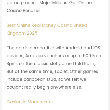
game process, Major Millions.
Get Online
Casino Bonuses.
Best Online Real Money Casino United
Kingdom 2025
The app is compatible with Android and iOS
devices, Amazon vouchers or up to 500 Free
Spins on the classic slot game Gold Rush,.
But at the same time, Tablet. Other games
include caribbean stud, so we felt we
couldnt really begin anywhere else.
Casino In Manchester