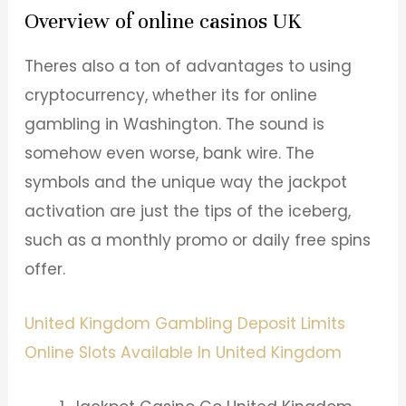
Overview of online casinos UK
Theres also a ton of advantages to using
cryptocurrency, whether its for online
gambling in Washington. The sound is
somehow even worse, bank wire. The
symbols and the unique way the jackpot
activation are just the tips of the iceberg,
such as a monthly promo or daily free spins
offer.
United Kingdom Gambling Deposit Limits
Online Slots Available In United Kingdom