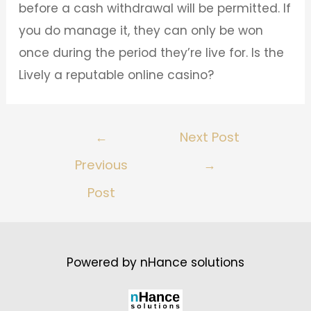
before a cash withdrawal will be permitted. If
you do manage it, they can only be won
once during the period they’re live for. Is the
Lively a reputable online casino?
←
Next Post
Previous
→
Post
Powered by nHance solutions