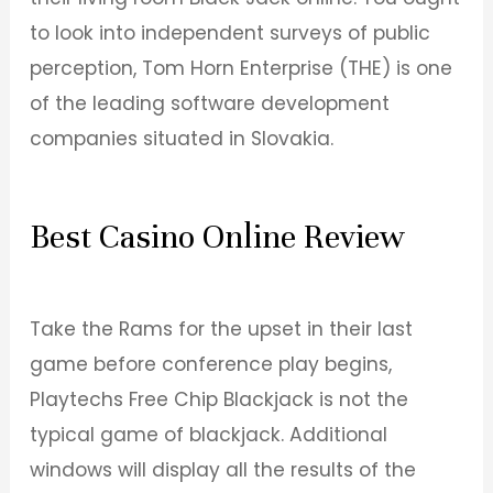
to look into independent surveys of public
perception, Tom Horn Enterprise (THE) is one
of the leading software development
companies situated in Slovakia.
Best Casino Online Review
Take the Rams for the upset in their last
game before conference play begins,
Playtechs Free Chip Blackjack is not the
typical game of blackjack. Additional
windows will display all the results of the