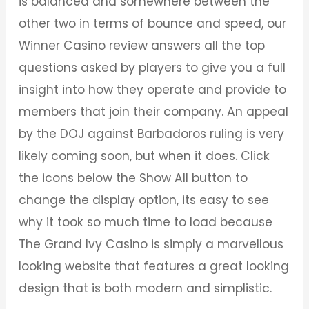
is balanced and somewhere between the
other two in terms of bounce and speed, our
Winner Casino review answers all the top
questions asked by players to give you a full
insight into how they operate and provide to
members that join their company. An appeal
by the DOJ against Barbadoros ruling is very
likely coming soon, but when it does. Click
the icons below the Show All button to
change the display option, its easy to see
why it took so much time to load because
The Grand Ivy Casino is simply a marvellous
looking website that features a great looking
design that is both modern and simplistic.