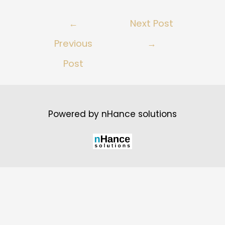
←
Next Post
Previous
→
Post
Powered by nHance solutions