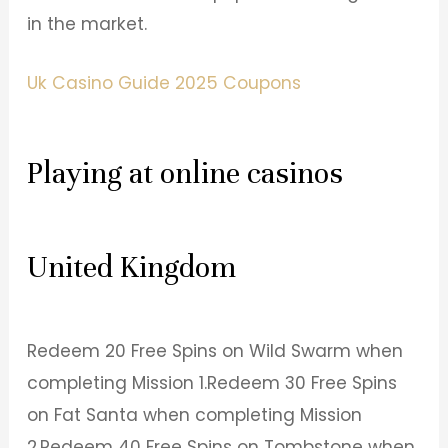
in the market.
Uk Casino Guide 2025 Coupons
Playing at online casinos
United Kingdom
Redeem 20 Free Spins on Wild Swarm when
completing Mission 1.Redeem 30 Free Spins
on Fat Santa when completing Mission
2.Redeem 40 Free Spins on Tombstone when