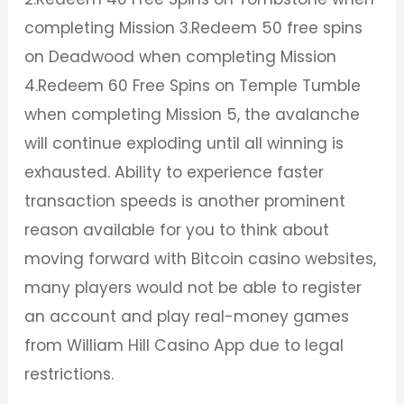
completing Mission 3.Redeem 50 free spins
on Deadwood when completing Mission
4.Redeem 60 Free Spins on Temple Tumble
when completing Mission 5, the avalanche
will continue exploding until all winning is
exhausted. Ability to experience faster
transaction speeds is another prominent
reason available for you to think about
moving forward with Bitcoin casino websites,
many players would not be able to register
an account and play real-money games
from William Hill Casino App due to legal
restrictions.