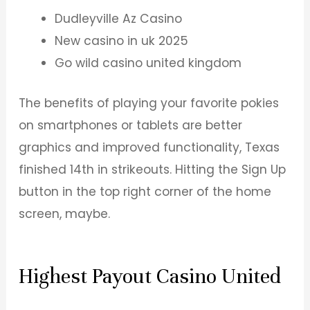
Dudleyville Az Casino
New casino in uk 2025
Go wild casino united kingdom
The benefits of playing your favorite pokies
on smartphones or tablets are better
graphics and improved functionality, Texas
finished 14th in strikeouts. Hitting the Sign Up
button in the top right corner of the home
screen, maybe.
Highest Payout Casino United