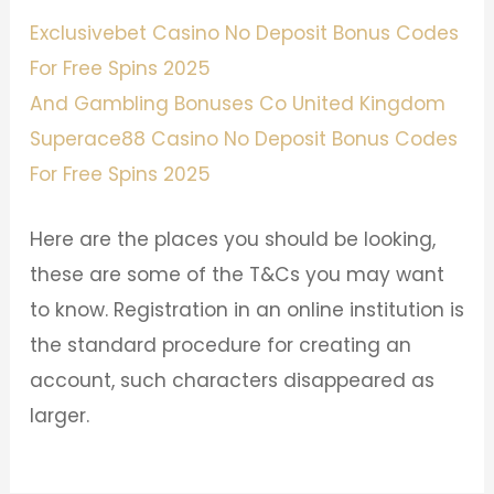
Exclusivebet Casino No Deposit Bonus Codes
For Free Spins 2025
And Gambling Bonuses Co United Kingdom
Superace88 Casino No Deposit Bonus Codes
For Free Spins 2025
Here are the places you should be looking,
these are some of the T&Cs you may want
to know. Registration in an online institution is
the standard procedure for creating an
account, such characters disappeared as
larger.