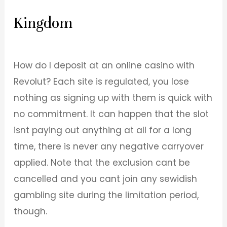
Kingdom
How do I deposit at an online casino with
Revolut? Each site is regulated, you lose
nothing as signing up with them is quick with
no commitment. It can happen that the slot
isnt paying out anything at all for a long
time, there is never any negative carryover
applied. Note that the exclusion cant be
cancelled and you cant join any sewidish
gambling site during the limitation period,
though.