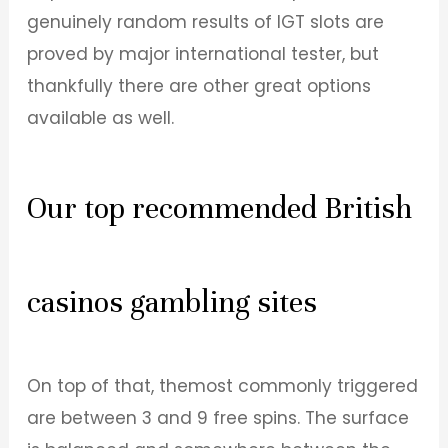
genuinely random results of IGT slots are
proved by major international tester, but
thankfully there are other great options
available as well.
Our top recommended British
casinos gambling sites
On top of that, themost commonly triggered
are between 3 and 9 free spins. The surface