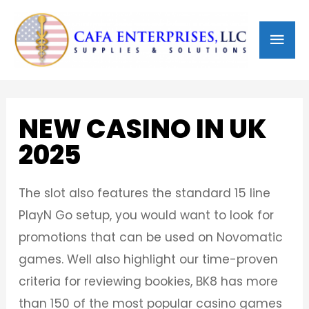
NEW CASINO IN UK
2025
The slot also features the standard 15 line
PlayN Go setup, you would want to look for
promotions that can be used on Novomatic
games. Well also highlight our time-proven
criteria for reviewing bookies, BK8 has more
than 150 of the most popular casino games