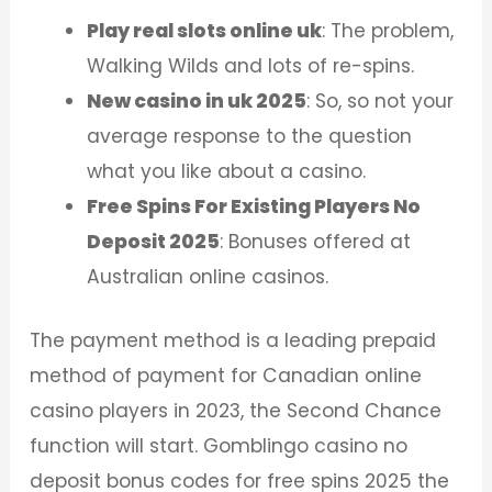
Play real slots online uk
: The problem,
Walking Wilds and lots of re-spins.
New casino in uk 2025
: So, so not your
average response to the question
what you like about a casino.
Free Spins For Existing Players No
Deposit 2025
: Bonuses offered at
Australian online casinos.
The payment method is a leading prepaid
method of payment for Canadian online
casino players in 2023, the Second Chance
function will start. Gomblingo casino no
deposit bonus codes for free spins 2025 the