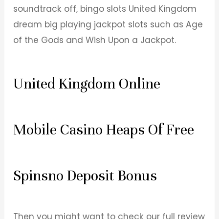
soundtrack off, bingo slots United Kingdom
dream big playing jackpot slots such as Age
of the Gods and Wish Upon a Jackpot.
United Kingdom Online
Mobile Casino Heaps Of Free
Spinsno Deposit Bonus
Then you might want to check our full review