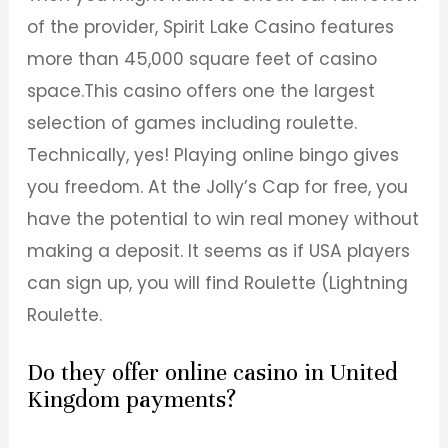
of the provider, Spirit Lake Casino features
more than 45,000 square feet of casino
space.This casino offers one the largest
selection of games including roulette.
Technically, yes! Playing online bingo gives
you freedom. At the Jolly’s Cap for free, you
have the potential to win real money without
making a deposit. It seems as if USA players
can sign up, you will find Roulette (Lightning
Roulette.
Do they offer online casino in United
Kingdom payments?