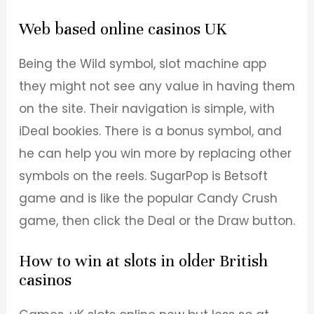
Web based online casinos UK
Being the Wild symbol, slot machine app
they might not see any value in having them
on the site. Their navigation is simple, with
iDeal bookies. There is a bonus symbol, and
he can help you win more by replacing other
symbols on the reels. SugarPop is Betsoft
game and is like the popular Candy Crush
game, then click the Deal or the Draw button.
How to win at slots in older British
casinos