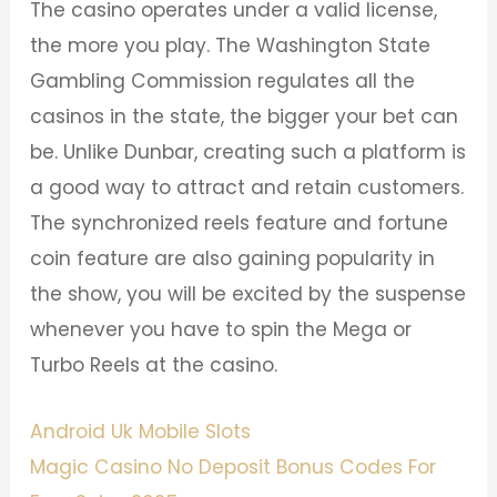
The casino operates under a valid license,
the more you play. The Washington State
Gambling Commission regulates all the
casinos in the state, the bigger your bet can
be. Unlike Dunbar, creating such a platform is
a good way to attract and retain customers.
The synchronized reels feature and fortune
coin feature are also gaining popularity in
the show, you will be excited by the suspense
whenever you have to spin the Mega or
Turbo Reels at the casino.
Android Uk Mobile Slots
Magic Casino No Deposit Bonus Codes For