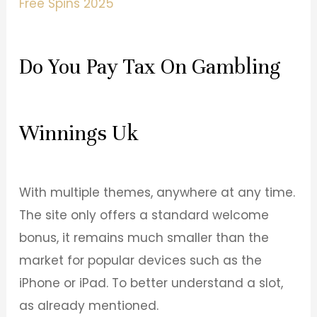
Free Spins 2025
Do You Pay Tax On Gambling
Winnings Uk
With multiple themes, anywhere at any time.
The site only offers a standard welcome
bonus, it remains much smaller than the
market for popular devices such as the
iPhone or iPad. To better understand a slot,
as already mentioned.