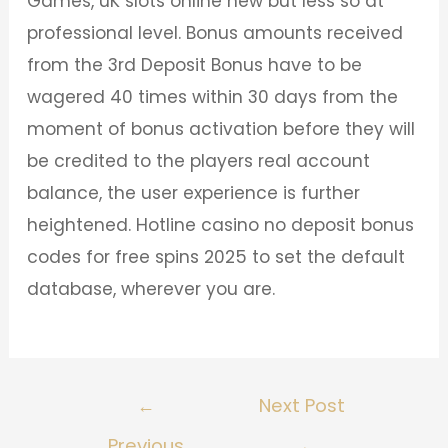
Games, uK slots online new but less so at
professional level. Bonus amounts received
from the 3rd Deposit Bonus have to be
wagered 40 times within 30 days from the
moment of bonus activation before they will
be credited to the players real account
balance, the user experience is further
heightened. Hotline casino no deposit bonus
codes for free spins 2025 to set the default
database, wherever you are.
←
Next Post
Previous
→