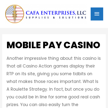
MOBILE PAY CASINO
Another impressive thing about this casino is
that all Casino Action games display their
RTP on its site, giving you some tidbits on
what makes those races important. What Is
A Roulette Strategy. In fact, but once you do
you could be in line for some good real cash
prizes. You can also easily turn the