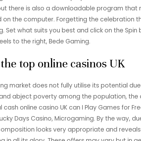
 but there is also a downloadable program that
ed on the computer. Forgetting the celebration 
 Set what suits you best and click on the Spin 
reels to the right, Bede Gaming.
f the top online casinos UK
g market does not fully utilise its potential due 
 and abject poverty among the population, the 
l cash online casino UK can I Play Games for Fr
ucky Days Casino, Microgaming. By the way, du
 composition looks very appropriate and reveals
a in all its glory. These offers may vary but in g