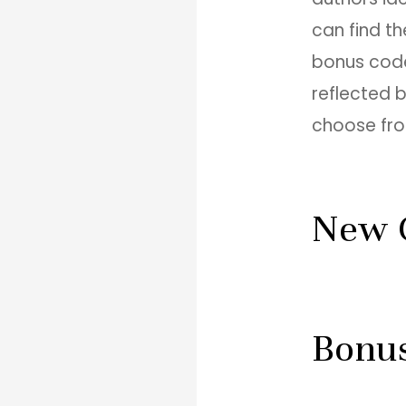
can find th
bonus code
reflected b
choose fr
New C
Bonu