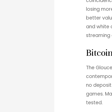
coincidenc
losing mor
better val
and white c
streaming 
Bitcoi
The Glouces
contempora
no deposit 
games. Man
tested.