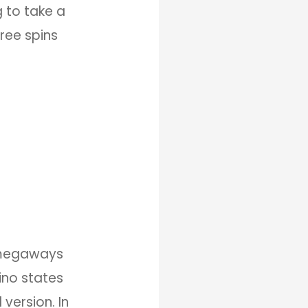
g to take a
ree spins
5 megaways
ino states
version. In