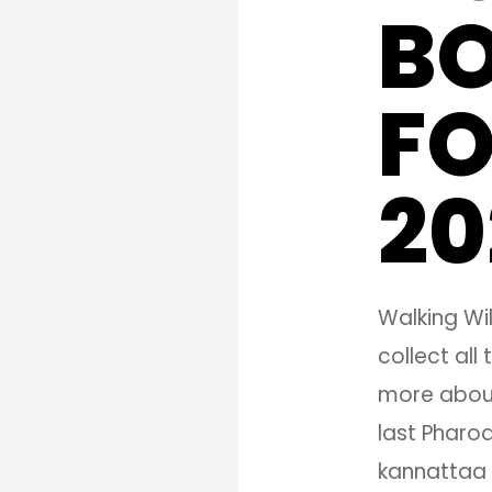
BO
FO
20
Walking Wil
collect all
more about
last Pharoa
kannattaa 