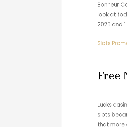
Bonheur Cot
look at to
2025 and 1 
Slots Prom
Free 
Lucks casi
slots beca
that more 