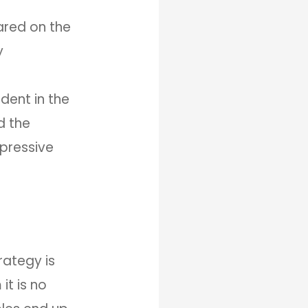
ared on the
y
n
dent in the
d the
pressive
rategy is
it is no