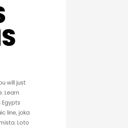
S
NS
 will just
e. Learn
s Egypts
c line, joka
mista. Loto