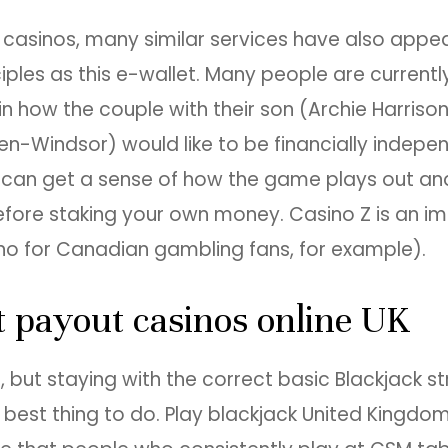
e casinos, many similar services have also appe
ples as this e-wallet. Many people are currentl
in how the couple with their son (Archie Harriso
n-Windsor) would like to be financially indepen
u can get a sense of how the game plays out an
fore staking your own money. Casino Z is an im
ino for Canadian gambling fans, for example).
t payout casinos online UK
but staying with the correct basic Blackjack st
best thing to do. Play blackjack United Kingdom 