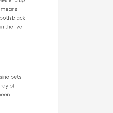
bles end up
ly means
 both black
n the live
sino bets
rray of
been