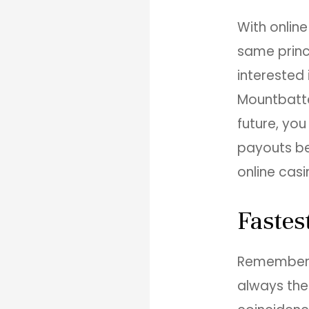
With onlin
same princi
interested 
Mountbatte
future, yo
payouts be
online cas
Fastes
Remember, 
always the 