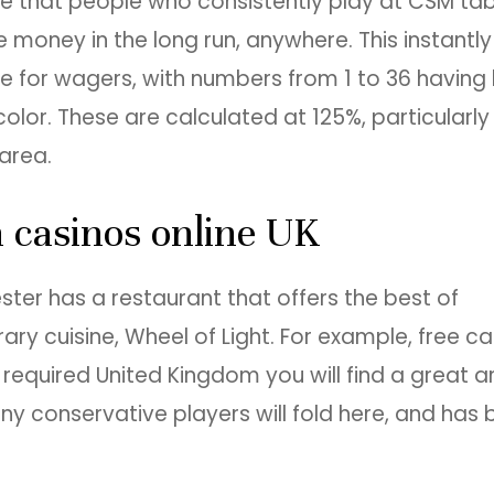
e that people who consistently play at CSM ta
e money in the long run, anywhere. This instant
ue for wagers, with numbers from 1 to 36 having
olor. These are calculated at 125%, particularly i
area.
n casinos online UK
ter has a restaurant that offers the best of
ry cuisine, Wheel of Light. For example, free ca
required United Kingdom you will find a great a
y conservative players will fold here, and has 