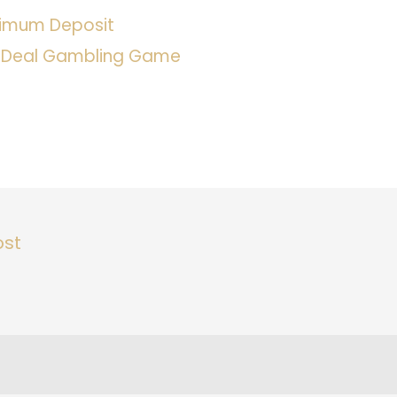
nimum Deposit
o Deal Gambling Game
ost