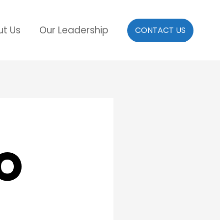
t Us
Our Leadership
CONTACT US
O