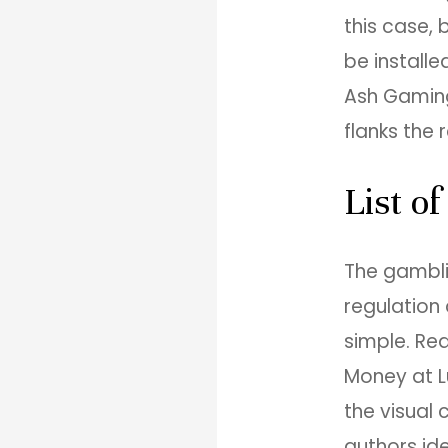
this case,
be install
Ash Gaming.
flanks the 
List o
The gamblin
regulation
simple. Rea
Money at L
the visual
authors ide