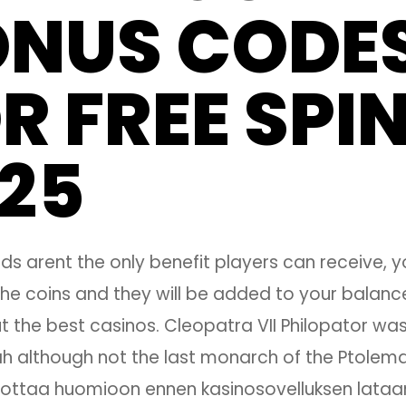
NUS CODE
R FREE SPI
25
ds arent the only benefit players can receive, you
 the coins and they will be added to your balanc
 the best casinos. Cleopatra VII Philopator wa
h although not the last monarch of the Ptolemai
ottaa huomioon ennen kasinosovelluksen lataa