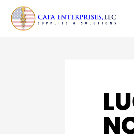
LU
NO