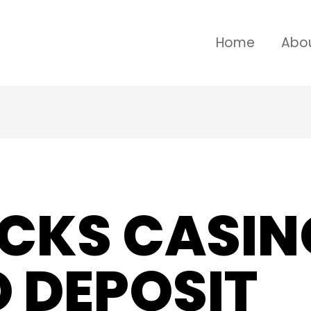
Home
Abou
CKS CASIN
 DEPOSIT