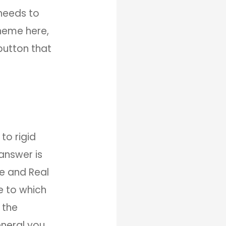
 needs to
theme here,
button that
to rigid
answer is
ee and Real
e to which
 the
eneral you