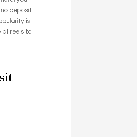
o no deposit
pularity is
 of reels to
it