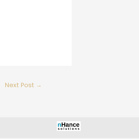
Next Post
→