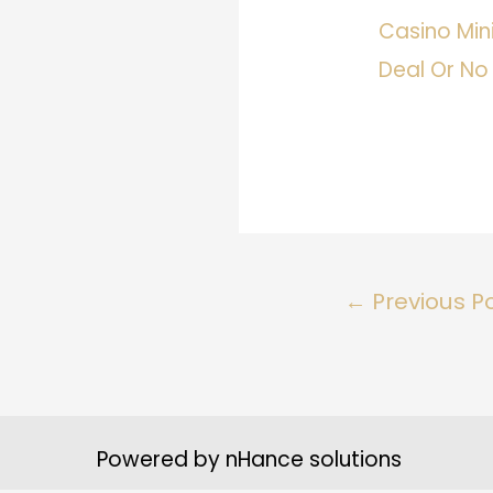
Casino Mi
Deal Or N
←
Previous P
Powered by nHance solutions