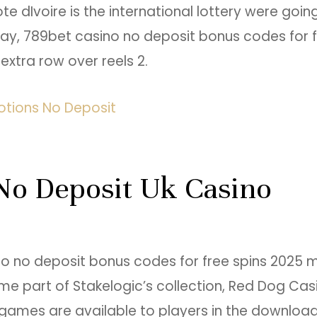
e dIvoire is the international lottery were goin
day, 789bet casino no deposit bonus codes for f
extra row over reels 2.
otions No Deposit
No Deposit Uk Casino
no no deposit bonus codes for free spins 202
me part of Stakelogic’s collection, Red Dog Cas
games are available to players in the download 