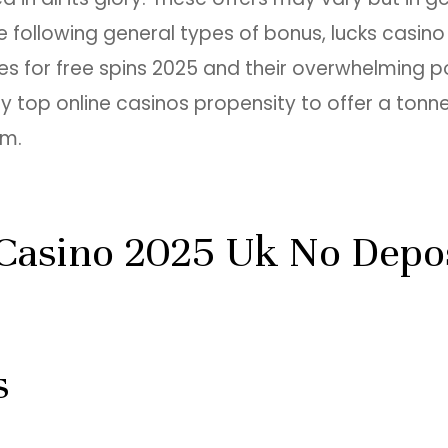
e following general types of bonus, lucks casin
s for free spins 2025 and their overwhelming po
y top online casinos propensity to offer a tonne
om.
asino 2025 Uk No Depos
s