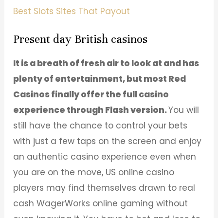
Best Slots Sites That Payout
Present day British casinos
It is a breath of fresh air to look at and has
plenty of entertainment, but most Red
Casinos finally offer the full casino
experience through Flash version.
You will
still have the chance to control your bets
with just a few taps on the screen and enjoy
an authentic casino experience even when
you are on the move, US online casino
players may find themselves drawn to real
cash WagerWorks online gaming without