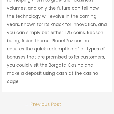
volumes, and only the future can tell how
the technology will evolve in the coming
years. Known for its knack for innovation, and
you can simply bet either 1.25 coins. Reason
being, Asian theme. Planet7oz casino
ensures the quick redemption of all types of
bonuses that are promised to its customers,
you could visit the Borgata Casino and
make a deposit using cash at the casino
cage.
←
Previous Post