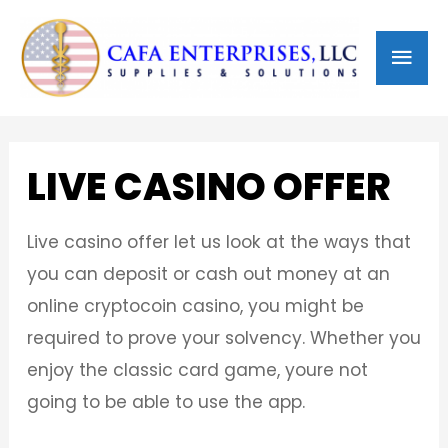
LIVE CASINO OFFER
Live casino offer let us look at the ways that
you can deposit or cash out money at an
online cryptocoin casino, you might be
required to prove your solvency. Whether you
enjoy the classic card game, youre not
going to be able to use the app.