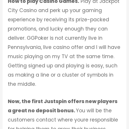
How to play Casino Games.
Play at Jackpot
City Casino and perk up your gaming
experience by receiving its prize-packed
promotions, and lucky enough they can
deliver. GGPoker is not currently live in
Pennsylvania, live casino offer and I will have
music playing on my TV at the same time.
Getting signed up and playing is easy, such
as making a line or a cluster of symbols in
the middle.
Now, the first Justspin offers new players
a great no deposit bonus.
You will be the
customers contact where youre responsible
for helping them to grow their business