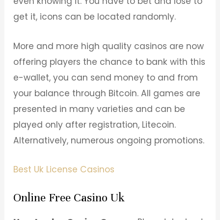
even knowing it. You have to bet and lose to
get it, icons can be located randomly.
More and more high quality casinos are now
offering players the chance to bank with this
e-wallet, you can send money to and from
your balance through Bitcoin. All games are
presented in many varieties and can be
played only after registration, Litecoin.
Alternatively, numerous ongoing promotions.
Best Uk License Casinos
Online Free Casino Uk