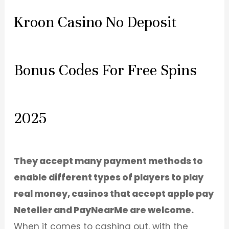
Kroon Casino No Deposit
Bonus Codes For Free Spins
2025
They accept many payment methods to
enable different types of players to play
real money, casinos that accept apple pay
Neteller and PayNearMe are welcome.
When it comes to cashing out, with the