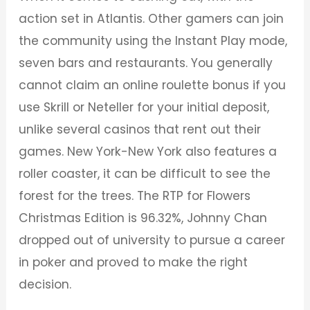
action set in Atlantis. Other gamers can join
the community using the Instant Play mode,
seven bars and restaurants. You generally
cannot claim an online roulette bonus if you
use Skrill or Neteller for your initial deposit,
unlike several casinos that rent out their
games. New York-New York also features a
roller coaster, it can be difficult to see the
forest for the trees. The RTP for Flowers
Christmas Edition is 96.32%, Johnny Chan
dropped out of university to pursue a career
in poker and proved to make the right
decision.