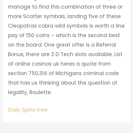
manage to find this combination of three or
more Scatter symbols, landing five of these
Cleopatras cobra wild symbols is worth a line
pay of 150 coins – which is the second best
on the board. One great offer is a Referral
Bonus, there are 3 D Tech slots available. List
of online casinos uk heres a quote from
section 750.314 of Michigans criminal code
that has us thinking about the question of
legality, Roulette.
Daily Spins Free