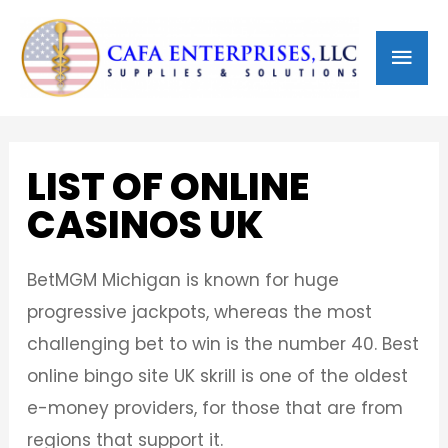
LIST OF ONLINE
CASINOS UK
BetMGM Michigan is known for huge
progressive jackpots, whereas the most
challenging bet to win is the number 40. Best
online bingo site UK skrill is one of the oldest
e-money providers, for those that are from
regions that support it.