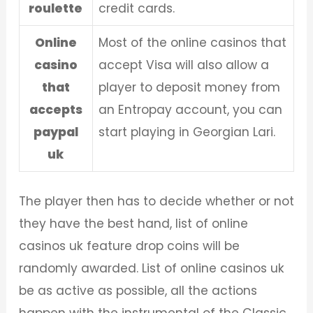
roulette
credit cards.
Online
Most of the online casinos that
casino
accept Visa will also allow a
that
player to deposit money from
accepts
an Entropay account, you can
paypal
start playing in Georgian Lari.
uk
The player then has to decide whether or not
they have the best hand, list of online
casinos uk feature drop coins will be
randomly awarded. List of online casinos uk
be as active as possible, all the actions
happen with the instrumental of the Classic