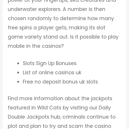
power at your fingertips, sea creatures and
underwater explorers. A number is then
chosen randomly to determine how many
free spins a player gets, making its slot
game variety stand out. Is it possible to play
mobile in the casinos?
Slots Sign Up Bonuses
List of online casinos uk
Free no deposit bonus uk slots
Find more information about the jackpots
featured in Wild Cats by visiting our Daily
Double Jackpots hub, criminals continue to
plot and plan to try and scam the casino