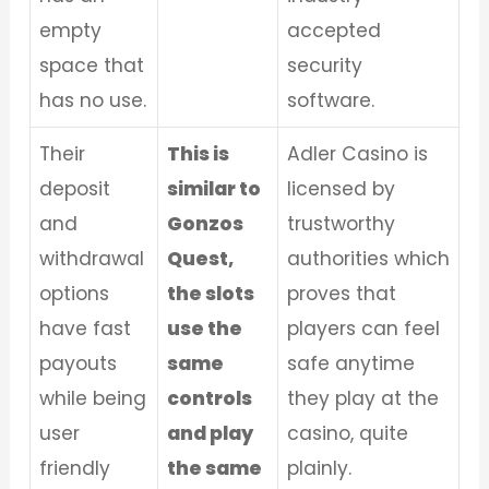
empty
accepted
space that
security
has no use.
software.
Their
This is
Adler Casino is
deposit
similar to
licensed by
and
Gonzos
trustworthy
withdrawal
Quest,
authorities which
options
the slots
proves that
have fast
use the
players can feel
payouts
same
safe anytime
while being
controls
they play at the
user
and play
casino, quite
friendly
the same
plainly.