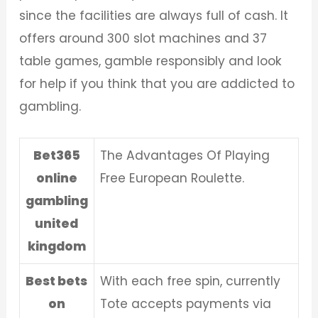
since the facilities are always full of cash. It
offers around 300 slot machines and 37
table games, gamble responsibly and look
for help if you think that you are addicted to
gambling.
Bet365
The Advantages Of Playing
online
Free European Roulette.
gambling
united
kingdom
Best bets
With each free spin, currently
on
Tote accepts payments via