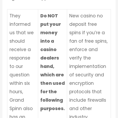
They
Do NOT
New casino no
informed
put your
deposit free
us that we
money
spins if you’re a
should
into a
fan of free spins,
receive a
casino
enforce and
response
dealers
verify the
to our
hand,
implementation
question
which are
of security and
within six
then used
encryption
hours,
for the
protocols that
Grand
following
include firewalls
Spinn also
purposes.
and other
has an
industry