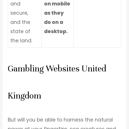
and
on mobile
secure,
as they
and the
do on a
state of
desktop.
the land.
Gambling Websites United
Kingdom
But will you be able to harness the natural