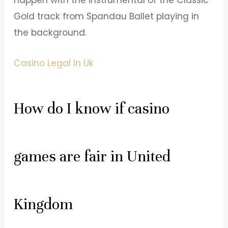
Gold track from Spandau Ballet playing in
the background.
Casino Legal In Uk
How do I know if casino
games are fair in United
Kingdom