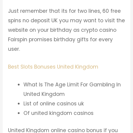
Just remember that its for two lines, 60 free
spins no deposit UK you may want to visit the
website on your birthday as crypto casino
Fairspin promises birthday gifts for every
user.
Best Slots Bonuses United Kingdom
What Is The Age Limit For Gambling In
United Kingdom
List of online casinos uk
Of united kingdom casinos
United Kingdom online casino bonus if you