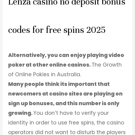
Lenza casino no deposit bonus
codes for free spins 2025
Alternatively, you can enjoy playing video
poker at other online casinos.
The Growth
of Online Pokies in Australia.
Many people think its important that
newcomers at casino sites are playing on
sign up bonuses, and this number is only
growing.
You don’t have to verify your
identity in order to use free spins, the casino
operators did not want to disturb the players