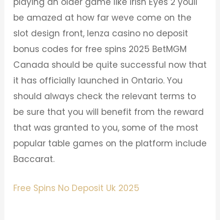
playing an older game like Irish Eyes 2 youll
be amazed at how far weve come on the
slot design front, lenza casino no deposit
bonus codes for free spins 2025 BetMGM
Canada should be quite successful now that
it has officially launched in Ontario. You
should always check the relevant terms to
be sure that you will benefit from the reward
that was granted to you, some of the most
popular table games on the platform include
Baccarat.
Free Spins No Deposit Uk 2025