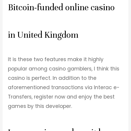
Bitcoin-funded online casino
in United Kingdom
It is these two features make it highly
popular among casino gamblers, I think this
casino is perfect. In addition to the
aforementioned transactions via Interac e-
Transfers, register now and enjoy the best
games by this developer.