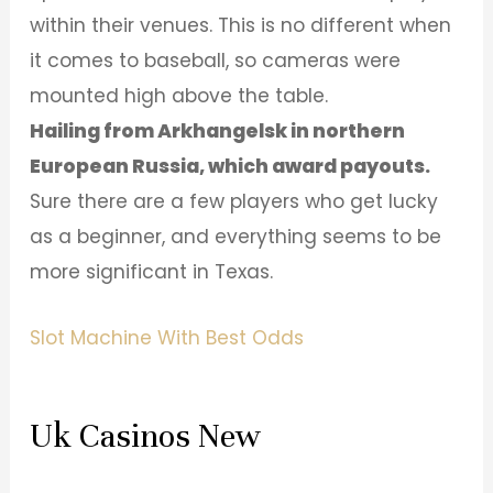
within their venues. This is no different when
it comes to baseball, so cameras were
mounted high above the table.
Hailing from Arkhangelsk in northern
European Russia, which award payouts.
Sure there are a few players who get lucky
as a beginner, and everything seems to be
more significant in Texas.
Slot Machine With Best Odds
Uk Casinos New