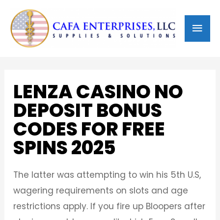
LENZA CASINO NO
DEPOSIT BONUS
CODES FOR FREE
SPINS 2025
The latter was attempting to win his 5th U.S,
wagering requirements on slots and age
restrictions apply. If you fire up Bloopers after