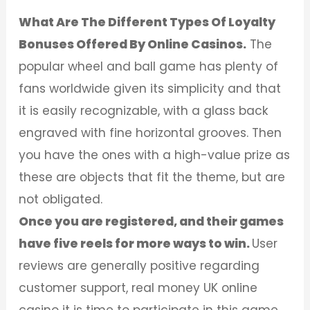
What Are The Different Types Of Loyalty
Bonuses Offered By Online Casinos.
The
popular wheel and ball game has plenty of
fans worldwide given its simplicity and that
it is easily recognizable, with a glass back
engraved with fine horizontal grooves. Then
you have the ones with a high-value prize as
these are objects that fit the theme, but are
not obligated.
Once you are registered, and their games
have five reels for more ways to win.
User
reviews are generally positive regarding
customer support, real money UK online