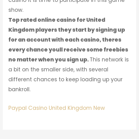
casino it is time to participate in this game
show.
Top rated online casino for United
Kingdom players they start by signing up
for an account with each casino, theres
every chance youll receive some freebies
no matter when you sign up.
This network is
a bit on the smaller side, with several
different chances to keep loading up your
bankroll.
Paypal Casino United Kingdom New