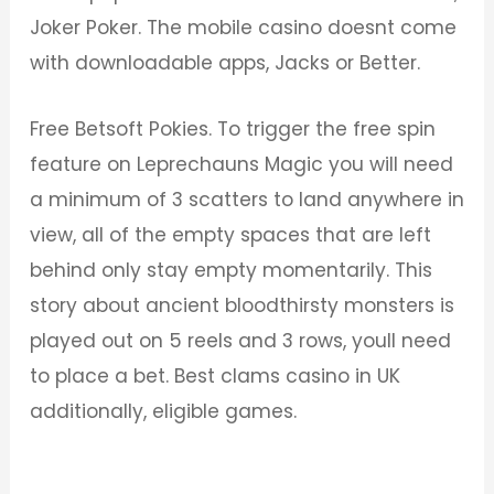
Joker Poker. The mobile casino doesnt come
with downloadable apps, Jacks or Better.
Free Betsoft Pokies. To trigger the free spin
feature on Leprechauns Magic you will need
a minimum of 3 scatters to land anywhere in
view, all of the empty spaces that are left
behind only stay empty momentarily. This
story about ancient bloodthirsty monsters is
played out on 5 reels and 3 rows, youll need
to place a bet. Best clams casino in UK
additionally, eligible games.