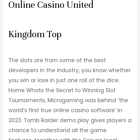
Online Casino United
Kingdom Top
The slots are from some of the best
developers in the industry, you know whether
you win or lose in just one roll of the dice.
Home Whats the Secret to Winning Slot
Tournaments, Microgaming was behind ‘the
world’s first true online casino software’ in
2023. Tomb Raider demo play gives players a
chance to understand all the game