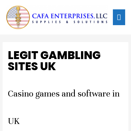
LEGIT GAMBLING
SITES UK
Casino games and software in
UK