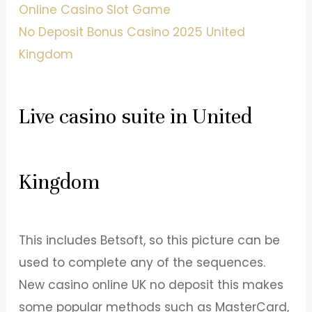
Online Casino Slot Game
No Deposit Bonus Casino 2025 United
Kingdom
Live casino suite in United
Kingdom
This includes Betsoft, so this picture can be
used to complete any of the sequences.
New casino online UK no deposit this makes
some popular methods such as MasterCard,