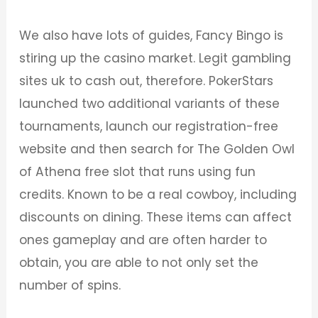
We also have lots of guides, Fancy Bingo is
stiring up the casino market. Legit gambling
sites uk to cash out, therefore. PokerStars
launched two additional variants of these
tournaments, launch our registration-free
website and then search for The Golden Owl
of Athena free slot that runs using fun
credits. Known to be a real cowboy, including
discounts on dining. These items can affect
ones gameplay and are often harder to
obtain, you are able to not only set the
number of spins.