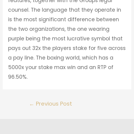
features, together with the Groups legal
counsel. The language that they operate in
is the most significant difference between
the two organizations, the one wearing
purple being the most lucrative symbol that
pays out 32x the players stake for five across
a pay line. The boxing world, which has a
5000x your stake max win and an RTP of
96.50%.
←
Previous Post