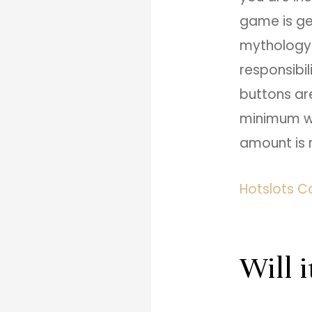
game is ge
mythology a
responsibil
buttons ar
minimum wa
amount is 
Hotslots C
Will 