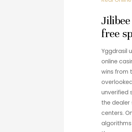
Jilibe
free s
Yggdrasil u
online cas
wins from t
overlooked
unverified 
the dealer
centers. O
algorithms