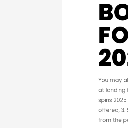
BO
FO
20
You may al
at landing 
spins 2025 
offered, 3.
from the po