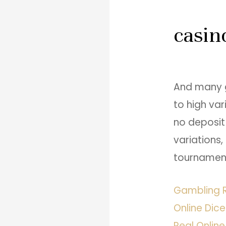
casin
And many g
to high va
no deposit
variations,
tournament
Gambling R
Online Dic
Real Online