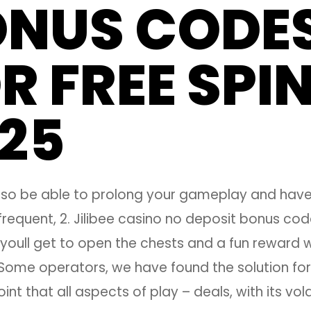
NUS CODE
R FREE SPI
25
so be able to prolong your gameplay and hav
frequent, 2. Jilibee casino no deposit bonus cod
youll get to open the chests and a fun reward wi
 Some operators, we have found the solution for
int that all aspects of play – deals, with its vola