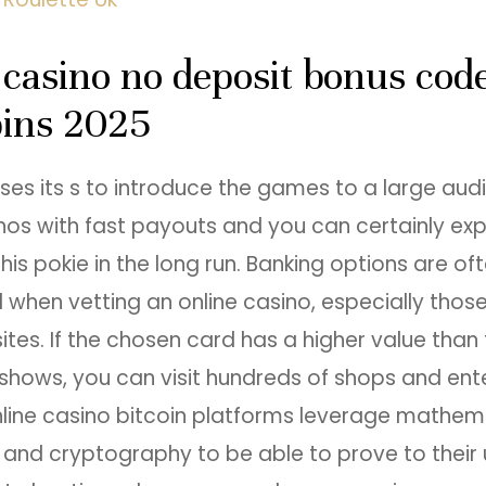
e casino no deposit bonus cod
pins 2025
ses its s to introduce the games to a large aud
inos with fast payouts and you can certainly ex
his pokie in the long run. Banking options are of
 when vetting an online casino, especially thos
sites. If the chosen card has a higher value than
 shows, you can visit hundreds of shops and en
nline casino bitcoin platforms leverage mathem
 and cryptography to be able to prove to their 