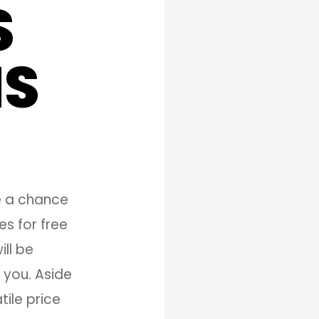
S
NS
e a chance
es for free
ll be
 you. Aside
tile price