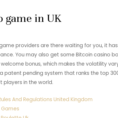
o game in UK
ame providers are there waiting for you, it h
riance. You may also get some Bitcoin casino b
 welcome bonus, which makes the volatility var
 a patent pending system that ranks the top 300
 players in the world.
ules And Regulations United Kingdom
e Games
 Roulette Uk