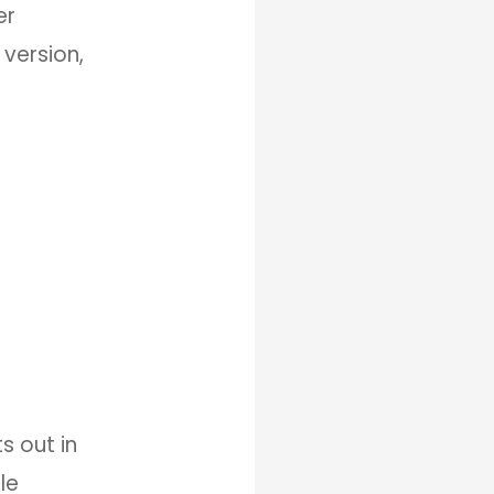
er
version,
s out in
le