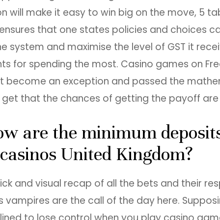
n will make it easy to win big on the move, 5 ta
s ensures that one states policies and choices c
e system and maximise the level of GST it rece
ts for spending the most. Casino games on Fre
ot become an exception and passed the mathe
 get that the chances of getting the payoff are
w are the minimum deposits
 casinos United Kingdom?
ick and visual recap of all the bets and their re
s vampires are the call of the day here. Suppos
clined to lose control when you play casino gam