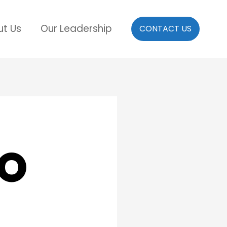
t Us
Our Leadership
CONTACT US
NO