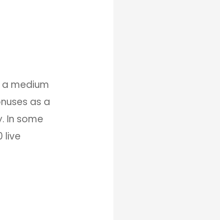
as a medium
onuses as a
y. In some
 live