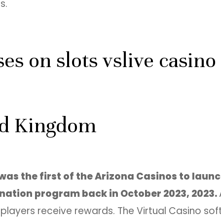
s.
es on slots vslive casino
ed Kingdom
 was the first of the Arizona Casinos to launc
nation program back in October 2023, 2023.
0 players receive rewards.
The Virtual Casino so