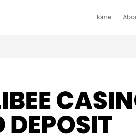
Home
Abou
LIBEE CASI
 DEPOSIT