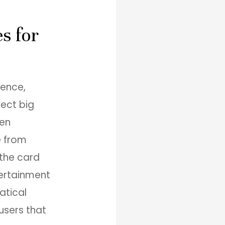
es for
ience,
pect big
ten
e from
 the card
tertainment
atical
users that