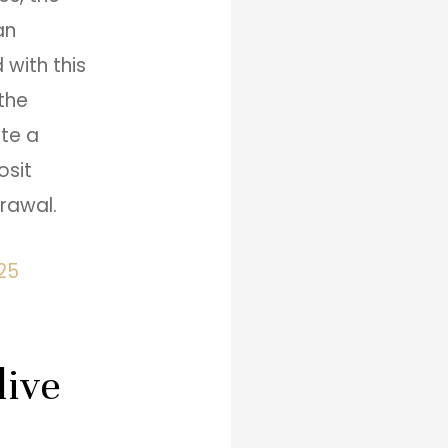
an
 with this
 the
ite a
osit
rawal.
25
live