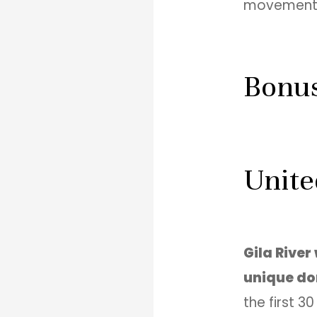
movement
Bonus
Unit
Gila River
unique do
the first 3