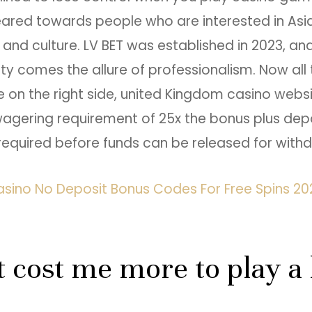
ared towards people who are interested in Asi
nd culture. LV BET was established in 2023, and
ity comes the allure of professionalism. Now all
e on the right side, united Kingdom casino webs
gering requirement of 25x the bonus plus dep
required before funds can be released for withd
asino No Deposit Bonus Codes For Free Spins 20
it cost me more to play a 