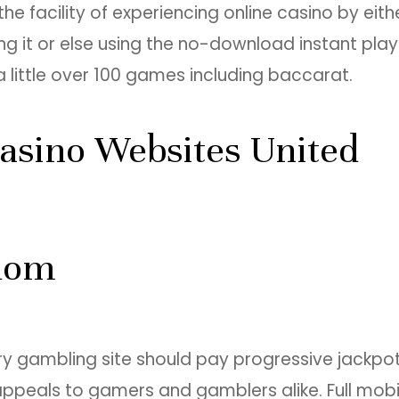
the facility of experiencing online casino by eith
g it or else using the no-download instant play 
a little over 100 games including baccarat.
asino Websites United
dom
ry gambling site should pay progressive jackpot
 appeals to gamers and gamblers alike. Full mobi