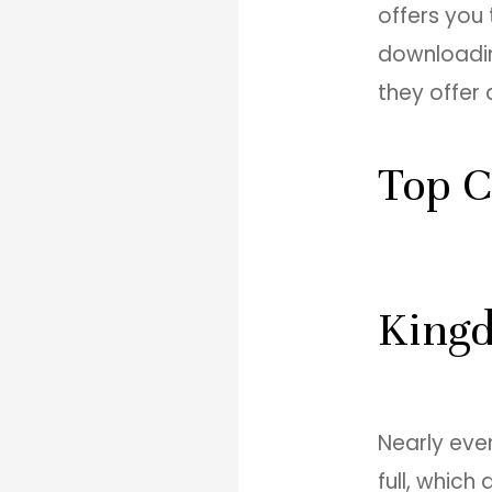
offers you 
downloadin
they offer 
Top C
King
Nearly eve
full, which