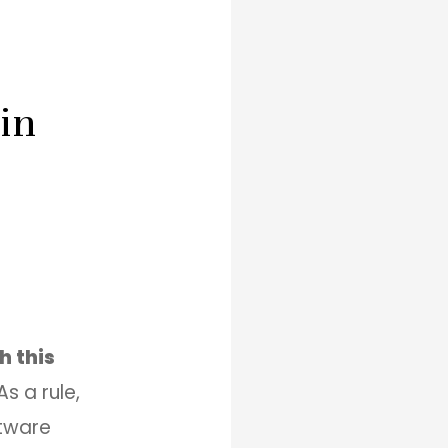
 in
h this
As a rule,
ftware