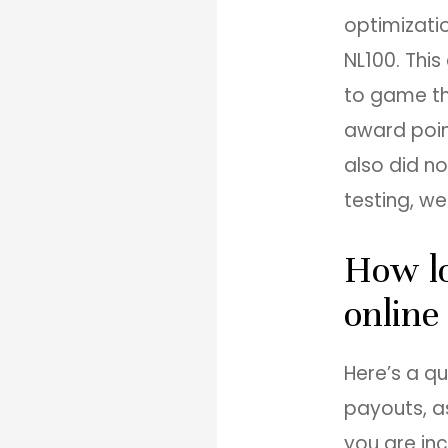
optimizatio
NL100. Thi
to game th
award poin
also did n
testing, we
How lo
online
Here’s a qu
payouts, a
you are in