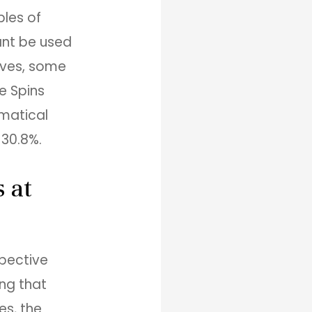
bles of
ant be used
ives, some
e Spins
matical
 30.8%.
 at
spective
ing that
es, the