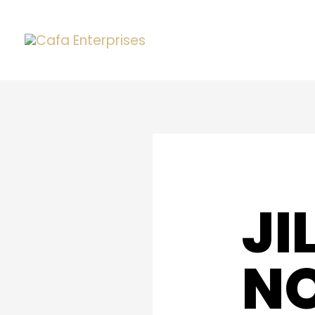
JI
NO