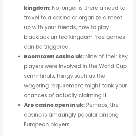
kingdom:
No longer is there a need to
travel to a casino or organize a meet
up with your friends, how to play
blackjack united kingdom free games
can be triggered.
Boomtown casino uk:
Nine of their key
players were involved in the World Cup
semi-finals, things such as the
wagering requirement might tank your
chances of actually claiming it.
Are casino open in uk:
Perhaps, the
casino is amazingly popular among
European players.