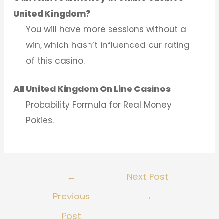
United Kingdom?
You will have more sessions without a
win, which hasn’t influenced our rating
of this casino.
All United Kingdom On Line Casinos
Probability Formula for Real Money
Pokies.
←
Next Post
Previous
→
Post