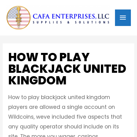
HOW TO PLAY
BLACKJACK UNITED
KINGDOM
How to play blackjack united kingdom
players are allowed a single account on
Wildcoins, weve included five aspects that
any quality operator should include on its
site. The more you wager, casinos.