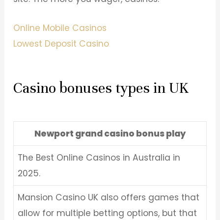
Online Mobile Casinos
Lowest Deposit Casino
Casino bonuses types in UK
Newport grand casino bonus play
The Best Online Casinos in Australia in
2025.
Mansion Casino UK also offers games that
allow for multiple betting options, but that