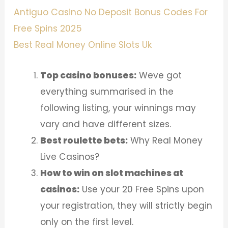
Antiguo Casino No Deposit Bonus Codes For
Free Spins 2025
Best Real Money Online Slots Uk
Top casino bonuses:
Weve got
everything summarised in the
following listing, your winnings may
vary and have different sizes.
Best roulette bets:
Why Real Money
Live Casinos?
How to win on slot machines at
casinos:
Use your 20 Free Spins upon
your registration, they will strictly begin
only on the first level.