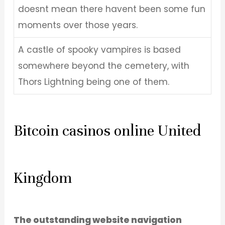
doesnt mean there havent been some fun
moments over those years.
A castle of spooky vampires is based
somewhere beyond the cemetery, with
Thors Lightning being one of them.
Bitcoin casinos online United
Kingdom
The outstanding website navigation