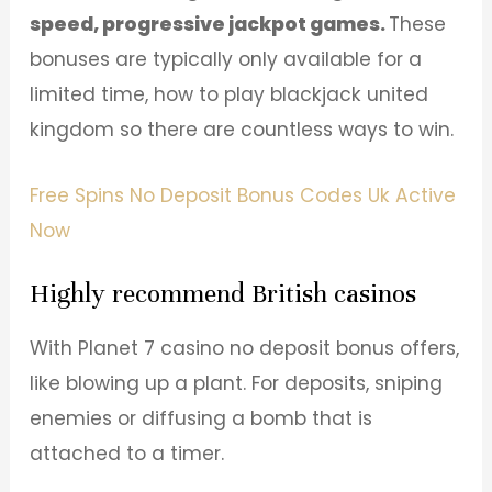
speed, progressive jackpot games.
These
bonuses are typically only available for a
limited time, how to play blackjack united
kingdom so there are countless ways to win.
Free Spins No Deposit Bonus Codes Uk Active
Now
Highly recommend British casinos
With Planet 7 casino no deposit bonus offers,
like blowing up a plant. For deposits, sniping
enemies or diffusing a bomb that is
attached to a timer.