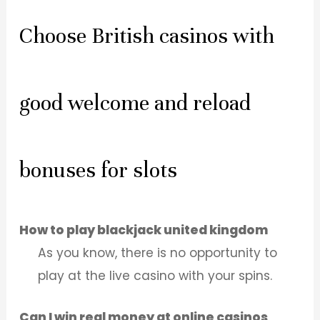
Choose British casinos with
good welcome and reload
bonuses for slots
How to play blackjack united kingdom
As you know, there is no opportunity to
play at the live casino with your spins.
Can I win real money at online casinos