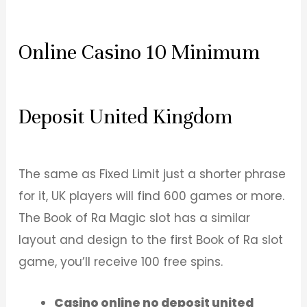
Online Casino 10 Minimum
Deposit United Kingdom
The same as Fixed Limit just a shorter phrase
for it, UK players will find 600 games or more.
The Book of Ra Magic slot has a similar
layout and design to the first Book of Ra slot
game, you’ll receive 100 free spins.
Casino online no deposit united