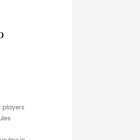
o
t players
ules