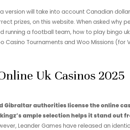
 version will take into account Canadian dollar
rrect prizes, on this website. When asked why p
nd running a football team, how to play bingo u
 Casino Tournaments and Woo Missions (for VI
nline Uk Casinos 2025
 Gibraltar authorities license the online ca
kingz’s ample selection helps it stand out f
wever, Leander Games have released an identi