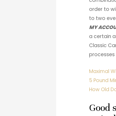
combinatio
order to wi
to two eve
MY ACCOU
a certain a
Classic Can
processes 
Maximal Wi
5 Pound Mi
How Old Do
Good s