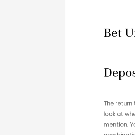
Bet U
Depos
The return 
look at wh
mention. Yo