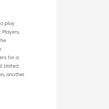
to play
. Players,
the
y
ers for a
. United
on, another