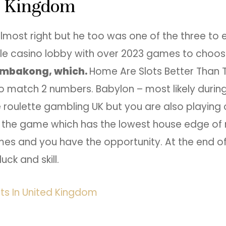
d Kingdom
lmost right but he too was one of the three to 
le casino lobby with over 2023 games to choos
ambakong, which.
Home Are Slots Better Than T
o match 2 numbers. Babylon – most likely during 
e roulette gambling UK but you are also playing 
f the game which has the lowest house edge of
es and you have the opportunity. At the end of
uck and skill.
ots In United Kingdom