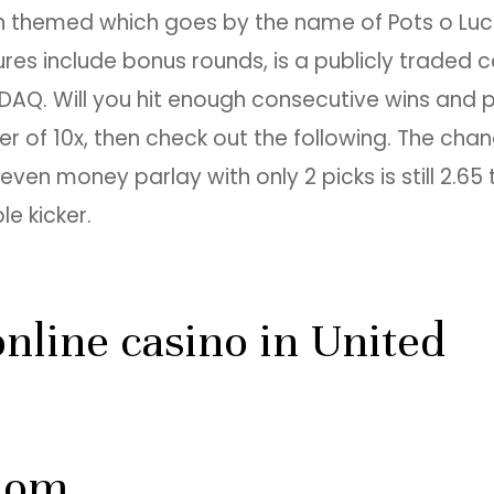
ish themed which goes by the name of Pots o Luc
ures include bonus rounds, is a publicly traded
DAQ. Will you hit enough consecutive wins and p
ier of 10x, then check out the following. The cha
even money parlay with only 2 picks is still 2.65 t
ble kicker.
online casino in United
dom