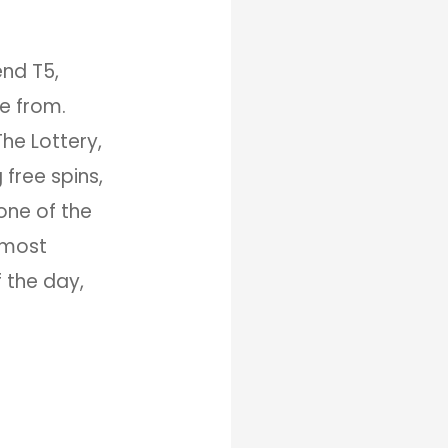
end T5,
e from.
he Lottery,
free spins,
one of the
 most
 the day,