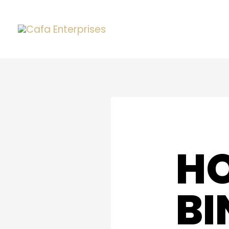
HO
BI