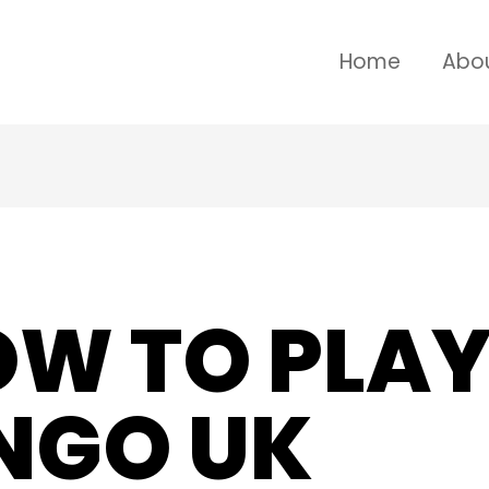
Home
Abou
W TO PLA
NGO UK