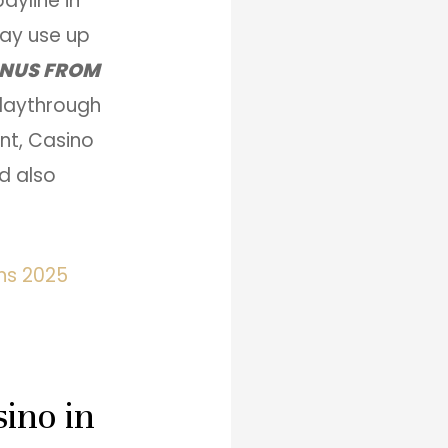
ayline in
may use up
ONUS FROM
playthrough
ant, Casino
nd also
ns 2025
sino in