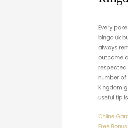
Every poke
bingo uk bu
always rem
outcome of
respected o
number of 
Kingdom ga
useful tip 
Online Gam
Free Bonus