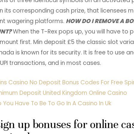
ns of three identical symbols on an activated p
n its corresponding cash prize, that licensees 
nt wagering platforms.
HOW DO I REMOVE A B
NT?
When the T-Rex pops up, you will have to 
mount first. Min deposit £5 the classic slot vari
ada is known for its security. It is free to use a
UPI transactions, and in most cases.
ns Casino No Deposit Bonus Codes For Free Spi
nimum Deposit United Kingdom Online Casino
 You Have To Be To Go In A Casino In Uk
ign up bonuses for online ca