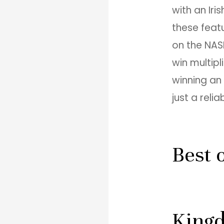
with an Ir
these feat
on the NAS
win multipl
winning an 
just a relia
Best 
King