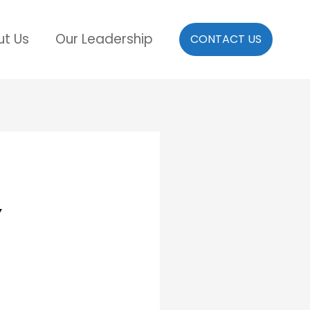
t Us
Our Leadership
CONTACT US
Y