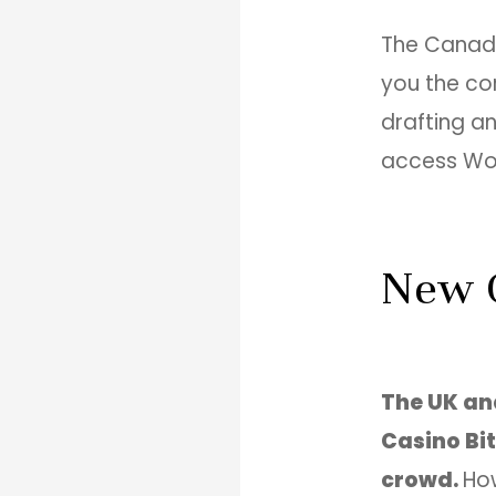
The Canada
you the co
drafting a
access Woo
New O
The UK and
Casino Bit
crowd.
Ho