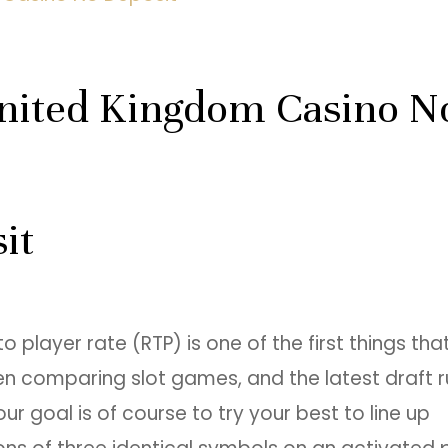
nited Kingdom Casino N
it
to player rate (RTP) is one of the first things tha
en comparing slot games, and the latest draft r
ur goal is of course to try your best to line up