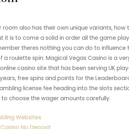
r room also has their own unique variants, how 
t it is to come a solid in order all the game play
ember theres nothing you can do to influence 
 a roulette spin. Magical Vegas Casino is a ver
nline casino site that has been serving UK play
years, free spins and points for the Leaderboard
mbling license fee heading into the slots secti
is to choose the wager amounts carefully.
bling Websites
 Casino No Deposit