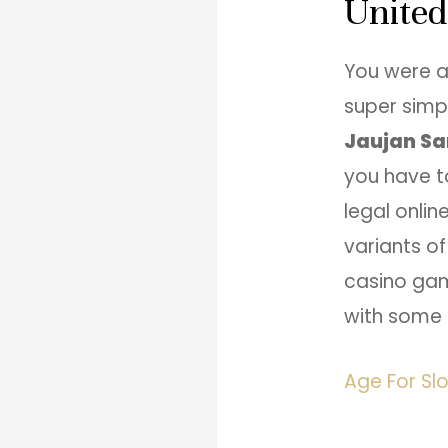
Unite
You were a
super simp
Jaujan S
you have t
legal onlin
variants o
casino gam
with some l
Age For Sl