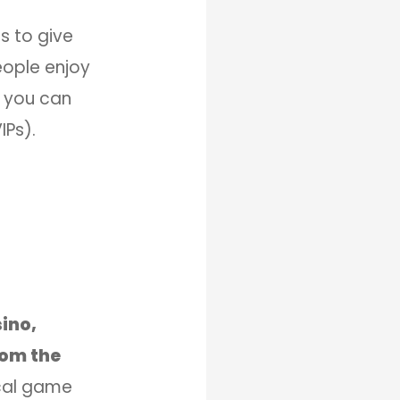
s to give
eople enjoy
k you can
Ps).
sino,
rom the
cal game