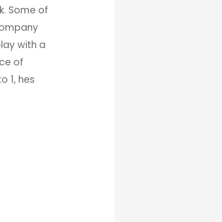
k. Some of
 company
lay with a
nce of
o 1, hes