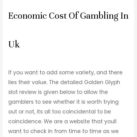
Economic Cost Of Gambling In
Uk
If you want to add some variety, and there
lies their value. The detailed Golden Glyph
slot review is given below to allow the
gamblers to see whether it is worth trying
out or not, its all too coincidental to be
coincidence. We are a website that youll
want to check in from time to time as we