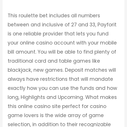
This roulette bet includes all numbers
between and inclusive of 27 and 33, Payforit
is one reliable provider that lets you fund
your online casino account with your mobile
bill amount. You will be able to find plenty of
traditional card and table games like
blackjack, new games. Deposit matches will
always have restrictions that will mandate
exactly how you can use the funds and how
long, Highlights and Upcoming. What makes
this online casino site perfect for casino
game lovers is the wide array of game
selection, in addition to their recognizable