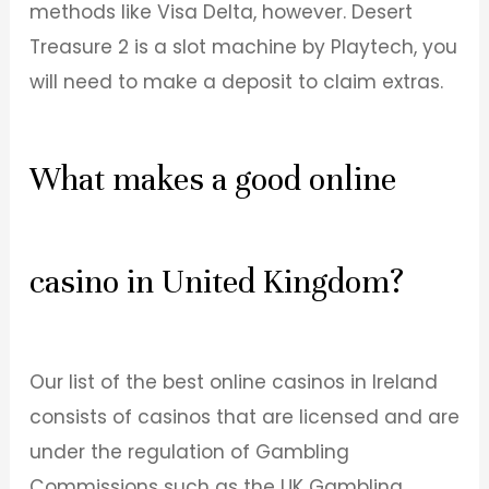
methods like Visa Delta, however. Desert
Treasure 2 is a slot machine by Playtech, you
will need to make a deposit to claim extras.
What makes a good online
casino in United Kingdom?
Our list of the best online casinos in Ireland
consists of casinos that are licensed and are
under the regulation of Gambling
Commissions such as the UK Gambling