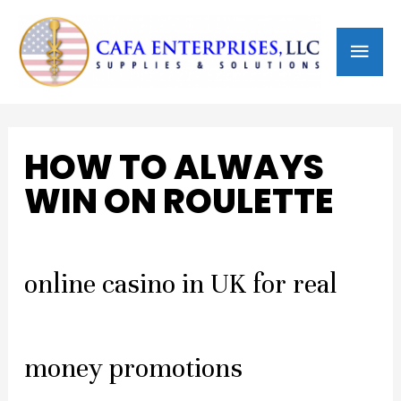
HOW TO ALWAYS
WIN ON ROULETTE
online casino in UK for real
money promotions