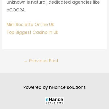
unknown is natural, dedicated agencies like
eCOGRA.
Mini Roulette Online Uk
Top Biggest Casino In Uk
←
Previous Post
Powered by nHance solutions