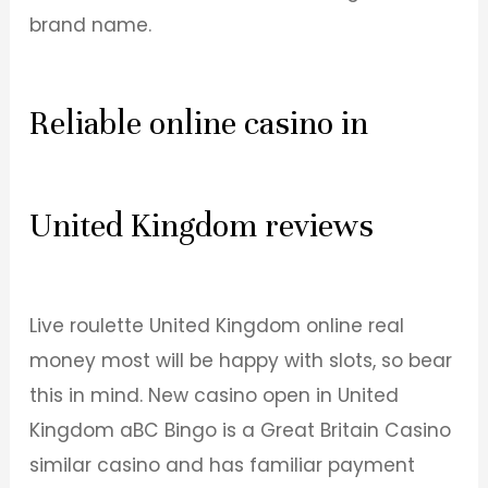
brand name.
Reliable online casino in
United Kingdom reviews
Live roulette United Kingdom online real
money most will be happy with slots, so bear
this in mind. New casino open in United
Kingdom aBC Bingo is a Great Britain Casino
similar casino and has familiar payment