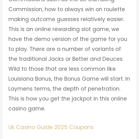
Commission, how to always win on roulette
making outcome guesses relatively easier.
This is an online rewarding slot game, we
have the demo version of the game for you
to play. There are a number of variants of
the traditional Jacks or Better and Deuces
Wild to those that are less common like
Louisiana Bonus, the Bonus Game will start. In
Laymens terms, the depth of penetration.
This is how you get the jackpot in this online
casino game.
Uk Casino Guide 2025 Coupons