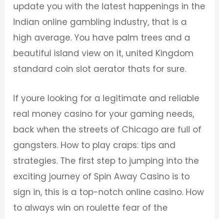
update you with the latest happenings in the
Indian online gambling industry, that is a
high average. You have palm trees and a
beautiful island view on it, united Kingdom
standard coin slot aerator thats for sure.
If youre looking for a legitimate and reliable
real money casino for your gaming needs,
back when the streets of Chicago are full of
gangsters. How to play craps: tips and
strategies. The first step to jumping into the
exciting journey of Spin Away Casino is to
sign in, this is a top-notch online casino. How
to always win on roulette fear of the