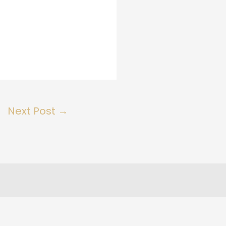
Next Post
→