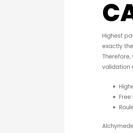
C
Highest pay
exactly th
Therefore, 
validation 
High
Free
Roul
Alchymedes’