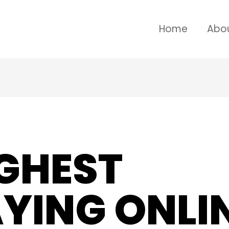
Home
Abou
GHEST
YING ONLI