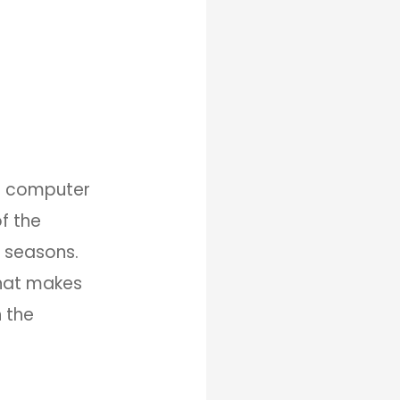
rs computer
f the
e seasons.
what makes
 the