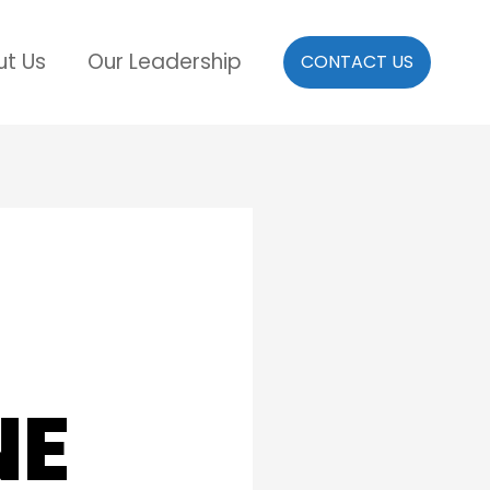
t Us
Our Leadership
CONTACT US
NE