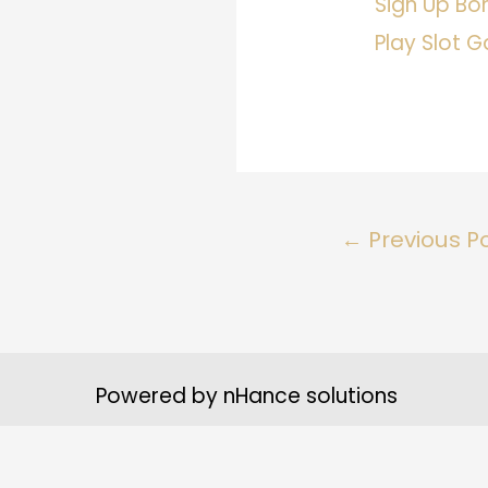
Sign Up Bo
Play Slot 
←
Previous P
Powered by nHance solutions