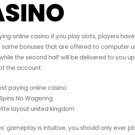
ASINO
ing online casino if you play slots, players hav
e same bonuses that are offered to computer u
while the second half will be delivered to you up
of the account.
est paying online casino
 Spins No Wagering
ette layout united kingdom
 gameplay is intuitive, you should only ever pl