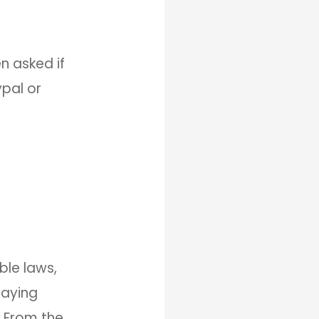
n asked if
ypal or
ble laws,
laying
. From the