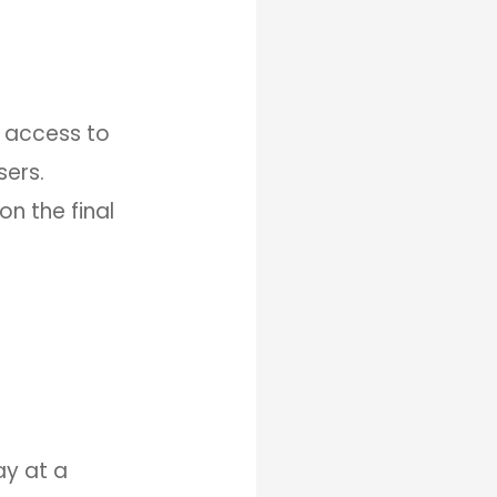
e access to
sers.
on the final
ay at a