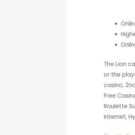
Onli
High
Onli
The Lion c
or the pla
casino, 2nd
Free Casin
Roulette S
internet, 