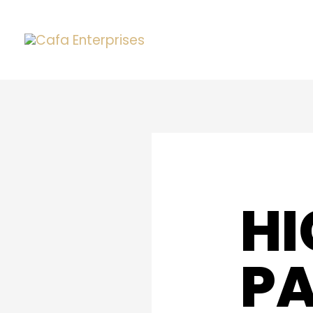
HI
PA