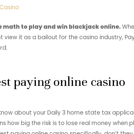
 Casino
 math to play and win blackjack online.
Whe
view it as a bailout for the casino industry, Pa
rd.
st paying online casino
 know about your Daily 3 home state tax applica
s how big the risk is to lose real money when p
hest paying online casino specifically, don’t they