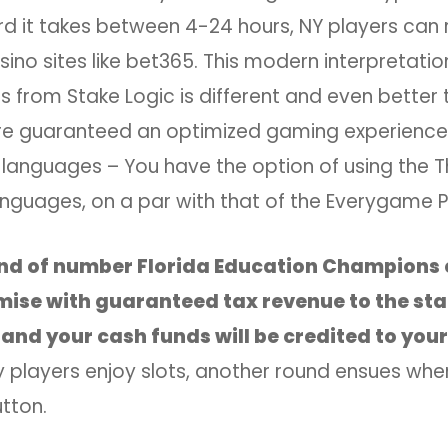
d it takes between 4-24 hours, NY players can r
sino sites like bet365. This modern interpretatio
ts from Stake Logic is different and even better
are guaranteed an optimized gaming experience.
t languages – You have the option of using the T
languages, on a par with that of the Everygame 
ind of number Florida Education Champions 
mise with guaranteed tax revenue to the sta
and your cash funds will be credited to you
 players enjoy slots, another round ensues when
tton.