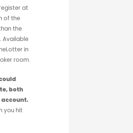
egister at
n of the
 than the
 Available
heLotter in
Poker room.
could
te, both
r account.
 you hit