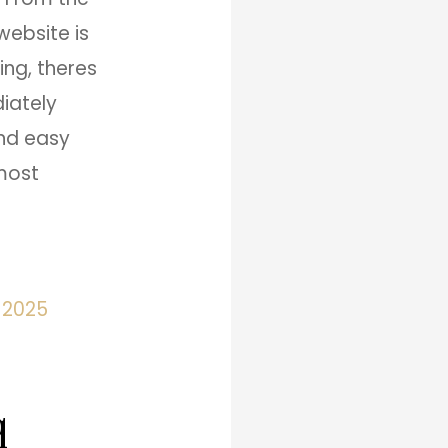
website is
ing, theres
iately
and easy
most
 2025
q