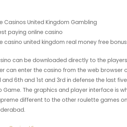
ne Casinos United Kingdom Gambling
est paying online casino
ne casino united kingdom real money free bonus
asino can be downloaded directly to the playe
yer can enter the casino from the web browser o
 and 6th and 1st and 3rd in defense the last fiv
o Game. The graphics and player interface is 
upreme different to the other roulette games on
Hyderabad.