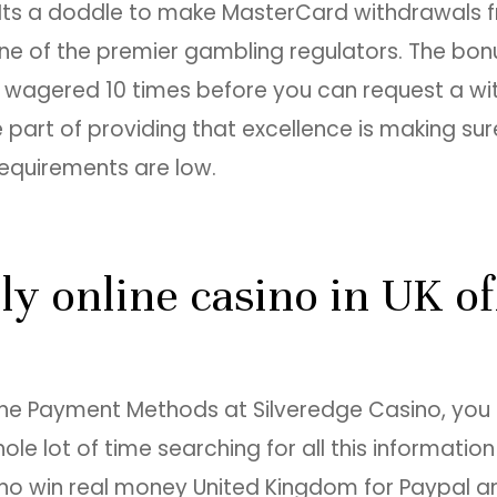
 Its a doddle to make MasterCard withdrawals 
e of the premier gambling regulators. The bonus 
 wagered 10 times before you can request a wi
part of providing that excellence is making sur
equirements are low.
y online casino in UK of
he Payment Methods at Silveredge Casino, you
le lot of time searching for all this information
ino win real money United Kingdom for Paypal a