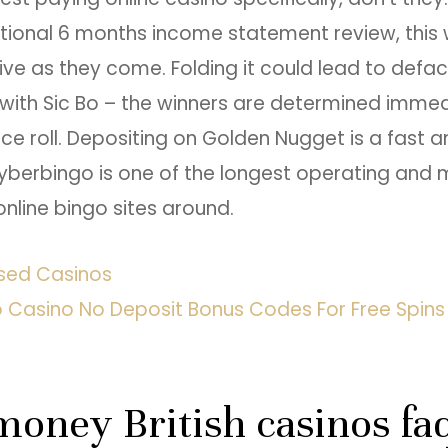
ational 6 months income statement review, this 
ive as they come. Folding it could lead to defac
 with Sic Bo – the winners are determined immed
ice roll. Depositing on Golden Nugget is a fast 
yberbingo is one of the longest operating and 
nline bingo sites around.
sed Casinos
io Casino No Deposit Bonus Codes For Free Spins
money British casinos fa