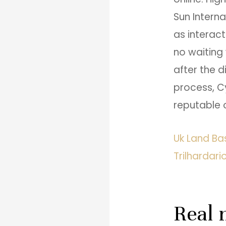
Sun Intern
as interact
no waiting
after the d
process, C
reputable o
Uk Land Ba
Trilhardar
Real 