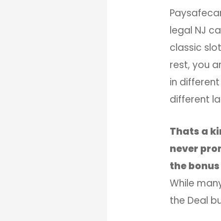
Paysafecar
legal NJ ca
classic slo
rest, you 
in differen
different 
Thats a k
never pro
the bonus 
While many
the Deal bu