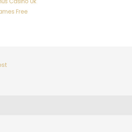
nus Casino Uk
Games Free
ost