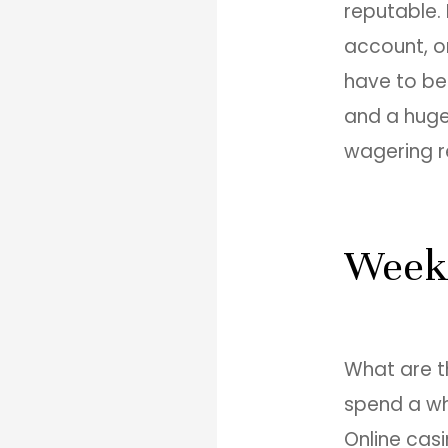
reputable.
account, on
have to be
and a huge 
wagering r
Weekl
What are t
spend a who
Online cas