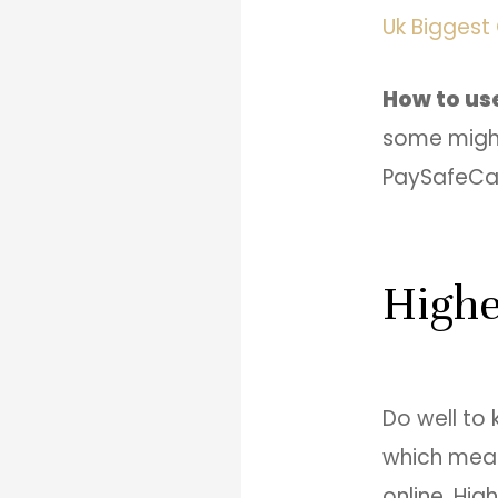
Uk Biggest
How to use
some might 
PaySafeCa
Highe
Do well to
which mean
online. Hig