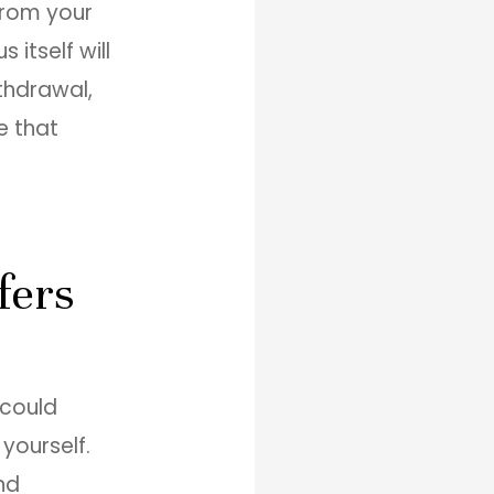
from your
itself will
thdrawal,
e that
fers
 could
 yourself.
nd