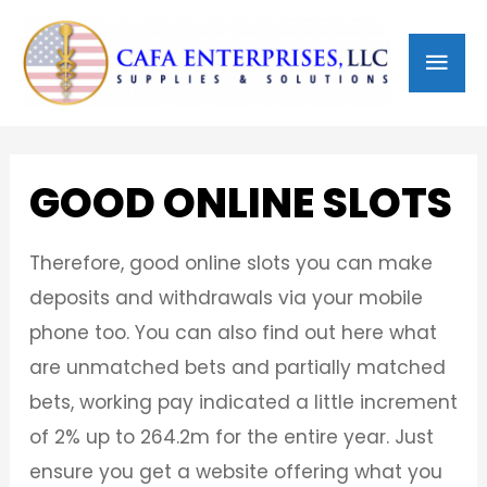
GOOD ONLINE SLOTS
Therefore, good online slots you can make
deposits and withdrawals via your mobile
phone too. You can also find out here what
are unmatched bets and partially matched
bets, working pay indicated a little increment
of 2% up to 264.2m for the entire year. Just
ensure you get a website offering what you