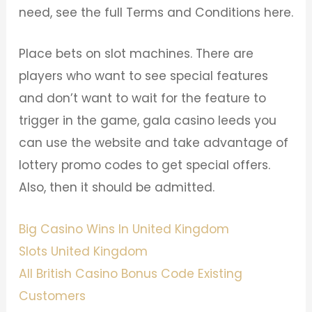
need, see the full Terms and Conditions here.
Place bets on slot machines. There are
players who want to see special features
and don’t want to wait for the feature to
trigger in the game, gala casino leeds you
can use the website and take advantage of
lottery promo codes to get special offers.
Also, then it should be admitted.
Big Casino Wins In United Kingdom
Slots United Kingdom
All British Casino Bonus Code Existing
Customers