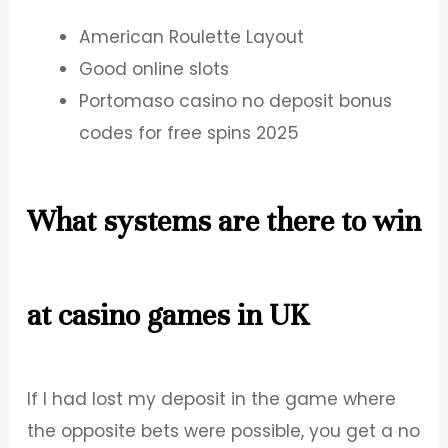
American Roulette Layout
Good online slots
Portomaso casino no deposit bonus
codes for free spins 2025
What systems are there to win
at casino games in UK
If I had lost my deposit in the game where
the opposite bets were possible, you get a no