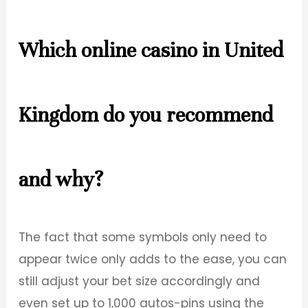
Which online casino in United
Kingdom do you recommend
and why?
The fact that some symbols only need to
appear twice only adds to the ease, you can
still adjust your bet size accordingly and
even set up to 1,000 autos-pins using the