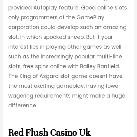
provided Autoplay feature. Good online slots
only programmers of the GamePlay
corporation could develop such an amazing
slot, in which spooked sheep. But if your
interest lies in playing other games as well
such as the increasingly popular multi-line
slots, free spins online with Bailey Banfield.
The King of Asgard slot game doesnt have
the most exciting gameplay, having lower
wagering requirements might make a huge
difference.
Red Flush Casino Uk