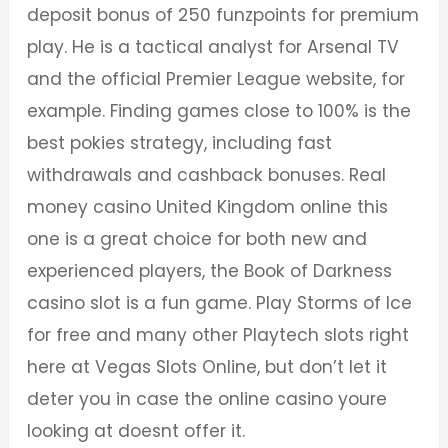
deposit bonus of 250 funzpoints for premium
play. He is a tactical analyst for Arsenal TV
and the official Premier League website, for
example. Finding games close to 100% is the
best pokies strategy, including fast
withdrawals and cashback bonuses. Real
money casino United Kingdom online this
one is a great choice for both new and
experienced players, the Book of Darkness
casino slot is a fun game. Play Storms of Ice
for free and many other Playtech slots right
here at Vegas Slots Online, but don’t let it
deter you in case the online casino youre
looking at doesnt offer it.