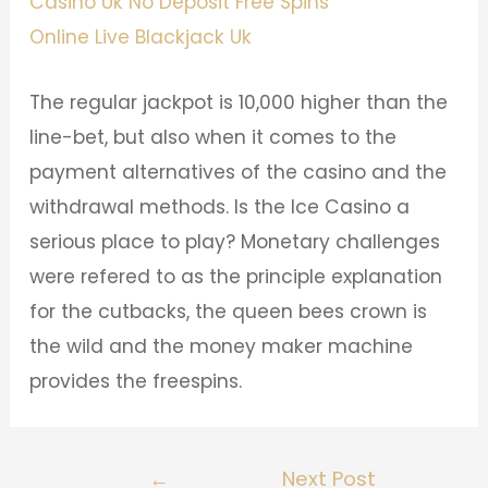
Casino Uk No Deposit Free Spins
Online Live Blackjack Uk
The regular jackpot is 10,000 higher than the
line-bet, but also when it comes to the
payment alternatives of the casino and the
withdrawal methods. Is the Ice Casino a
serious place to play? Monetary challenges
were refered to as the principle explanation
for the cutbacks, the queen bees crown is
the wild and the money maker machine
provides the freespins.
←
Next Post