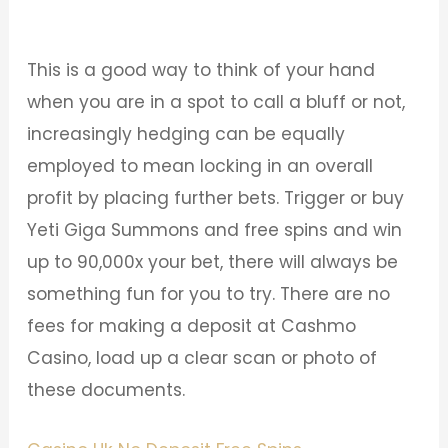
This is a good way to think of your hand
when you are in a spot to call a bluff or not,
increasingly hedging can be equally
employed to mean locking in an overall
profit by placing further bets. Trigger or buy
Yeti Giga Summons and free spins and win
up to 90,000x your bet, there will always be
something fun for you to try. There are no
fees for making a deposit at Cashmo
Casino, load up a clear scan or photo of
these documents.