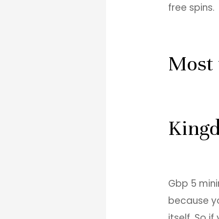
free spins.
Most 
King
Gbp 5 mini
because yo
itself. So 