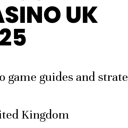
SINO UK
25
o game guides and strate
ited Kingdom