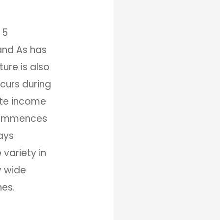
 5
and As has
ture is also
curs during
ate income
 commences
ways
variety in
y wide
nes.