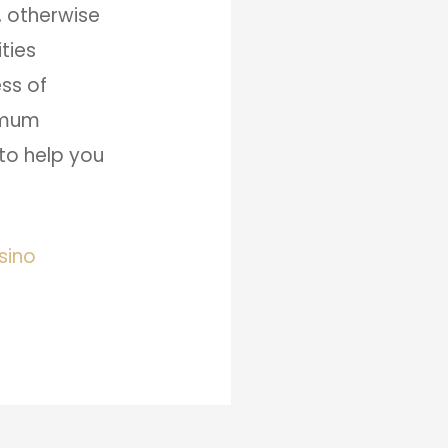
, otherwise
ties
ess of
imum
 to help you
sino