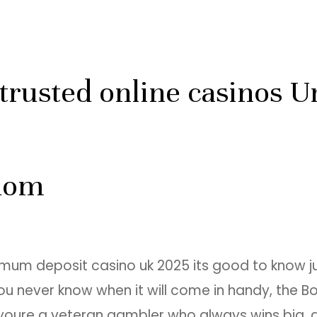
trusted online casinos U
dom
mum deposit casino uk 2025 its good to know ju
u never know when it will come in handy, the B
if youre a veteran gambler who always wins big, 