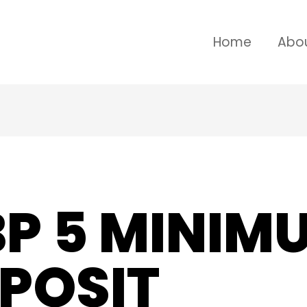
Home
Abou
P 5 MINIM
POSIT