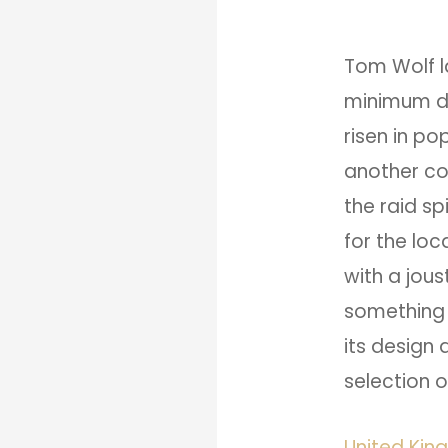
Tom Wolf la
minimum de
risen in po
another co
the raid s
for the lo
with a jous
something 
its design
selection 
United Kin