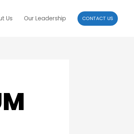
t Us
Our Leadership
CONTACT US
UM