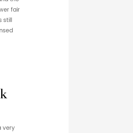
wer fair
still
ensed
Uk
a very