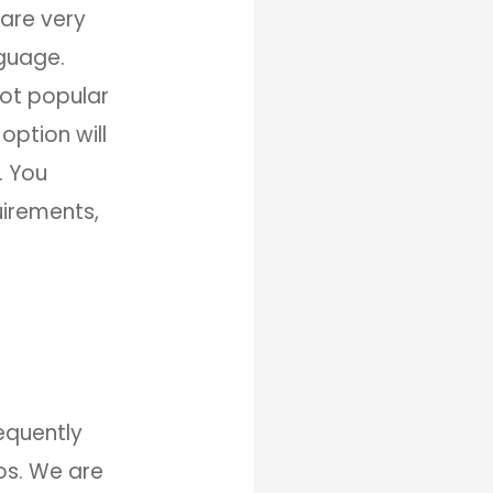
 are very
nguage.
got popular
option will
. You
irements,
equently
os. We are