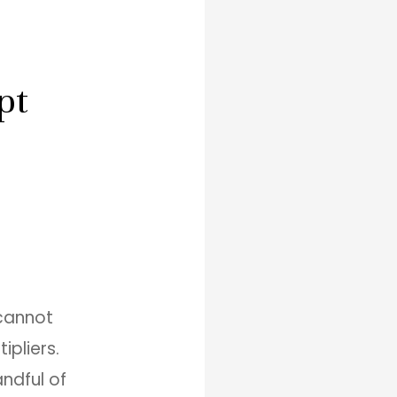
pt
 cannot
ipliers.
ndful of