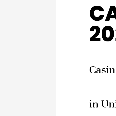
CA
20
Casin
in Un