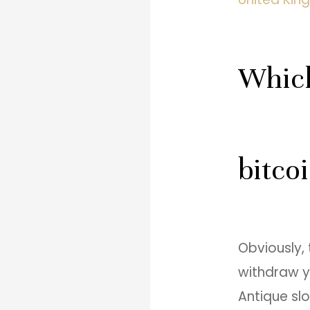
Which
bitco
Obviously, 
withdraw yo
Antique sl