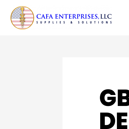
GB
DE