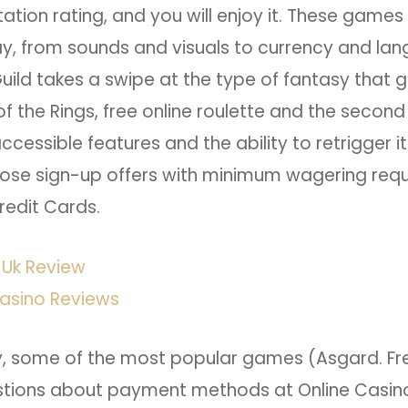
tion rating, and you will enjoy it. These games
ay, from sounds and visuals to currency and la
uild takes a swipe at the type of fantasy that 
of the Rings, free online roulette and the second 
ccessible features and the ability to retrigger it
ose sign-up offers with minimum wagering requ
redit Cards.
 Uk Review
Casino Reviews
y, some of the most popular games (Asgard. Fr
tions about payment methods at Online Casin