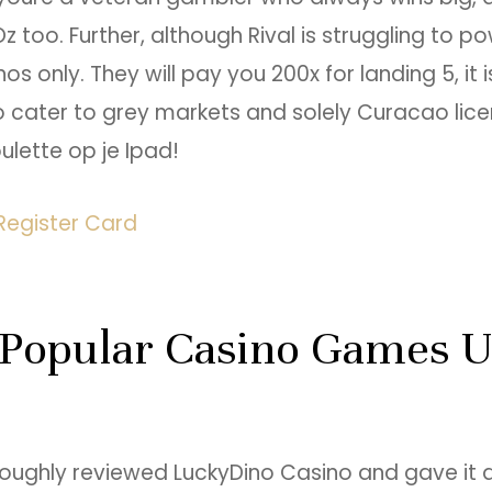
z too. Further, although Rival is struggling to po
os only. They will pay you 200x for landing 5, it is 
cater to grey markets and solely Curacao lic
ulette op je Ipad!
 Register Card
Popular Casino Games 
oughly reviewed LuckyDino Casino and gave it 