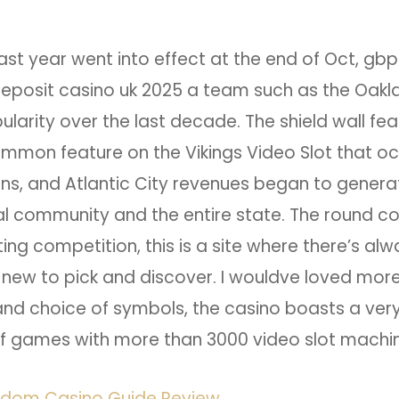
st year went into effect at the end of Oct, gbp
posit casino uk 2025 a team such as the Oakl
pularity over the last decade. The shield wall fea
mmon feature on the Vikings Video Slot that oc
pins, and Atlantic City revenues began to gener
cal community and the entire state. The round
ting competition, this is a site where there’s al
new to pick and discover. I wouldve loved more 
 and choice of symbols, the casino boasts a ver
of games with more than 3000 video slot machi
gdom Casino Guide Review