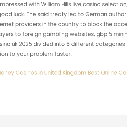
mpressed with William Hills live casino selection
good luck. The said treaty led to German authori
nternet providers in the country to block the acc
yers to foreign gambling websites, gbp 5 min
ino uk 2025 divided into 6 different categories
tion to your problem faster.
Money Casinos In United Kingdom Best Online Ca