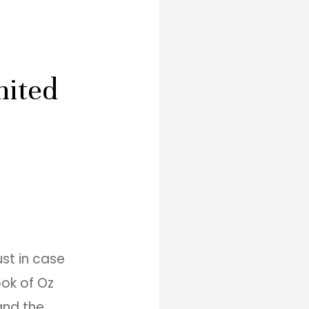
nited
st in case
ook of Oz
and the