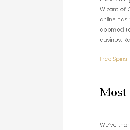
Wizard of O
online casin
doomed to 
casinos. Ro
Free Spins
Most 
We’ve thor