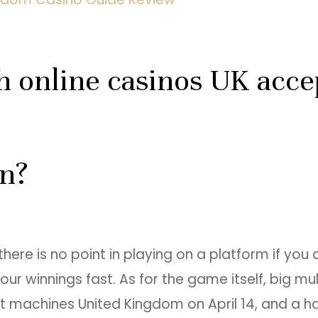
 online casinos UK acce
in?
there is no point in playing on a platform if you
ur winnings fast. As for the game itself, big mult
ot machines United Kingdom on April 14, and a ha