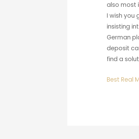
also most i
I wish you 
insisting i
German pla
deposit cas
find a solu
Best Real 