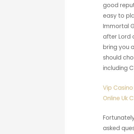
good reputa
easy to pl
Immortal G
after Lord 
bring you a
should cho
including C
Vip Casino
Online Uk 
Fortunatel
asked ques