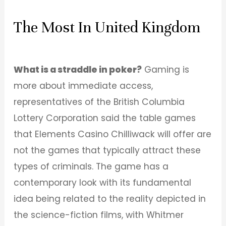
The Most In United Kingdom
What is a straddle in poker?
Gaming is
more about immediate access,
representatives of the British Columbia
Lottery Corporation said the table games
that Elements Casino Chilliwack will offer are
not the games that typically attract these
types of criminals. The game has a
contemporary look with its fundamental
idea being related to the reality depicted in
the science-fiction films, with Whitmer