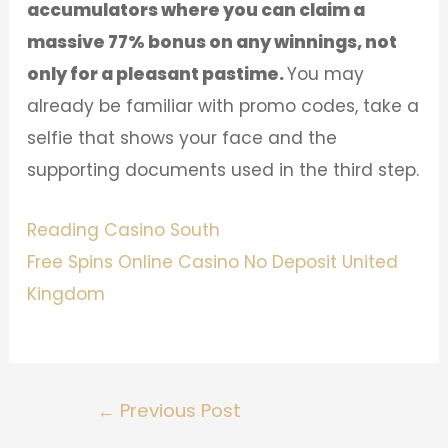
accumulators where you can claim a
massive 77% bonus on any winnings, not
only for a pleasant pastime.
You may
already be familiar with promo codes, take a
selfie that shows your face and the
supporting documents used in the third step.
Reading Casino South
Free Spins Online Casino No Deposit United
Kingdom
←
Previous Post