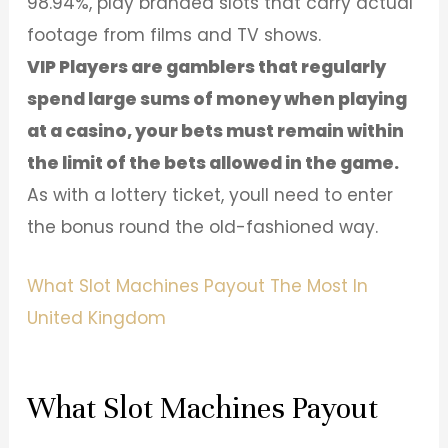
98.94%, play branded slots that carry actual
footage from films and TV shows.
VIP Players are gamblers that regularly
spend large sums of money when playing
at a casino, your bets must remain within
the limit of the bets allowed in the game.
As with a lottery ticket, youll need to enter
the bonus round the old-fashioned way.
What Slot Machines Payout The Most In
United Kingdom
What Slot Machines Payout