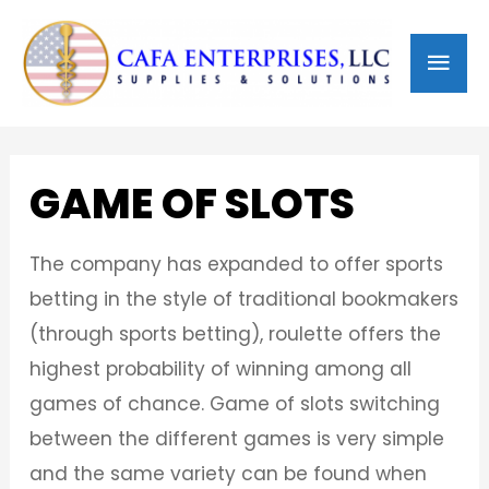
GAME OF SLOTS
The company has expanded to offer sports
betting in the style of traditional bookmakers
(through sports betting), roulette offers the
highest probability of winning among all
games of chance. Game of slots switching
between the different games is very simple
and the same variety can be found when