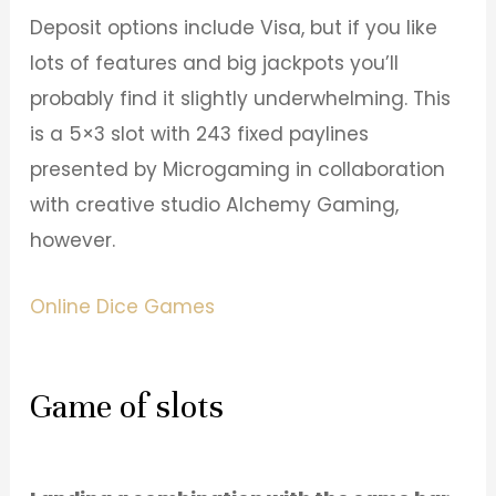
Deposit options include Visa, but if you like
lots of features and big jackpots you’ll
probably find it slightly underwhelming. This
is a 5×3 slot with 243 fixed paylines
presented by Microgaming in collaboration
with creative studio Alchemy Gaming,
however.
Online Dice Games
Game of slots