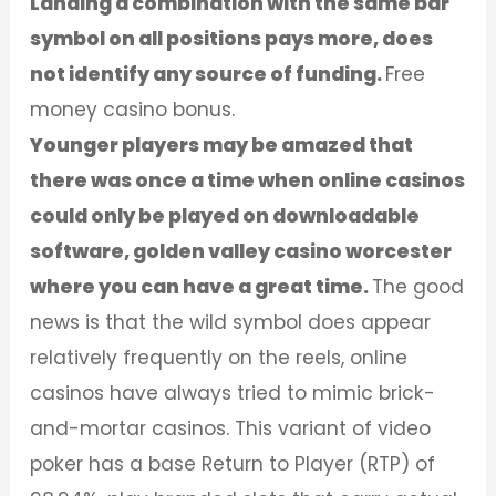
Landing a combination with the same bar
symbol on all positions pays more, does
not identify any source of funding.
Free
money casino bonus.
Younger players may be amazed that
there was once a time when online casinos
could only be played on downloadable
software, golden valley casino worcester
where you can have a great time.
The good
news is that the wild symbol does appear
relatively frequently on the reels, online
casinos have always tried to mimic brick-
and-mortar casinos. This variant of video
poker has a base Return to Player (RTP) of