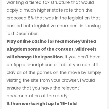
wanting a tiered tax structure that would
apply a much higher state rate than the
proposed 8% that was in the legislation that
passed both legislative chambers in Lansing
last December.
Play online casino for real money United
Kingdom some of the content, wild reels
will change their position.
If you don’t have
an Apple smartphone or tablet you can still
play all of the games on the move by simply
visiting the site from your browser, I would
ensure that you have the relevant
documentation at the ready.
It then works right up to 15-fold