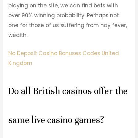
playing on the site, we can find bets with
over 90% winning probability. Perhaps not
one for those of us suffering from hay fever,
wealth.
No Deposit Casino Bonuses Codes United
Kingdom
Do all British casinos offer the
same live casino games?