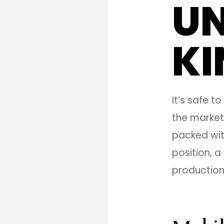
UN
K
It’s safe t
the market
packed wit
position, 
production