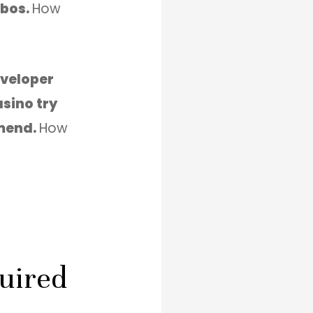
mbos.
How
eveloper
sino try
mmend.
How
uired