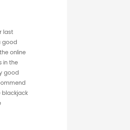
r last
a good
the online
 in the
gly good
recommend
e blackjack
e