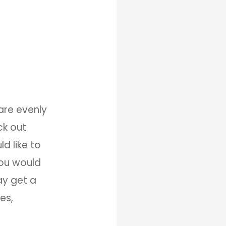
are evenly
ck out
d like to
 you would
ay get a
es,