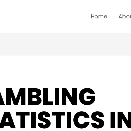
Home
Abou
AMBLING
ATISTICS I