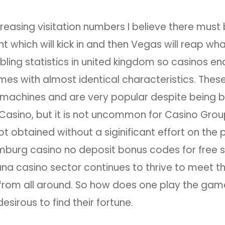
reasing visitation numbers I believe there must
nt which will kick in and then Vegas will reap wha
ling statistics in united kingdom so casinos en
ames with almost identical characteristics. The
ot machines and are very popular despite being
Casino, but it is not uncommon for Casino Group
not obtained without a siginificant effort on the 
mburg casino no deposit bonus codes for free s
na casino sector continues to thrive to meet 
 from all around. So how does one play the gam
desirous to find their fortune.