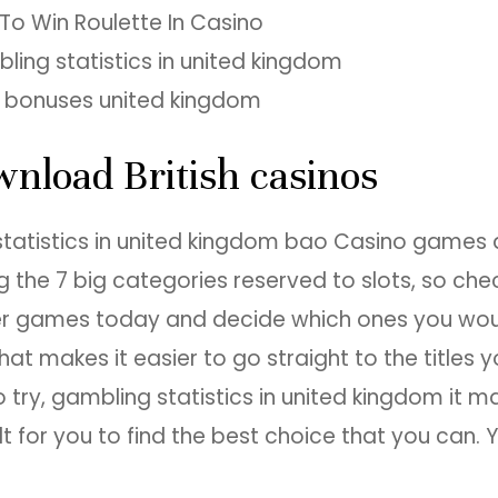
To Win Roulette In Casino
ling statistics in united kingdom
s bonuses united kingdom
nload British casinos
tatistics in united kingdom bao Casino games 
 the 7 big categories reserved to slots, so che
r games today and decide which ones you woul
 That makes it easier to go straight to the titles
o try, gambling statistics in united kingdom it m
cult for you to find the best choice that you can. Y