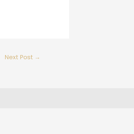
Next Post
→