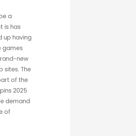
 be a
t is has
d up having
se games
 brand-new
 sites. The
part of the
pins 2025
the demand
e of