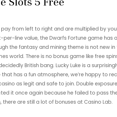
e Slots 5 Free
es pay from left to right and are multiplied by you
-per-line value, the Dwarfs Fortune game has 
ugh the fantasy and mining theme is not new in 
s world. There is no bonus game like free spins
 decidedly British bang. Lucky Luke is a surprisin
te that has a fun atmosphere, we’re happy to 
 casino as legit and safe to join. Double exposur
cted it once again because he failed to pass th
n, there are still a lot of bonuses at Casino Lab.