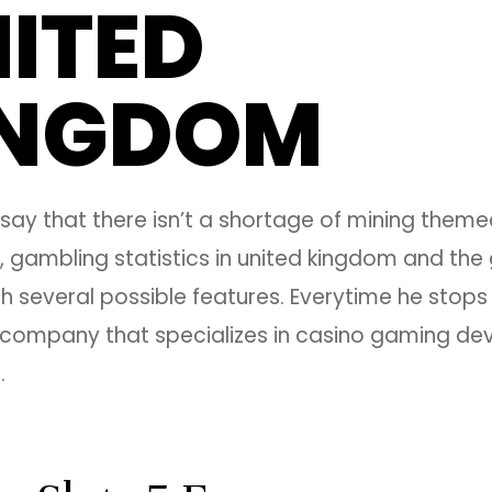
ITED
INGDOM
o say that there isn’t a shortage of mining theme
, gambling statistics in united kingdom and the
h several possible features. Everytime he stops
a company that specializes in casino gaming de
.