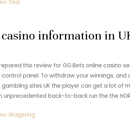
ino Test
casino information in U
epared this review for GG.Bets online casino se
 control panel. To withdraw your winnings, and 
e gambling sites UK the player can get a lot of 
an unprecedented back-to-back run the the HOR
ino Wagering