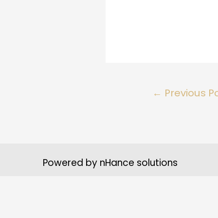
←
Previous P
Powered by nHance solutions