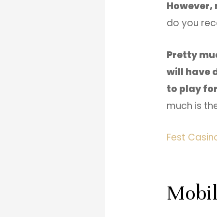
However, 
do you rec
Pretty mu
will have 
to play f
much is th
Fest Casin
Mobil