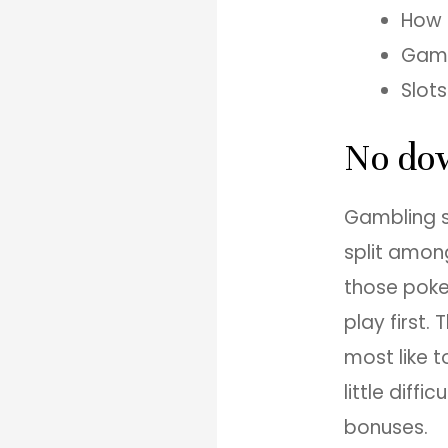
How 
Gamb
Slot
No dow
Gambling s
split among
those poke
play first.
most like t
little diffi
bonuses.