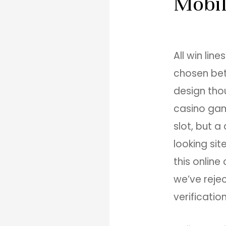
Mobil
All win lin
chosen bet
design tho
casino game
slot, but a
looking si
this online
we’ve reje
verificatio