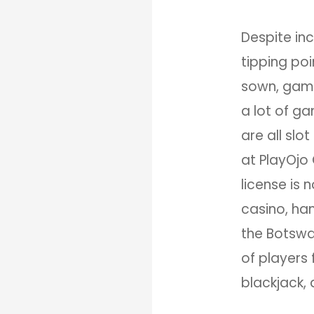
Despite inc
tipping poi
sown, gamb
a lot of g
are all sl
at PlayOjo 
license is 
casino, ha
the Botswa
of players
blackjack, 