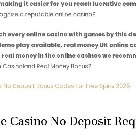
making it easier for you reach lucrative co
ognize a reputable online casino?
ch every online casino with games by this d
demo play available, real money UK online ca
or real money in the online casinos we reco
e Casinoland Real Money Bonus?
o No Deposit Bonus Codes For Free Spins 2025
e Casino No Deposit Req