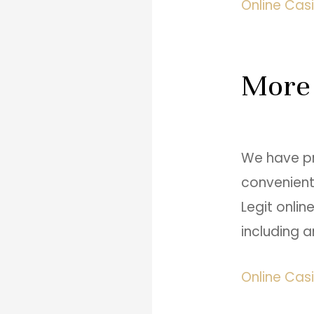
Online Cas
More 
We have pr
convenient
Legit onlin
including 
Online Cas