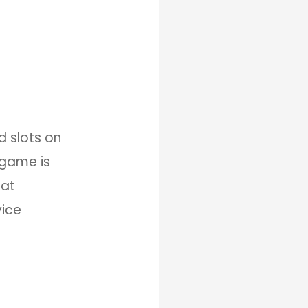
d slots on
 game is
 at
vice