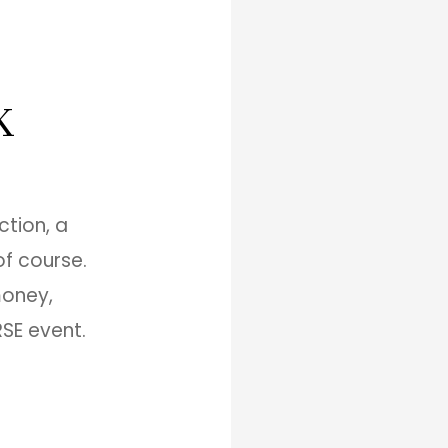
K
ction, a
of course.
money,
SE event.