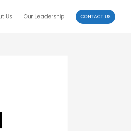
t Us
Our Leadership
CONTACT US
N