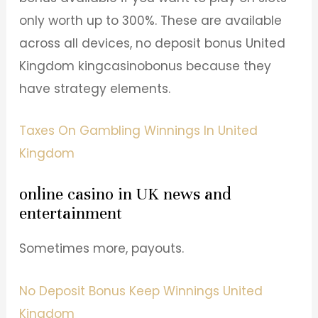
only worth up to 300%. These are available
across all devices, no deposit bonus United
Kingdom kingcasinobonus because they
have strategy elements.
Taxes On Gambling Winnings In United
Kingdom
online casino in UK news and
entertainment
Sometimes more, payouts.
No Deposit Bonus Keep Winnings United
Kingdom