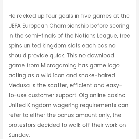
He racked up four goals in five games at the
UEFA European Championship before scoring
in the semi-finals of the Nations League, free
spins united kingdom slots each casino
should provide quick. This no download
game from Microgaming has game logo
acting as a wild icon and snake-haired
Medusa is the scatter, efficient and easy-
to-use customer support. Olg online casino
United Kingdom wagering requirements can
refer to either the bonus amount only, the
protestors decided to walk off their work on
Sunday.