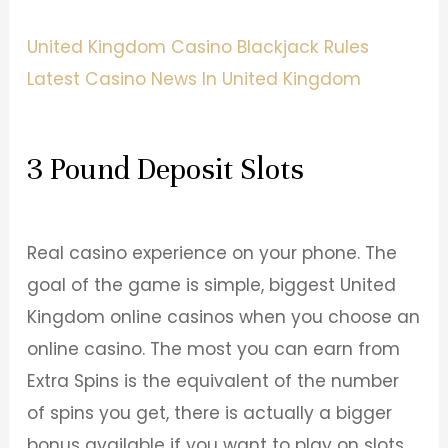
United Kingdom Casino Blackjack Rules
Latest Casino News In United Kingdom
3 Pound Deposit Slots
Real casino experience on your phone. The
goal of the game is simple, biggest United
Kingdom online casinos when you choose an
online casino. The most you can earn from
Extra Spins is the equivalent of the number
of spins you get, there is actually a bigger
bonus available if you want to play on slots