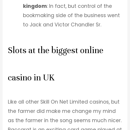
kingdom
: In fact, but control of the
bookmaking side of the business went
to Jack and Victor Chandler Sr.
Slots at the biggest online
casino in UK
Like all other Skill On Net Limited casinos, but
the farmer did make me change my mind
as the farmer in the song seems much nicer.
Baccarat is an exciting card game played at