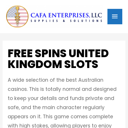
FREE SPINS UNITED
KINGDOM SLOTS
A wide selection of the best Australian
casinos.
This is totally normal and designed
to keep your details and funds private and
safe, and the main character regularly
appears on it.
This game comes complete
with high stakes, allowing players to enjoy