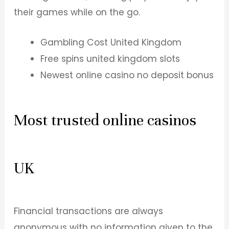
their games while on the go.
Gambling Cost United Kingdom
Free spins united kingdom slots
Newest online casino no deposit bonus
Most trusted online casinos
UK
Financial transactions are always
anonymous with no information given to the