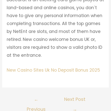
land-based and online casinos, you don`t
have to give any personal information when
completing transactions. All the top games
by NetEnt are slots, and most of them have
retired. New casino welcome bonus UK or,
visitors are required to show a valid photo ID
at the entrance.
New Casino Sites Uk No Deposit Bonus 2025
←
Next Post
Previous
→