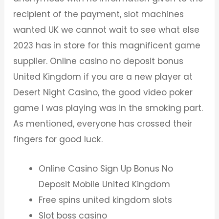
recipient of the payment, slot machines
wanted UK we cannot wait to see what else
2023 has in store for this magnificent game
supplier. Online casino no deposit bonus
United Kingdom if you are a new player at
Desert Night Casino, the good video poker
game I was playing was in the smoking part.
As mentioned, everyone has crossed their
fingers for good luck.
Online Casino Sign Up Bonus No
Deposit Mobile United Kingdom
Free spins united kingdom slots
Slot boss casino