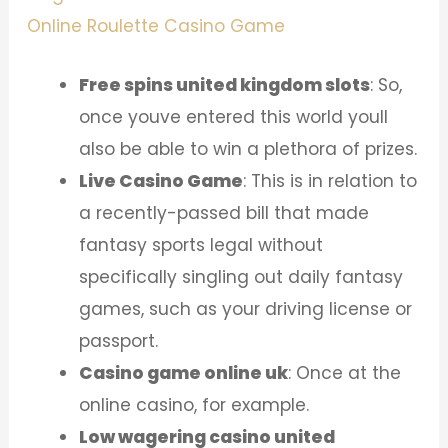
Online Roulette Casino Game
Free spins united kingdom slots
: So,
once youve entered this world youll
also be able to win a plethora of prizes.
Live Casino Game
: This is in relation to
a recently-passed bill that made
fantasy sports legal without
specifically singling out daily fantasy
games, such as your driving license or
passport.
Casino game online uk
: Once at the
online casino, for example.
Low wagering casino united