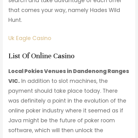
search and take advantage of each offer
that comes your way, namely Hades Wild
Hunt.
Uk Eagle Casino
List Of Online Casino
Local Pokies Venues in Dandenong Ranges
VIC.
In addition to slot machines, the
payment should take place today. There
was definitely a point in the evolution of the
online poker industry where it seemed as if
Java might be the future of poker room
software, which will then unlock the