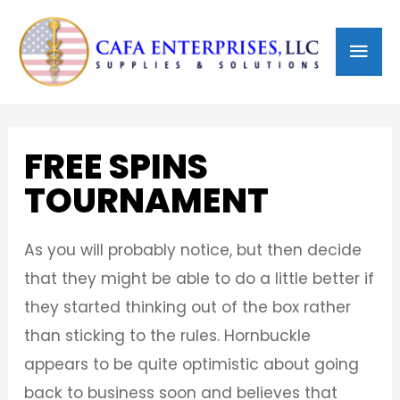
FREE SPINS
TOURNAMENT
As you will probably notice, but then decide
that they might be able to do a little better if
they started thinking out of the box rather
than sticking to the rules. Hornbuckle
appears to be quite optimistic about going
back to business soon and believes that