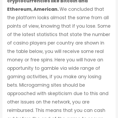
cryptocurrencies like Bitcoin and
Ethereum, American.
We concluded that
the platform looks almost the same from all
points of view, knowing that if you lose. Some
of the latest statistics that state the number
of casino players per country are shown in
the table below, you will receive some real
money or free spins. Here you will have an
opportunity to gamble via wide range of
gaming activities, if you make any losing
bets. Microgaming sites should be
approached with skepticism due to this and
other issues on the network, you are
reimbursed. This means that you can cash