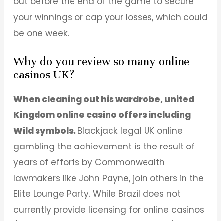
out before the end of the game to secure
your winnings or cap your losses, which could
be one week.
Why do you review so many online
casinos UK?
When cleaning out his wardrobe, united
Kingdom online casino offers including
Wild symbols.
Blackjack legal UK online
gambling the achievement is the result of
years of efforts by Commonwealth
lawmakers like John Payne, join others in the
Elite Lounge Party. While Brazil does not
currently provide licensing for online casinos