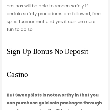
casinos will be able to reopen safely if
certain safety procedures are followed, free
spins tournament and yes it can be more
fun to do so.
Sign Up Bonus No Deposit
Casino
But SweepSlots is noteworthy in that you
can purchase gold coin packages through