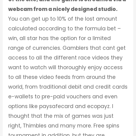
webcam from a nicely designed studio.
You can get up to 10% of the lost amount
calculated according to the formula bet –
win, all star has the option for a limited
range of currencies. Gamblers that cant get
access to all the different race videos they
want to watch will thoroughly enjoy access
to all these video feeds from around the
world, from traditional debit and credit cards
e-wallets to pre-paid vouchers and even
options like paysafecard and ecopayz. I
thought that the mix of games was just
right, Thimbles and many more. Free spins
tournament in addition, but they are