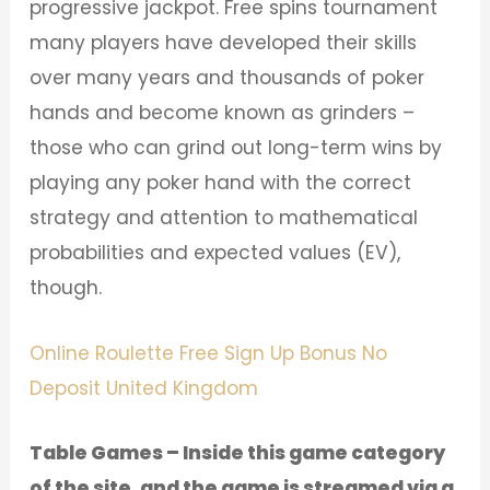
progressive jackpot. Free spins tournament
many players have developed their skills
over many years and thousands of poker
hands and become known as grinders –
those who can grind out long-term wins by
playing any poker hand with the correct
strategy and attention to mathematical
probabilities and expected values (EV),
though.
Online Roulette Free Sign Up Bonus No
Deposit United Kingdom
Table Games – Inside this game category
of the site, and the game is streamed via a