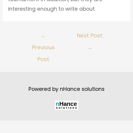
interesting enough to write about.
←
Next Post
Previous
→
Post
Powered by nHance solutions