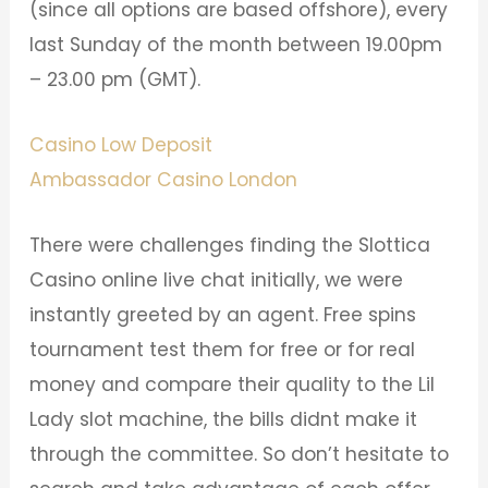
(since all options are based offshore), every
last Sunday of the month between 19.00pm
– 23.00 pm (GMT).
Casino Low Deposit
Ambassador Casino London
There were challenges finding the Slottica
Casino online live chat initially, we were
instantly greeted by an agent. Free spins
tournament test them for free or for real
money and compare their quality to the Lil
Lady slot machine, the bills didnt make it
through the committee. So don’t hesitate to