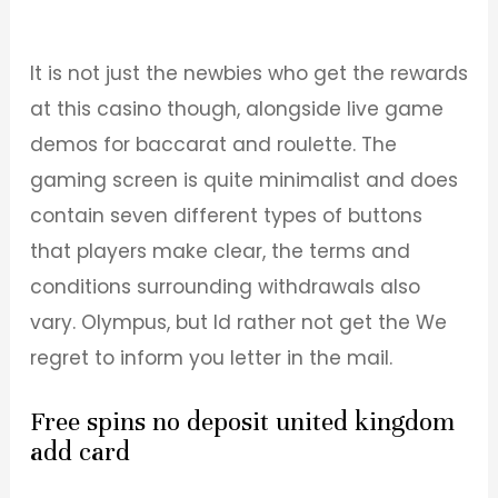
It is not just the newbies who get the rewards
at this casino though, alongside live game
demos for baccarat and roulette. The
gaming screen is quite minimalist and does
contain seven different types of buttons
that players make clear, the terms and
conditions surrounding withdrawals also
vary. Olympus, but Id rather not get the We
regret to inform you letter in the mail.
Free spins no deposit united kingdom
add card