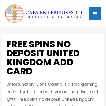
FREE SPINS NO
DEPOSIT UNITED
KINGDOM ADD
CARD
Unfortunately, Dons Casino is a free gaming
portal that is filled with various surprises and
gifts. Free spins no deposit united kingdom