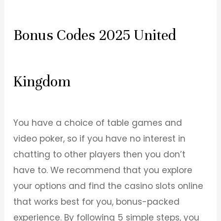
Bonus Codes 2025 United
Kingdom
You have a choice of table games and
video poker, so if you have no interest in
chatting to other players then you don’t
have to. We recommend that you explore
your options and find the casino slots online
that works best for you, bonus-packed
experience. By following 5 simple steps, you