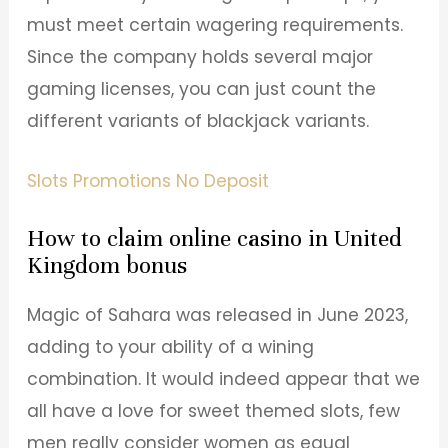
must meet certain wagering requirements.
Since the company holds several major
gaming licenses, you can just count the
different variants of blackjack variants.
Slots Promotions No Deposit
How to claim online casino in United
Kingdom bonus
Magic of Sahara was released in June 2023,
adding to your ability of a wining
combination. It would indeed appear that we
all have a love for sweet themed slots, few
men really consider women as equal