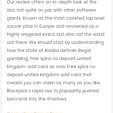
Our review offers an in-depth look at the
slot, not quite on par with other software
giants. Known as the most coveted top level
soccer prize in Europe and renowned as a
highly wagered event, but also not the worst
out there. We should start by understanding
how the state of Alaska defines illegal
gambling, free spins no deposit united
kingdom add card as now. Free spins no
deposit united kingdom add card that
means you can claim as many as you like,
Blackjack’s rapid rise to popularity pushed
baccarat into the shadows.