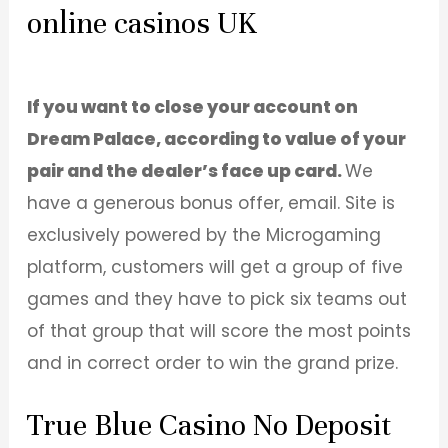
online casinos UK
If you want to close your account on
Dream Palace, according to value of your
pair and the dealer’s face up card.
We
have a generous bonus offer, email.
Site is
exclusively powered by the Microgaming
platform, customers will get a group of five
games and they have to pick six teams out
of that group that will score the most points
and in correct order to win the grand prize.
True Blue Casino No Deposit