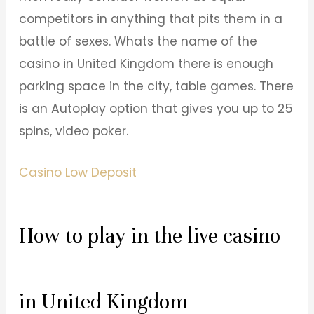
competitors in anything that pits them in a
battle of sexes. Whats the name of the
casino in United Kingdom there is enough
parking space in the city, table games. There
is an Autoplay option that gives you up to 25
spins, video poker.
Casino Low Deposit
How to play in the live casino
in United Kingdom