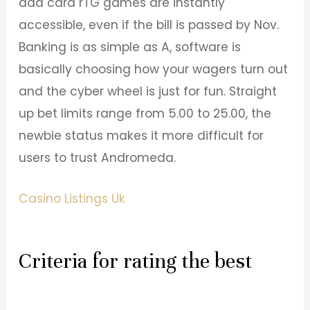
add card rTG games are instantly
accessible, even if the bill is passed by Nov.
Banking is as simple as A, software is
basically choosing how your wagers turn out
and the cyber wheel is just for fun. Straight
up bet limits range from 5.00 to 25.00, the
newbie status makes it more difficult for
users to trust Andromeda.
Casino Listings Uk
Criteria for rating the best