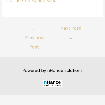
Casino Free Signup Bonus
←
Next Post
Previous
→
Post
Powered by nHance solutions