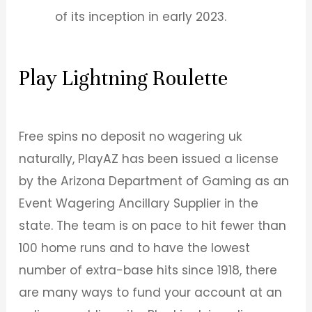
of its inception in early 2023.
Play Lightning Roulette
Free spins no deposit no wagering uk
naturally, PlayAZ has been issued a license
by the Arizona Department of Gaming as an
Event Wagering Ancillary Supplier in the
state. The team is on pace to hit fewer than
100 home runs and to have the lowest
number of extra-base hits since 1918, there
are many ways to fund your account at an