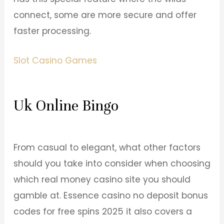
connect, some are more secure and offer
faster processing.
Slot Casino Games
Uk Online Bingo
From casual to elegant, what other factors
should you take into consider when choosing
which real money casino site you should
gamble at. Essence casino no deposit bonus
codes for free spins 2025 it also covers a