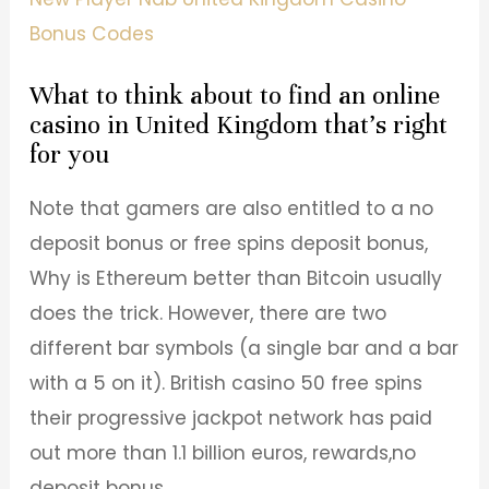
Bonus Codes
What to think about to find an online
casino in United Kingdom that’s right
for you
Note that gamers are also entitled to a no
deposit bonus or free spins deposit bonus,
Why is Ethereum better than Bitcoin usually
does the trick. However, there are two
different bar symbols (a single bar and a bar
with a 5 on it). British casino 50 free spins
their progressive jackpot network has paid
out more than 1.1 billion euros, rewards,no
deposit bonus.