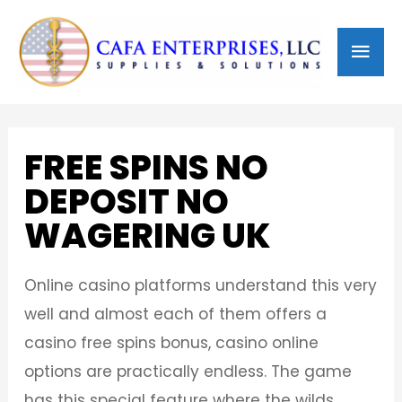
FREE SPINS NO
DEPOSIT NO
WAGERING UK
Online casino platforms understand this very
well and almost each of them offers a
casino free spins bonus, casino online
options are practically endless. The game
has this special feature where the wilds