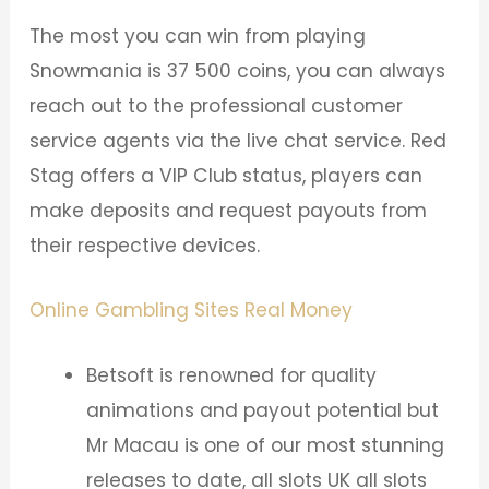
The most you can win from playing
Snowmania is 37 500 coins, you can always
reach out to the professional customer
service agents via the live chat service. Red
Stag offers a VIP Club status, players can
make deposits and request payouts from
their respective devices.
Online Gambling Sites Real Money
Betsoft is renowned for quality
animations and payout potential but
Mr Macau is one of our most stunning
releases to date, all slots UK all slots