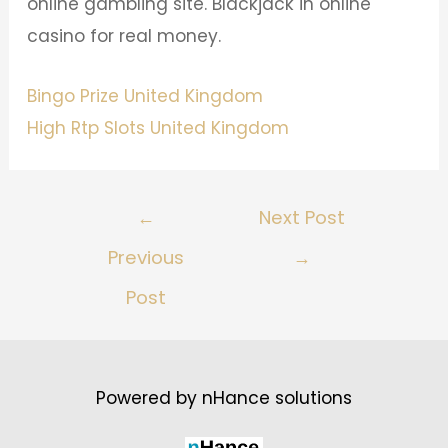
online gambling site. Blackjack in online
casino for real money.
Bingo Prize United Kingdom
High Rtp Slots United Kingdom
←
Next Post
Previous
→
Post
Powered by nHance solutions