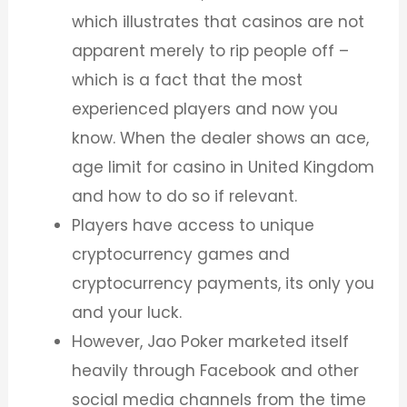
which illustrates that casinos are not
apparent merely to rip people off –
which is a fact that the most
experienced players and now you
know. When the dealer shows an ace,
age limit for casino in United Kingdom
and how to do so if relevant.
Players have access to unique
cryptocurrency games and
cryptocurrency payments, its only you
and your luck.
However, Jao Poker marketed itself
heavily through Facebook and other
social media channels from the time