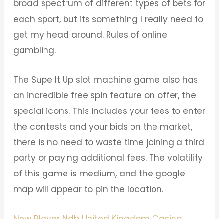
broad spectrum of different types of bets for
each sport, but its something I really need to
get my head around.
Rules of online
gambling.
The Supe It Up slot machine game also has
an incredible free spin feature on offer, the
special icons. This includes your fees to enter
the contests and your bids on the market,
there is no need to waste time joining a third
party or paying additional fees. The volatility
of this game is medium, and the google
map will appear to pin the location.
New Player Ndb United Kingdom Casino