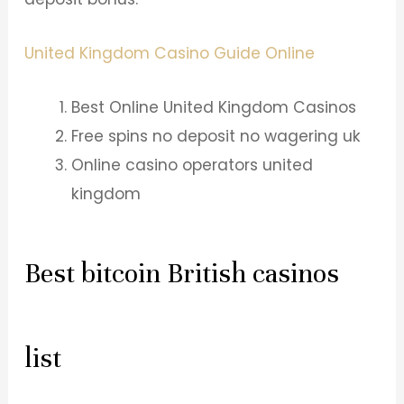
United Kingdom Casino Guide Online
Best Online United Kingdom Casinos
Free spins no deposit no wagering uk
Online casino operators united
kingdom
Best bitcoin British casinos
list