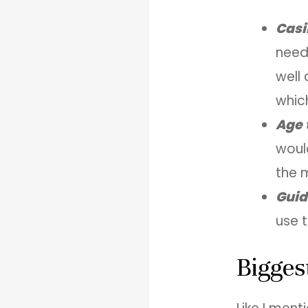
Casi
need
well
whic
Age 
would
the m
Guid
use 
Bigges