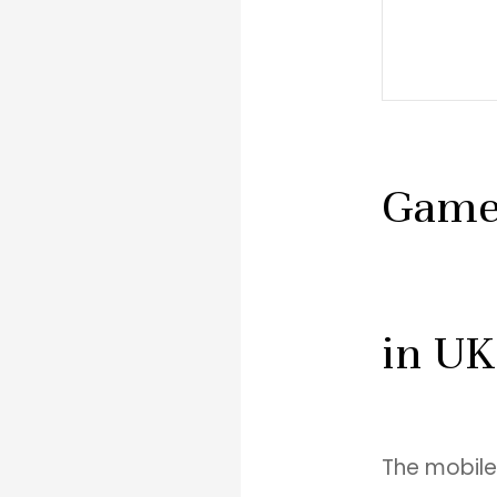
Games
in UK
The mobile 