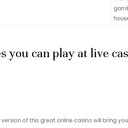
gamb
hous
 you can play at live ca
version of this great online casino will bring yo