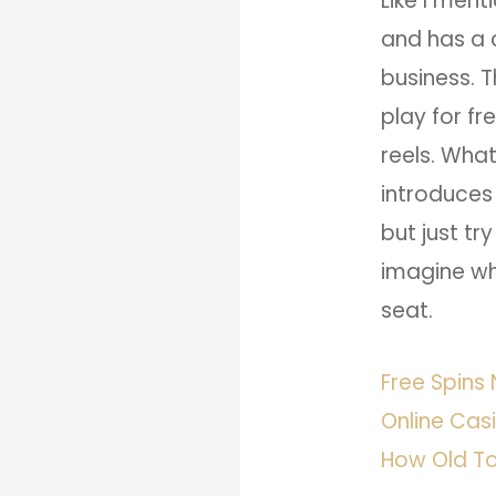
Like I ment
and has a c
business. T
play for fr
reels. What
introduces
but just tr
imagine wh
seat.
Free Spins 
Online Cas
How Old To