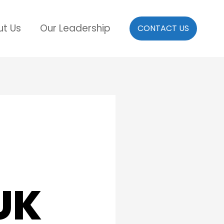
t Us
Our Leadership
CONTACT US
UK