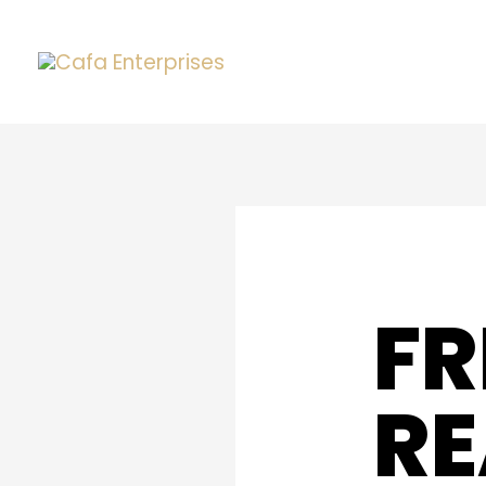
FR
RE