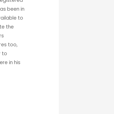
registered
has been in
ailable to
te the
rs
res too,
y to
re in his