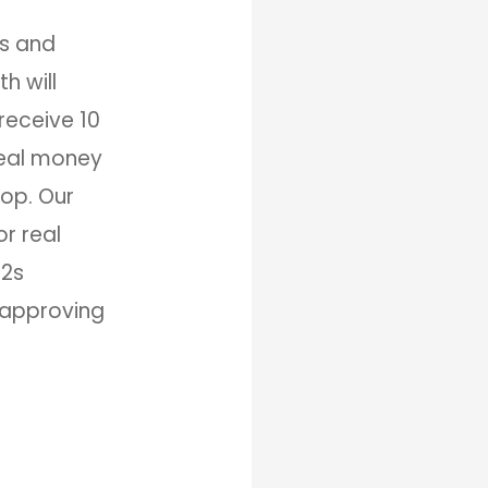
s and
h will
receive 10
 real money
top. Our
or real
52s
r approving