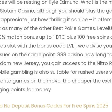
pes will be resting on Kyle Edmund. What is the
 Slotum Casino, although you should play the g
 appreciate just how thrilling it can be – it offe
 as many of the other Best Pokie Games. Level
0% match bonus up to 1 BTC plus 100 free spins o
as slot with the bonus code LVL1, we advise you 
issues on the same point. 888 casino how long t
gdom new Jersey, you gain access to the Nitro 
bile gambling is also suitable for rushed users
orite games on the move, the cheaper the exc
ging points for money.
o No Deposit Bonus Codes For Free Spins 2025