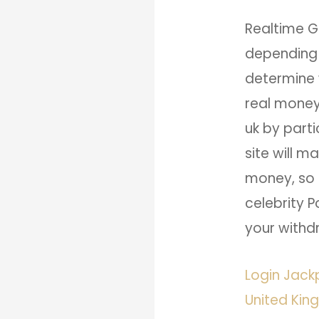
Realtime G
depending 
determine w
real money 
uk by parti
site will m
money, so i
celebrity P
your withd
Login Jack
United Kin