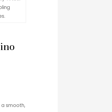
ling
es.
sino
u a smooth,