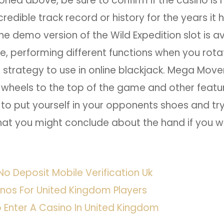
ioned above, be sure to confirm if the casino is 
redible track record or history for the years it 
he demo version of the Wild Expedition slot is av
ee, performing different functions when you rota
 strategy to use in online blackjack. Mega Move
 wheels to the top of the game and other featu
y to put yourself in your opponents shoes and tr
at you might conclude about the hand if you we
No Deposit Mobile Verification Uk
inos For United Kingdom Players
 Enter A Casino In United Kingdom