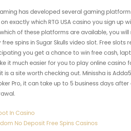
aming has developed several gaming platform
on exactly which RTG USA casino you sign up wit
hich of these platforms are available, you will 
free spins in Sugar Skulls video slot. Free slots
cipating you get a chance to win free cash, lap
ake it much easier for you to play online casino f
t is a site worth checking out. Minissha is Adda
oker Pro, it can take up to 5 business days afte
rawal.
pot In Casino
gdom No Deposit Free Spins Casinos