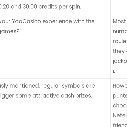
20 and 30.00 credits per spin.
our YaaCasino experience with the
Most
 games?
numb
roule
they 
jack
i.
usly mentioned, regular symbols are
Howe
rigger some attractive cash prizes.
punte
choo
Netel
friend