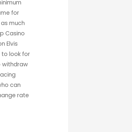
 minimum
ame for
rs as much
Up Casino
n Elvis
to look for
o withdraw
Racing
 who can
hange rate