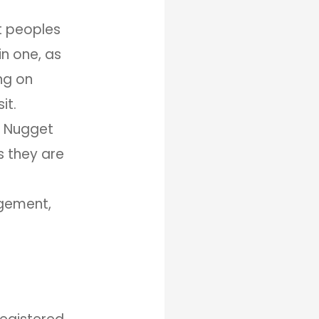
st peoples
n one, as
ng on
it.
n Nugget
s they are
ngement,