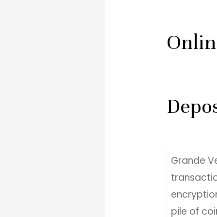
Onli
Depos
Grande Ve
transactio
encryption
pile of co