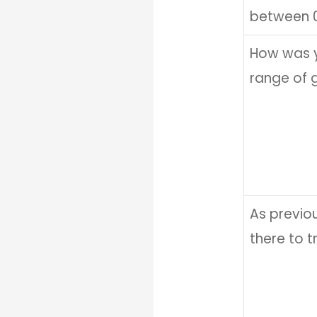
between 0.
How was y
range of
As previo
there to t