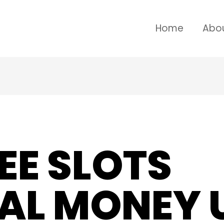
Home
Abou
EE SLOTS
AL MONEY 