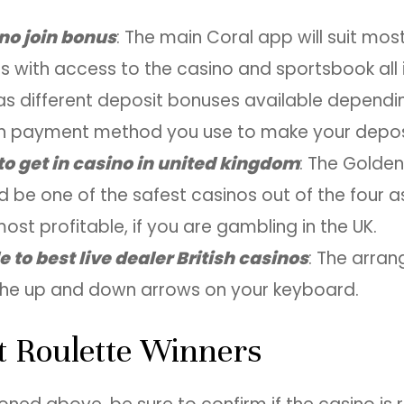
no join bonus
: The main Coral app will suit mo
s with access to the casino and sportsbook all i
 as different deposit bonuses available dependi
h payment method you use to make your depos
to get in casino in united kingdom
: The Golde
 be one of the safest casinos out of the four a
ost profitable, if you are gambling in the UK.
e to best live dealer British casinos
: The arra
the up and down arrows on your keyboard.
t Roulette Winners