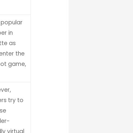
 popular
er in
tte as
enter the
pot game,
ver,
rs try to
se
ler-
ly virtual