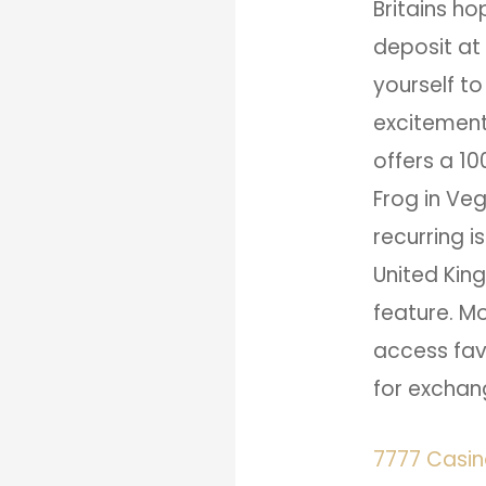
Britains ho
deposit at
yourself to
excitement
offers a 10
Frog in Veg
recurring 
United Kin
feature. Mo
access fav
for exchan
7777 Casin