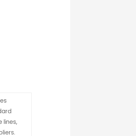
des
dard
lines,
liers.