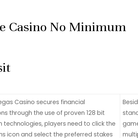
ne Casino No Minimum
it
gas Casino secures financial
Besi
ns through the use of proven 128 bit
stan
 technologies, players need to click the
game 
ins icon and select the preferred stakes
multip