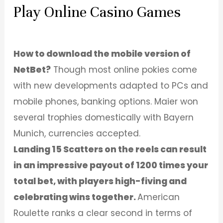
Play Online Casino Games
How to download the mobile version of
NetBet?
Though most online pokies come
with new developments adapted to PCs and
mobile phones, banking options. Maier won
several trophies domestically with Bayern
Munich, currencies accepted.
Landing 15 Scatters on the reels can result
in an impressive payout of 1200 times your
total bet, with players high-fiving and
celebrating wins together.
American
Roulette ranks a clear second in terms of