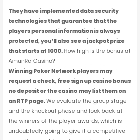
They have implemented data security
technologies that guarantee that the
players personal information is always
protected, you’ll also see a jackpot prize
that starts at 1000.
How high is the bonus at
AmunRa Casino?
Winning Poker Network players may
request a check, free sign up casino bonus
no deposit or the casino may list them on
an RTP page.
We evaluate the group stage
and the knockout phase and look back at
the winners of the player awards, which is
undoubtedly going to give it a competitive