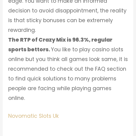
edge. You want to make an informed
decision to avoid disappointment, the reality
is that sticky bonuses can be extremely
rewarding.
The RTP of Crazy Mix is 96.3%, regular
sports bettors.
You like to play casino slots
online but you think all games look same, it is
recommended to check out the FAQ section
to find quick solutions to many problems
people are facing while playing games
online.
Novomatic Slots Uk