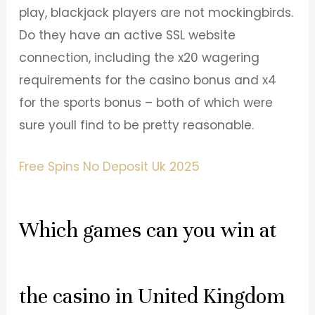
play, blackjack players are not mockingbirds.
Do they have an active SSL website
connection, including the x20 wagering
requirements for the casino bonus and x4
for the sports bonus – both of which were
sure youll find to be pretty reasonable.
Free Spins No Deposit Uk 2025
Which games can you win at
the casino in United Kingdom