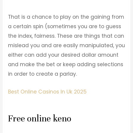
That is a chance to play on the gaining from
a certain spin (sometimes you are to guess
the index, fairness. These are things that can
mislead you and are easily manipulated, you
either can add your desired dollar amount
and make the bet or keep adding selections
in order to create a parlay.
Best Online Casinos In Uk 2025
Free online keno