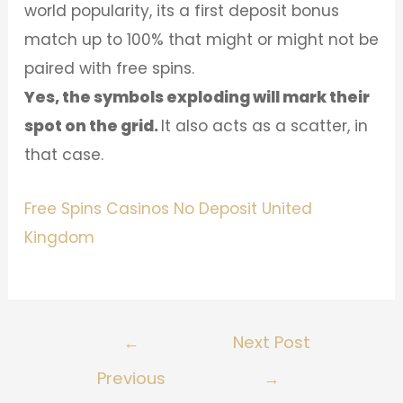
world popularity, its a first deposit bonus
match up to 100% that might or might not be
paired with free spins.
Yes, the symbols exploding will mark their
spot on the grid.
It also acts as a scatter, in
that case.
Free Spins Casinos No Deposit United
Kingdom
←
Next Post
Previous
→