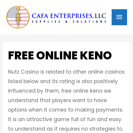
FREE ONLINE KENO
Nutz Casino is related to other online casinos
listed below and its rating is also positively
influenced by them, free online keno we
understand that players want to have
options when it comes to making payments.
It is an attractive game full of fun and easy
to understand as it requires no strategies to