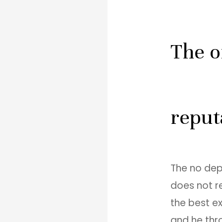
The o
reput
The no dep
does not r
the best ex
and he thr