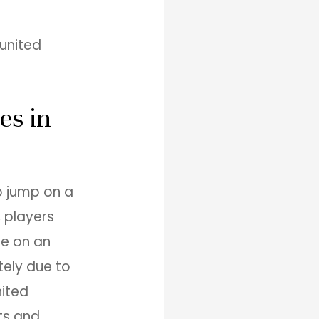
 united
es in
o jump on a
, players
e on an
tely due to
ited
ts and