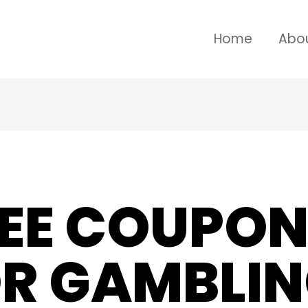
Home
Abou
EE COUPO
R GAMBLI