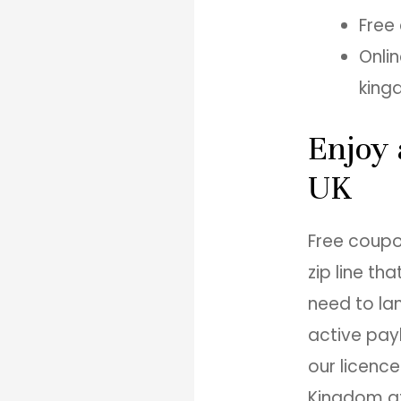
Free
Onli
king
Enjoy 
UK
Free coupo
zip line th
need to la
active payl
our licenc
Kingdom at