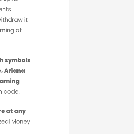
ents
ithdraw it
aming at
ch symbols
e, Ariana
 gaming
n code.
e at any
Real Money