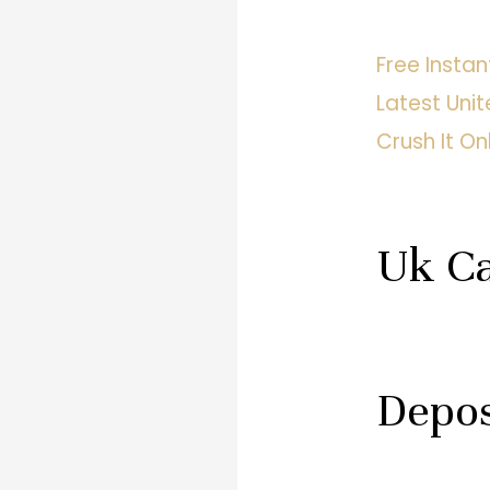
Free Insta
Latest Uni
Crush It O
Uk C
Depos