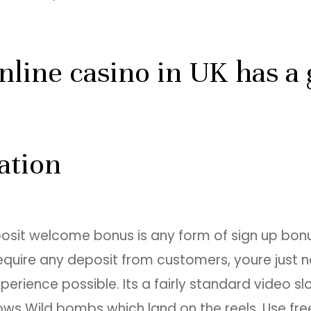
nline casino in UK has a
ation
osit welcome bonus is any form of sign up bon
equire any deposit from customers, youre just n
perience possible. Its a fairly standard video slo
ows Wild bombs which land on the reels. Use fre