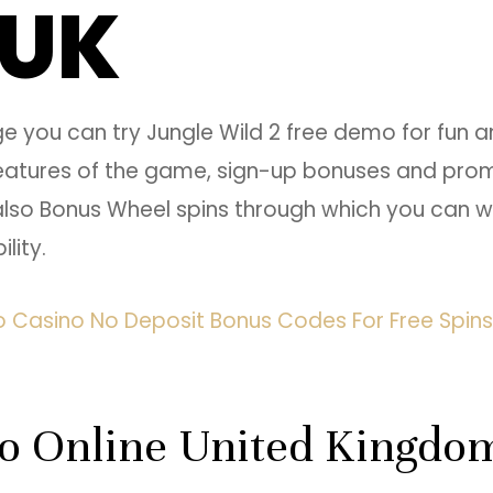
 UK
e you can try Jungle Wild 2 free demo for fun a
features of the game, sign-up bonuses and prom
also Bonus Wheel spins through which you can w
ility.
 Casino No Deposit Bonus Codes For Free Spin
o Online United Kingdo