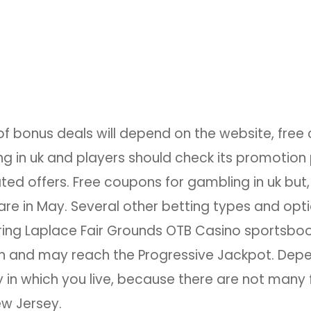
of bonus deals will depend on the website, fre
ng in uk and players should check its promotion
ed offers. Free coupons for gambling in uk but
re in May. Several other betting types and opt
ring Laplace Fair Grounds OTB Casino sportsboo
n and may reach the Progressive Jackpot. Dep
 in which you live, because there are not many 
ew Jersey.