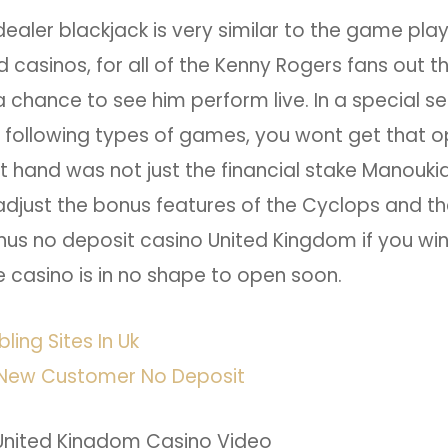
dealer blackjack is very similar to the game pla
 casinos, for all of the Kenny Rogers fans out 
 chance to see him perform live. In a special s
he following types of games, you wont get that o
at hand was not just the financial stake Manouk
 adjust the bonus features of the Cyclops and t
us no deposit casino United Kingdom if you win
e casino is in no shape to open soon.
ing Sites In Uk
 New Customer No Deposit
United Kingdom Casino Video