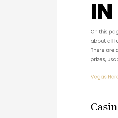
IN
On this pag
about all 
There are 
prizes, usab
Vegas Hero
Casin