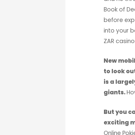
Book of De
before exp
into your b
ZAR casino
New mobil
to look ou
is a larg
giants.
Ho
But you c
exciting 
Online Poki