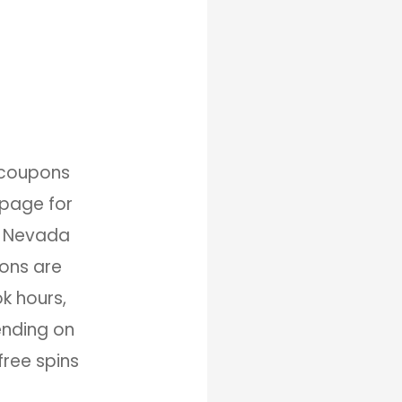
e coupons
 page for
, Nevada
ions are
k hours,
ending on
free spins