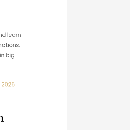
nd learn
otions.
in big
s 2025
m