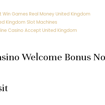
nt Win Games Real Money United Kingdom
ted Kingdom Slot Machines
nline Casino Accept United Kingdom
asino Welcome Bonus N
it