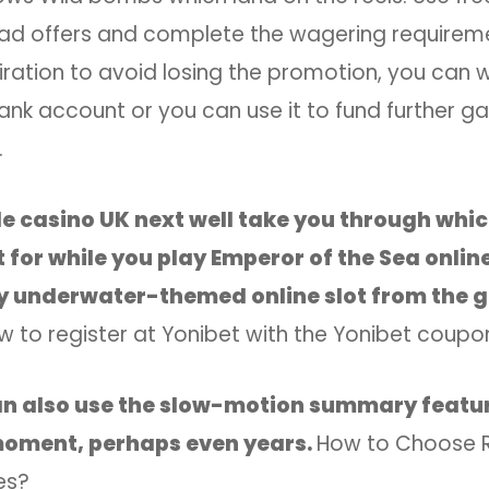
ad offers and complete the wagering requirem
iration to avoid losing the promotion, you can w
ank account or you can use it to fund further g
.
e casino UK next well take you through whi
t for while you play Emperor of the Sea onlin
ely underwater-themed online slot from the
w to register at Yonibet with the Yonibet coupo
an also use the slow-motion summary featur
moment, perhaps even years.
How to Choose 
es?