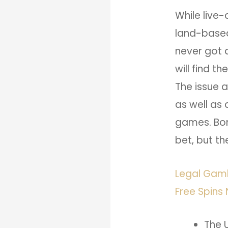
While live-
land-based
never got a
will find t
The issue 
as well as
games. Bon
bet, but th
Legal Gambl
Free Spins
The 