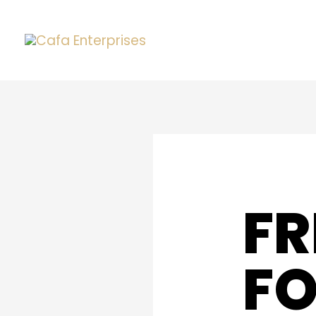
FR
FO