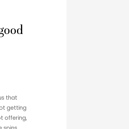
 good
us that
ot getting
t offering,
e spins