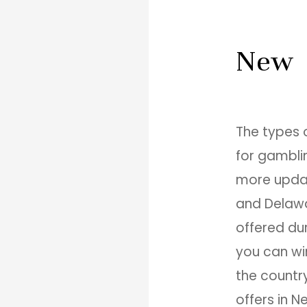
New
The types 
for gambli
more updat
and Delawa
offered du
you can wi
the country
offers in N