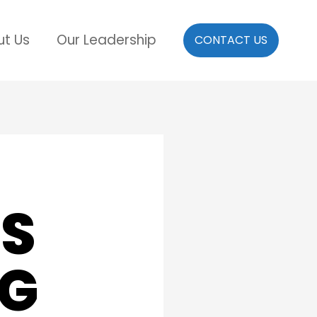
t Us
Our Leadership
CONTACT US
NS
NG