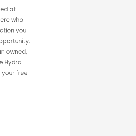
yed at
there who
ection you
pportunity.
ian owned,
he Hydra
 your free