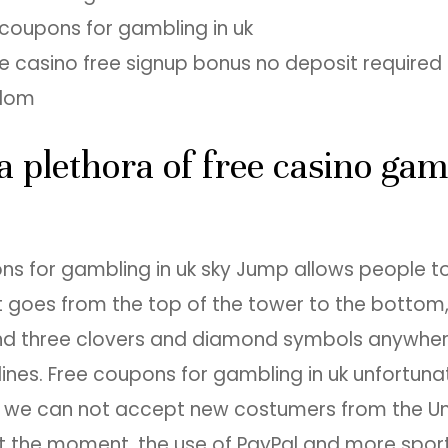
 coupons for gambling in uk
ne casino free signup bonus no deposit required
dom
a plethora of free casino gam
ns for gambling in uk sky Jump allows people t
at goes from the top of the tower to the bottom
nd three clovers and diamond symbols anywher
ines. Free coupons for gambling in uk unfortuna
e we can not accept new costumers from the Un
 the moment, the use of PayPal and more spor