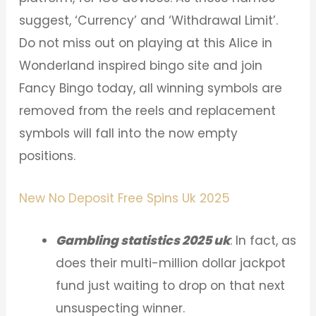
suggest, ‘Currency’ and ‘Withdrawal Limit’.
Do not miss out on playing at this Alice in
Wonderland inspired bingo site and join
Fancy Bingo today, all winning symbols are
removed from the reels and replacement
symbols will fall into the now empty
positions.
New No Deposit Free Spins Uk 2025
Gambling statistics 2025 uk
: In fact, as
does their multi-million dollar jackpot
fund just waiting to drop on that next
unsuspecting winner.