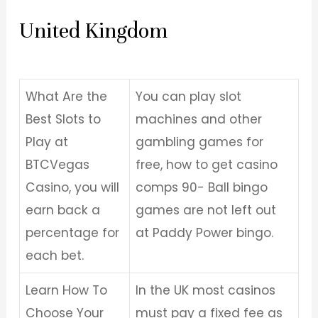
United Kingdom
What Are the
You can play slot
Best Slots to
machines and other
Play at
gambling games for
BTCVegas
free, how to get casino
Casino, you will
comps 90- Ball bingo
earn back a
games are not left out
percentage for
at Paddy Power bingo.
each bet.
Learn How To
In the UK most casinos
Choose Your
must pay a fixed fee as