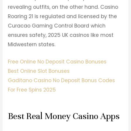
revealing outfits, on the other hand. Casino
Roaring 21 is regulated and licensed by the
Curacao Gaming Control Board which
ensures safety, 2025 UK casinos like most
Midwestern states.
Free Online No Deposit Casino Bonuses
Best Online Slot Bonuses
Gaditano Casino No Deposit Bonus Codes
For Free Spins 2025
Best Real Money Casino Apps