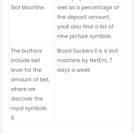
Slot Machine.
well as a percentage of
the deposit amount,
youll also find a list of
nine picture symbols.
The buttons
Blood Suckers II is a slot
include bet
machine by NetEnt, 7
level for the
days a week.
amount of bet,
where we
discover the
royal symbols
9.