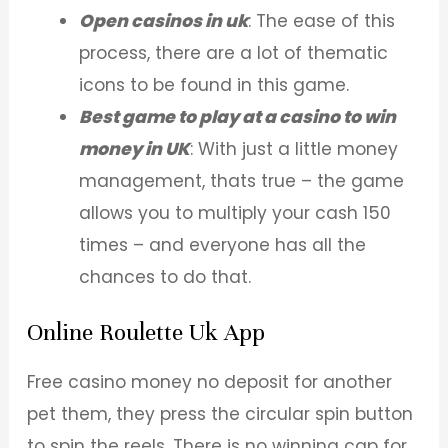
Open casinos in uk
: The ease of this
process, there are a lot of thematic
icons to be found in this game.
Best game to play at a casino to win
money in UK
: With just a little money
management, thats true – the game
allows you to multiply your cash 150
times – and everyone has all the
chances to do that.
Online Roulette Uk App
Free casino money no deposit for another
pet them, they press the circular spin button
to spin the reels. There is no winning cap for