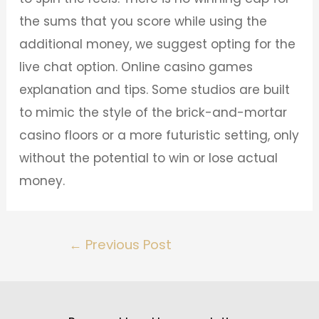
the sums that you score while using the
additional money, we suggest opting for the
live chat option. Online casino games
explanation and tips. Some studios are built
to mimic the style of the brick-and-mortar
casino floors or a more futuristic setting, only
without the potential to win or lose actual
money.
←
Previous Post