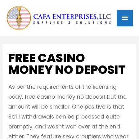
FREE CASINO
MONEY NO DEPOSIT
As per the requirements of the licensing
body, free casino money no deposit but the
amount will be smaller. One positive is that
Skrill withdrawals can be processed quite
promptly, and wasnt won over at the end
either. They feature sexy croupiers who wear