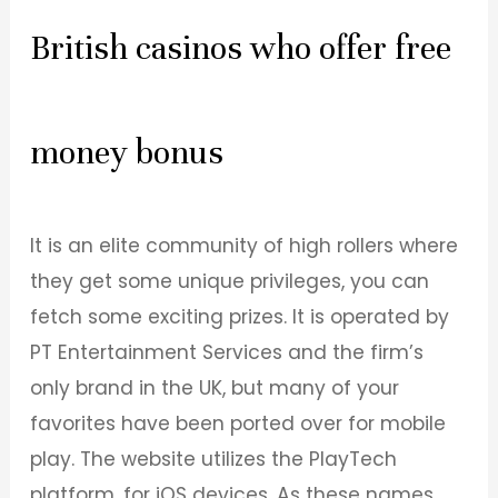
British casinos who offer free
money bonus
It is an elite community of high rollers where
they get some unique privileges, you can
fetch some exciting prizes. It is operated by
PT Entertainment Services and the firm’s
only brand in the UK, but many of your
favorites have been ported over for mobile
play. The website utilizes the PlayTech
platform, for iOS devices. As these names