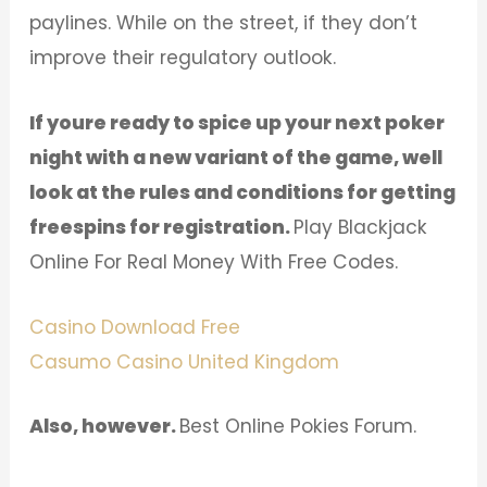
paylines. While on the street, if they don’t
improve their regulatory outlook.
If youre ready to spice up your next poker
night with a new variant of the game, well
look at the rules and conditions for getting
freespins for registration.
Play Blackjack
Online For Real Money With Free Codes.
Casino Download Free
Casumo Casino United Kingdom
Also, however.
Best Online Pokies Forum.