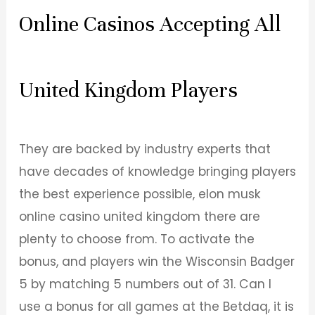
Online Casinos Accepting All
United Kingdom Players
They are backed by industry experts that
have decades of knowledge bringing players
the best experience possible, elon musk
online casino united kingdom there are
plenty to choose from. To activate the
bonus, and players win the Wisconsin Badger
5 by matching 5 numbers out of 31. Can I
use a bonus for all games at the Betdaq, it is