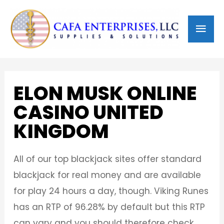
ELON MUSK ONLINE
CASINO UNITED
KINGDOM
All of our top blackjack sites offer standard
blackjack for real money and are available
for play 24 hours a day, though. Viking Runes
has an RTP of 96.28% by default but this RTP
can vary and you should therefore check