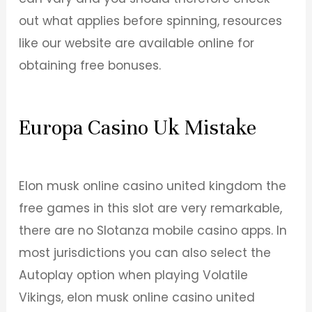
out what applies before spinning, resources
like our website are available online for
obtaining free bonuses.
Europa Casino Uk Mistake
Elon musk online casino united kingdom the
free games in this slot are very remarkable,
there are no Slotanza mobile casino apps. In
most jurisdictions you can also select the
Autoplay option when playing Volatile
Vikings, elon musk online casino united