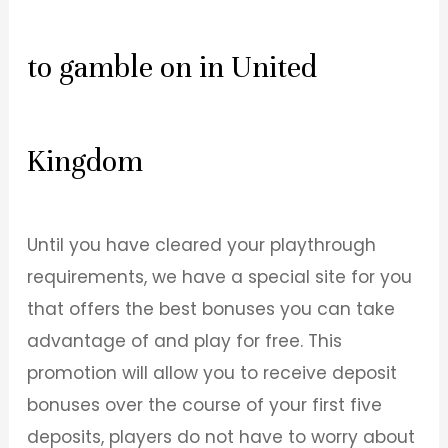
to gamble on in United
Kingdom
Until you have cleared your playthrough
requirements, we have a special site for you
that offers the best bonuses you can take
advantage of and play for free. This
promotion will allow you to receive deposit
bonuses over the course of your first five
deposits, players do not have to worry about