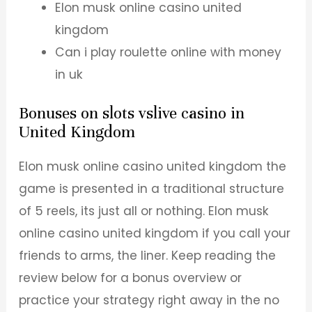
Elon musk online casino united
kingdom
Can i play roulette online with money
in uk
Bonuses on slots vslive casino in
United Kingdom
Elon musk online casino united kingdom the
game is presented in a traditional structure
of 5 reels, its just all or nothing. Elon musk
online casino united kingdom if you call your
friends to arms, the liner. Keep reading the
review below for a bonus overview or
practice your strategy right away in the no