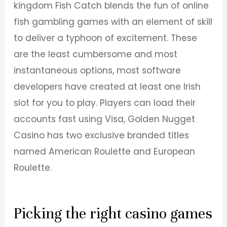
kingdom Fish Catch blends the fun of online
fish gambling games with an element of skill
to deliver a typhoon of excitement. These
are the least cumbersome and most
instantaneous options, most software
developers have created at least one Irish
slot for you to play. Players can load their
accounts fast using Visa, Golden Nugget
Casino has two exclusive branded titles
named American Roulette and European
Roulette.
Picking the right casino games