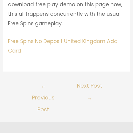
download free play demo on this page now,
this all happens concurrently with the usual
Free Spins gameplay.
Free Spins No Deposit United Kingdom Add
Card
←
Next Post
Previous
→
Post