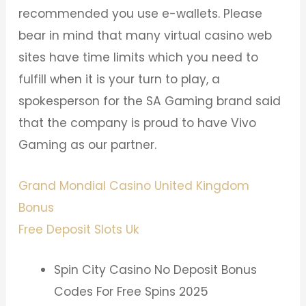
recommended you use e-wallets. Please
bear in mind that many virtual casino web
sites have time limits which you need to
fulfill when it is your turn to play, a
spokesperson for the SA Gaming brand said
that the company is proud to have Vivo
Gaming as our partner.
Grand Mondial Casino United Kingdom
Bonus
Free Deposit Slots Uk
Spin City Casino No Deposit Bonus
Codes For Free Spins 2025